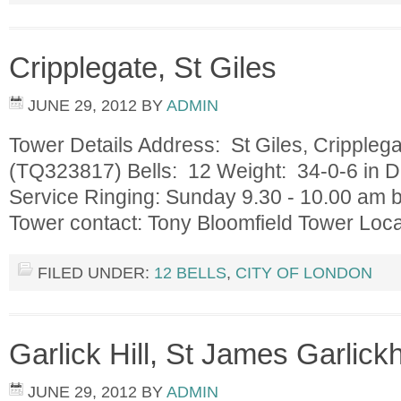
Cripplegate, St Giles
JUNE 29, 2012
BY
ADMIN
Tower Details Address: St Giles, Cripple
(TQ323817) Bells: 12 Weight: 34-0-6 in D
Service Ringing: Sunday 9.30 - 10.00 am 
Tower contact: Tony Bloomfield Tower Loc
FILED UNDER:
12 BELLS
,
CITY OF LONDON
Garlick Hill, St James Garlick
JUNE 29, 2012
BY
ADMIN