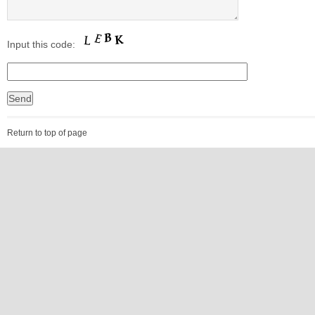
Input this code:
Return to top of page