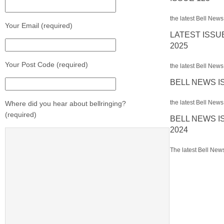
the latest Bell News
Your Email (required)
LATEST ISSU
2025
Your Post Code (required)
the latest Bell News 
BELL NEWS I
the latest Bell News 
Where did you hear about bellringing?
(required)
BELL NEWS I
2024
The latest Bell News