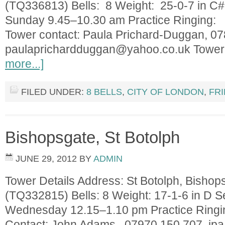
(TQ336813) Bells: 8 Weight: 25-0-7 in C#
Sunday 9.45–10.30 am Practice Ringing: 
Tower contact: Paula Prichard-Duggan, 0
paulaprichardduggan@yahoo.co.uk
Tower
more...]
FILED UNDER:
8 BELLS
,
CITY OF LONDON
,
FR
Bishopsgate, St Botolph
JUNE 29, 2012
BY
ADMIN
Tower Details Address: St Botolph, Bisho
(TQ332815) Bells: 8 Weight: 17-1-6 in D S
Wednesday 12.15–1.10 pm Practice Ringi
Contact: John Adams, 07970 150 707
jp