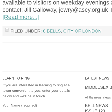
available to visitors on weekday evenings
contact: Jill Galloway,
jewry@ascy.org.uk
T
[Read more...]
FILED UNDER:
8 BELLS
,
CITY OF LONDON
LEARN TO RING
LATEST NEWS
If you are interested in learning to ring at a
MIDDLESEX B
tower convenient to you, enter your details
below and we'll be in touch.
All the news, views 
Your Name (required)
BELL NEWS –
ISSUE 123