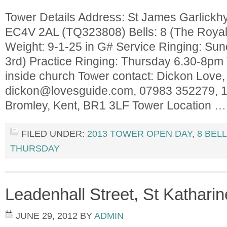
Tower Details Address: St James Garlickhyt
EC4V 2AL (TQ323808) Bells: 8 (The Royal 
Weight: 9-1-25 in G# Service Ringing: Sun
3rd) Practice Ringing: Thursday 6.30-8pm T
inside church Tower contact: Dickon Love,
dickon@lovesguide.com
, 07983 352279, 
Bromley, Kent, BR1 3LF Tower Location 
FILED UNDER:
2013 TOWER OPEN DAY
,
8 BEL
THURSDAY
Leadenhall Street, St Kathari
JUNE 29, 2012
BY
ADMIN