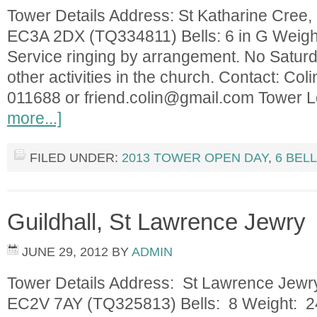
Tower Details Address: St Katharine Cree, 
EC3A 2DX (TQ334811) Bells: 6 in G Weight
Service ringing by arrangement. No Saturd
other activities in the church. Contact: Col
011688 or
friend.colin@gmail.com
Tower L
more...]
FILED UNDER:
2013 TOWER OPEN DAY
,
6 BEL
Guildhall, St Lawrence Jewry
JUNE 29, 2012
BY
ADMIN
Tower Details Address: St Lawrence Jewry,
EC2V 7AY (TQ325813) Bells: 8 Weight: 24