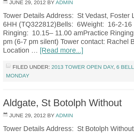
JUNE 29, 2012
BY
ADMIN
Tower Details Address: St Vedast, Foster
6HH (TQ322812)Bells: 6Weight: 16-2-16 
Ringing: 10.15– 11.00 amPractice Ringin
pm (6-7 pm silent) Tower contact: Rachel
Location …
[Read more...]
FILED UNDER:
2013 TOWER OPEN DAY
,
6 BEL
MONDAY
Aldgate, St Botolph Without
JUNE 29, 2012
BY
ADMIN
Tower Details Address: St Botolph Withou