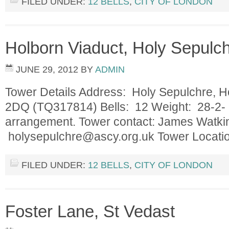
FILED UNDER:
12 BELLS
,
CITY OF LONDON
Holborn Viaduct, Holy Sepulc
JUNE 29, 2012
BY
ADMIN
Tower Details Address: Holy Sepulchre, H
2DQ (TQ317814) Bells: 12 Weight: 28-2- 16
arrangement. Tower contact: James Watk
holysepulchre@ascy.org.uk
Tower Locat
FILED UNDER:
12 BELLS
,
CITY OF LONDON
Foster Lane, St Vedast