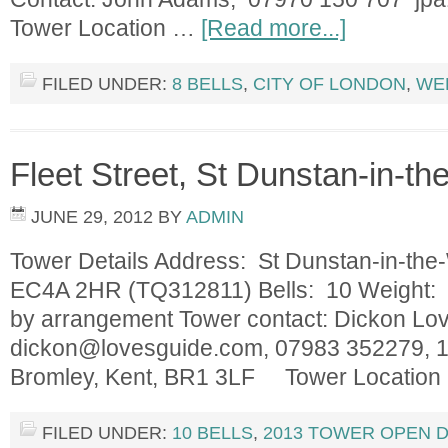
Tower Location …
[Read more...]
FILED UNDER:
8 BELLS
,
CITY OF LONDON
,
WE
Fleet Street, St Dunstan-in-th
JUNE 29, 2012
BY
ADMIN
Tower Details Address: St Dunstan-in-the-
EC4A 2HR (TQ312811) Bells: 10 Weight: 1
by arrangement Tower contact: Dickon Lov
dickon@lovesguide.com
, 07983 352279, 
Bromley, Kent, BR1 3LF Tower Locatio
FILED UNDER:
10 BELLS
,
2013 TOWER OPEN 