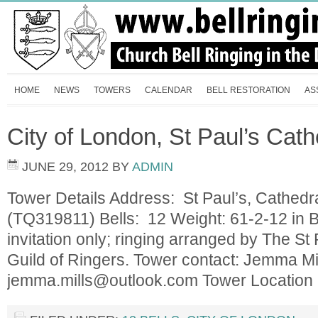
HOME
NEWS
TOWERS
CALENDAR
BELL RESTORATION
AS
City of London, St Paul’s Cath
JUNE 29, 2012
BY
ADMIN
Tower Details Address: St Paul’s, Cathed
(TQ319811) Bells: 12 Weight: 61-2-12 in 
invitation only; ringing arranged by The St
Guild of Ringers. Tower contact: Jemma Mi
jemma.mills@outlook.com
Tower Locatio