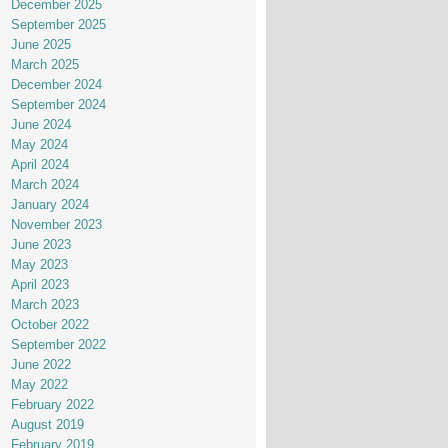
December 2025
September 2025
June 2025
March 2025
December 2024
September 2024
June 2024
May 2024
April 2024
March 2024
January 2024
November 2023
June 2023
May 2023
April 2023
March 2023
October 2022
September 2022
June 2022
May 2022
February 2022
August 2019
February 2019