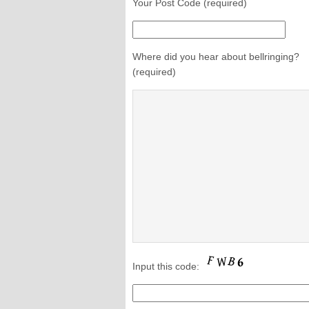
Your Post Code (required)
Where did you hear about bellringing?
(required)
Input this code: