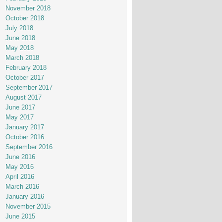
November 2018
October 2018
July 2018
June 2018
May 2018
March 2018
February 2018
October 2017
September 2017
August 2017
June 2017
May 2017
January 2017
October 2016
September 2016
June 2016
May 2016
April 2016
March 2016
January 2016
November 2015
June 2015