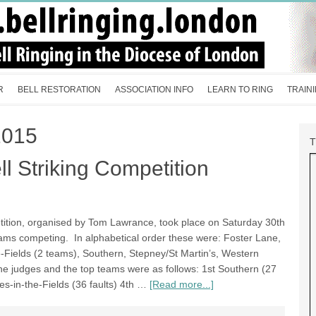
R
BELL RESTORATION
ASSOCIATION INFO
LEARN TO RING
TRAIN
2015
l Striking Competition
tition, organised by Tom Lawrance, took place on Saturday 30th
ms competing. In alphabetical order these were: Foster Lane,
he-Fields (2 teams), Southern, Stepney/St Martin’s, Western
he judges and the top teams were as follows: 1st Southern (27
les-in-the-Fields (36 faults) 4th …
[Read more...]