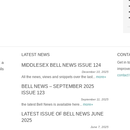
LATEST NEWS
CONT
t a
Get in 
MIDDLESEX BELL NEWS ISSUE 124
ils
improve
December 10, 2025
contact 
All the news, views and snippets over the last...
more»
BELL NEWS – SEPTEMBER 2025
ISSUE 123
September 11, 2025
the latest Bell News is available here...
more»
LATEST ISSUE OF BELL NEWS JUNE
2025
June 7, 2025