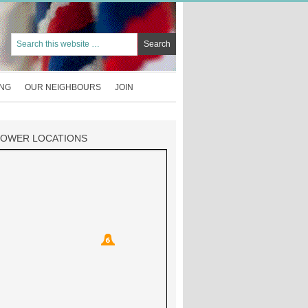
ING
OUR NEIGHBOURS
JOIN
TOWER LOCATIONS