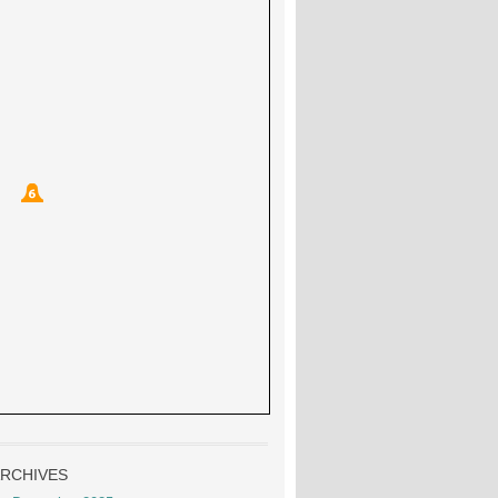
RCHIVES