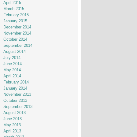
April 2015
March 2015
February 2015
January 2015
December 2014
November 2014
October 2014
September 2014
August 2014
July 2014
June 2014
May 2014
April 2014
February 2014
January 2014
November 2013
October 2013
September 2013
August 2013
June 2013
May 2013
April 2013