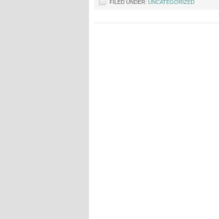
FILED UNDER:
UNCATEGORIZED