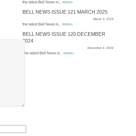
the latest Bell News is...
more»
BELL NEWS ISSUE 121 MARCH 2025
March 3, 2025
the latest Bell News is...
more»
BELL NEWS ISSUE 120 DECEMBER
2024
December 4, 2024
The latest Bell News is...
more»