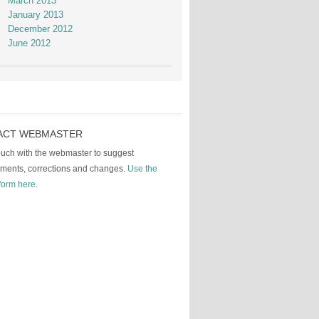
March 2013
January 2013
December 2012
June 2012
ACT WEBMASTER
touch with the webmaster to suggest
ments, corrections and changes.
Use the
form here.