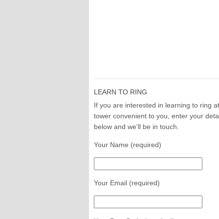
LEARN TO RING
If you are interested in learning to ring a
tower convenient to you, enter your deta
below and we'll be in touch.
Your Name (required)
Your Email (required)