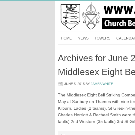
HOME
NEWS
TOWERS
CALENDA
Archives for June 
Middlesex Eight Bel
JUNE 5, 2015
BY
JAMES WHITE
The Middlesex Eight Bell Striking Compe
May at Sunbury on Thames with nine tea
Kilburn, Ladies (2 teams), St Giles-in-t
Charles Herriott & Rachael Smith were t
faults) 2nd Western (35 faults) 3rd St Gi