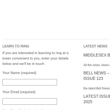
LEARN TO RING
LATEST NEWS
If you are interested in learning to ring at a
MIDDLESEX B
tower convenient to you, enter your details
below and we'll be in touch.
All the news, views 
Your Name (required)
BELL NEWS –
ISSUE 123
the latest Bell News
Your Email (required)
LATEST ISSU
2025