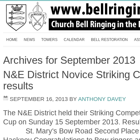
HOME
NEWS
TOWERS
CALENDAR
BELL RESTORATION
AS
Archives for September 2013
N&E District Novice Striking 
results
SEPTEMBER 16, 2013
BY
ANTHONY DAVEY
The N&E District held their Striking Compet
Cup on Sunday 15 September 2013. Resul
St. Mary's Bow Road Second Place 