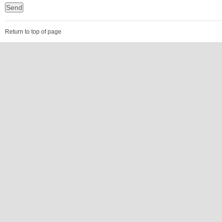
Return to top of page