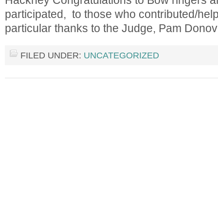
Hackney Congratulations to Bow ringers an
participated, to those who contributed/hel
particular thanks to the Judge, Pam Don
FILED UNDER:
UNCATEGORIZED