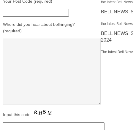
Your Post Code (required)
the latest Bell News 
BELL NEWS I
the latest Bell News 
Where did you hear about bellringing?
(required)
BELL NEWS I
2024
The latest Bell News
Input this code: