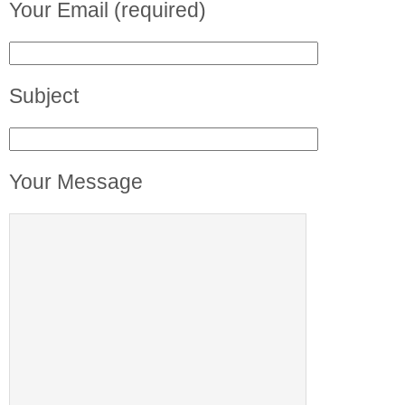
Your Email (required)
Subject
Your Message