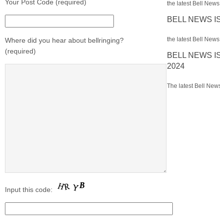
Your Post Code (required)
the latest Bell News 
BELL NEWS I
the latest Bell News 
Where did you hear about bellringing?
(required)
BELL NEWS I
2024
The latest Bell News
Input this code: