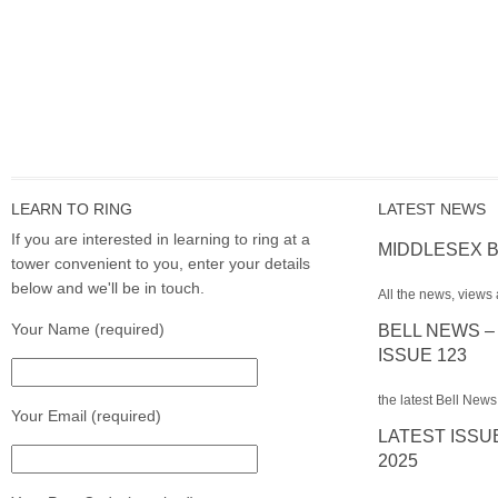
LEARN TO RING
LATEST NEWS
If you are interested in learning to ring at a
MIDDLESEX B
tower convenient to you, enter your details
below and we'll be in touch.
All the news, views 
Your Name (required)
BELL NEWS –
ISSUE 123
the latest Bell News
Your Email (required)
LATEST ISSU
2025