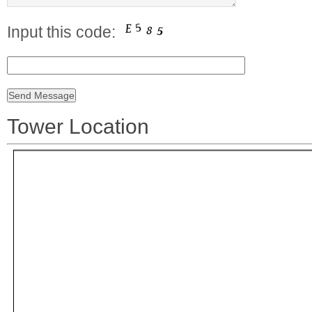
Input this code:
Tower Location