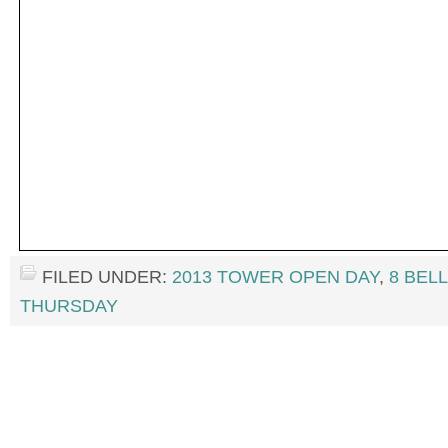
FILED UNDER:
2013 TOWER OPEN DAY
,
8 BEL
THURSDAY