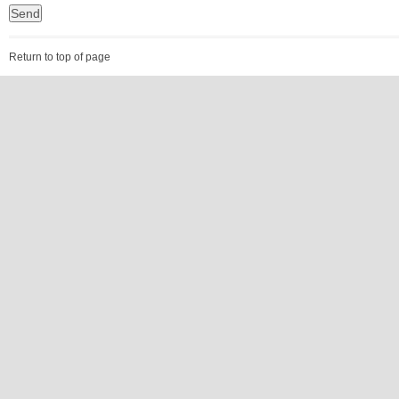
Return to top of page