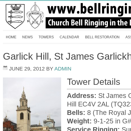
HOME
NEWS
TOWERS
CALENDAR
BELL RESTORATION
AS
Garlick Hill, St James Garlick
JUNE 29, 2012
BY
ADMIN
Tower Details
Address:
St James G
Hill EC4V 2AL (TQ32
Bells:
8 (The Royal Ju
Weight:
9-1-25 in G
Service Ringing:
Sun