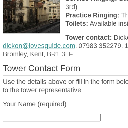
3rd)
Practice Ringing:
Th
Toilets:
Available ins
Tower contact:
Dick
dickon@lovesguide.com
, 07983 352279, 
Bromley, Kent, BR1 3LF
Tower Contact Form
Use the details above or fill in the form b
to the tower representative.
Your Name (required)