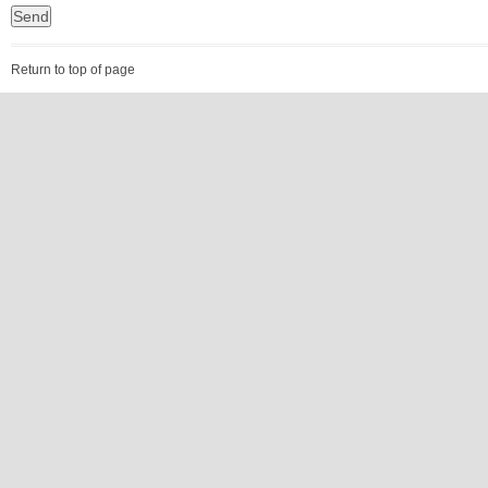
Return to top of page