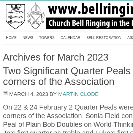
HOME
NEWS
TOWERS
CALENDAR
BELL RESTORATION
AS
Archives for March 2023
Two Significant Quarter Peals 
corners of the Association
MARCH 4, 2023
BY
MARTIN CLODE
On 22 & 24 February 2 Quarter Peals were
corners of the Association. Sonia Field co
Peal of Plain Bob Doubles on World Think