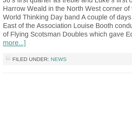
Jo’s first quarter as treble and Luke’s first 
Harrow Weald in the North West corner of 
World Thinking Day band A couple of days l
East of the Association Louise Booth cond
of Flying Scotsman Doubles which gave 
more...]
FILED UNDER:
NEWS