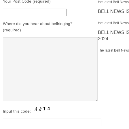
Your Post Code (required)
the latest Bell News 
BELL NEWS I
the latest Bell News 
Where did you hear about bellringing?
(required)
BELL NEWS I
2024
The latest Bell News
Input this code: