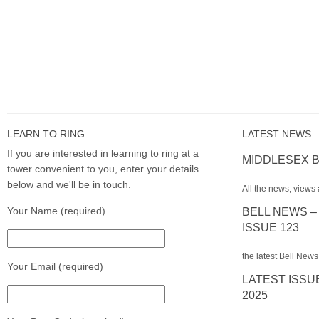
LEARN TO RING
LATEST NEWS
If you are interested in learning to ring at a
MIDDLESEX B
tower convenient to you, enter your details
below and we'll be in touch.
All the news, views 
Your Name (required)
BELL NEWS –
ISSUE 123
the latest Bell News
Your Email (required)
LATEST ISSU
2025