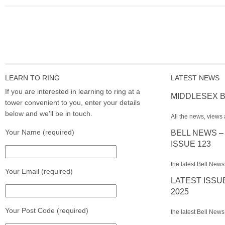
LEARN TO RING
LATEST NEWS
If you are interested in learning to ring at a
MIDDLESEX B
tower convenient to you, enter your details
below and we'll be in touch.
All the news, views 
Your Name (required)
BELL NEWS –
ISSUE 123
the latest Bell News
Your Email (required)
LATEST ISSU
2025
Your Post Code (required)
the latest Bell News 