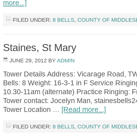
more...]
FILED UNDER:
8 BELLS
,
COUNTY OF MIDDLES
Staines, St Mary
JUNE 29, 2012
BY
ADMIN
Tower Details Address: Vicarage Road, 
Bells: 8 Weight: 16-3-1 in F Service Ringin
10.30-11am (alternate) Practice Ringing: 
Tower contact: Jocelyn Man,
stainesbells
Tower Location …
[Read more...]
FILED UNDER:
8 BELLS
,
COUNTY OF MIDDLES