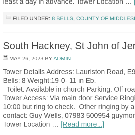
least a day in advance. Tower Location …
FILED UNDER:
8 BELLS
,
COUNTY OF MIDDLES
South Hackney, St John of Je
MAY 26, 2023
BY
ADMIN
Tower Details Address: Lauriston Road, 
Bells: 8 Weight:19-0
Toilet: Available in church Parking: Off roa
Tower Access: Via main door Service Ring
10:00 but ring to check. Other ringing by
contact: Guy Wells, 07983 500954
guymo
Tower Location …
[Read more...]