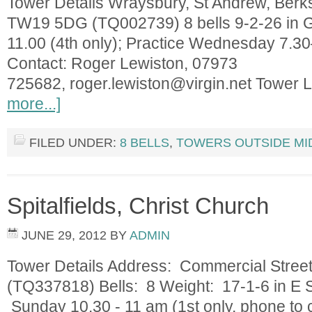
Tower Details Wraysbury, St Andrew, Berk
TW19 5DG (TQ002739) 8 bells 9-2-26 in 
11.00 (4th only); Practice Wednesday 7.3
Contact: Roger Lewiston, 07973
725682,
roger.lewiston@virgin.net
Tower L
more...]
FILED UNDER:
8 BELLS
,
TOWERS OUTSIDE MI
Spitalfields, Christ Church
JUNE 29, 2012
BY
ADMIN
Tower Details Address: Commercial Stree
(TQ337818) Bells: 8 Weight: 17-1-6 in E S
Sunday 10.30 - 11 am (1st only, phone to c