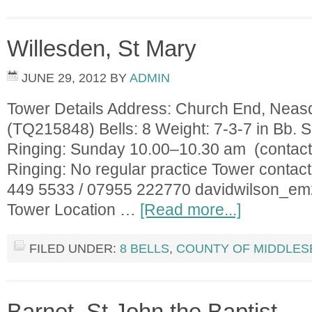
Willesden, St Mary
JUNE 29, 2012
BY
ADMIN
Tower Details Address: Church End, Nea
(TQ215848) Bells: 8 Weight: 7-3-7 in Bb. S
Ringing: Sunday 10.00–10.30 am (contact 
Ringing: No regular practice Tower contac
449 5533 / 07955 222770
davidwilson_e
Tower Location …
[Read more...]
FILED UNDER:
8 BELLS
,
COUNTY OF MIDDLES
Barnet, St John the Baptist