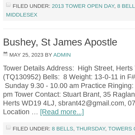
FILED UNDER:
2013 TOWER OPEN DAY
,
8 BEL
MIDDLESEX
Bushey, St James Apostle
MAY 25, 2023
BY
ADMIN
Tower Details Address: High Street, Her
(TQ130952) Bells: 8 Weight: 13-0-11 in F#
Sunday 9.30 - 10.00 am Practice Ringing:
pm Tower Contact: Stuart Brant, 35 Ragla
Herts WD19 4LJ,
sbrant42@gmail.com
, 0
Location …
[Read more...]
FILED UNDER:
8 BELLS
,
THURSDAY
,
TOWERS 