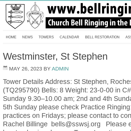
HOME
NEWS
TOWERS
CALENDAR
BELL RESTORATION
AS
Westminster, St Stephen
MAY 26, 2023
BY
ADMIN
Tower Details Address: St Stephen, Roch
(TQ295790) Bells: 8 Weight: 23-0-00 in C#
Sunday 9.30–10.00 am; 2nd and 4th Sund
5th Sunday please check Practice Ringing
practices on Fridays; please contact to con
Rachel Billinge
bells@sswsj.org
Please en