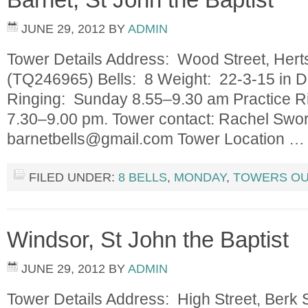
JUNE 29, 2012
BY
ADMIN
Tower Details Address: Wood Street, He
(TQ246965) Bells: 8 Weight: 22-3-15 in D
Ringing: Sunday 8.55–9.30 am Practice 
7.30–9.00 pm. Tower contact: Rachel Swor
barnetbells@gmail.com
Tower Location 
FILED UNDER:
8 BELLS
,
MONDAY
,
TOWERS OU
Windsor, St John the Baptist
JUNE 29, 2012
BY
ADMIN
Tower Details Address: High Street, Ber