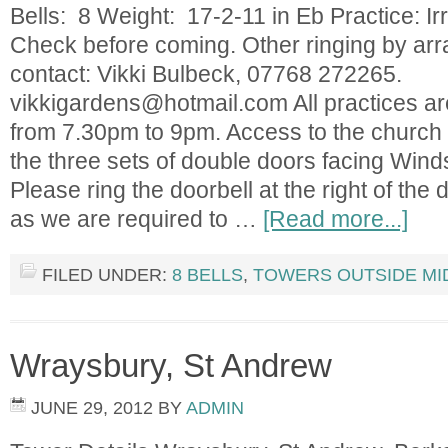
Bells: 8 Weight: 17-2-11 in Eb Practice: Irr
Check before coming. Other ringing by ar
contact: Vikki Bulbeck, 07768 272265.
vikkigardens@hotmail.com
All practices a
from 7.30pm to 9pm. Access to the church is
the three sets of double doors facing Wind
Please ring the doorbell at the right of the
as we are required to …
[Read more...]
FILED UNDER:
8 BELLS
,
TOWERS OUTSIDE MI
Wraysbury, St Andrew
JUNE 29, 2012
BY
ADMIN