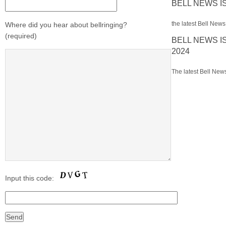
BELL NEWS I
the latest Bell News 
Where did you hear about bellringing?
(required)
BELL NEWS I
2024
The latest Bell News
Input this code: