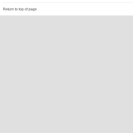
Return to top of page