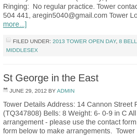
Ringing: No regular practice. Tower conta
504 441,
aregin5040@gmail.com
Tower L
more...]
FILED UNDER:
2013 TOWER OPEN DAY
,
8 BEL
MIDDLESEX
St George in the East
JUNE 29, 2012
BY
ADMIN
Tower Details Address: 14 Cannon Street
(TQ347808) Bells: 8 Weight: 6- 0-9 in C All
arrangement - please use the contact form
form below to make arrangements. Tower