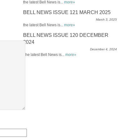
the latest Bell News is...
more»
BELL NEWS ISSUE 121 MARCH 2025
March 3, 2025
the latest Bell News is...
more»
BELL NEWS ISSUE 120 DECEMBER
2024
December 4, 2024
The latest Bell News is...
more»