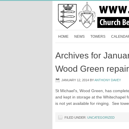
HOME
NEWS
TOWERS
CALENDA
Archives for Janua
Wood Green repair
JANUARY 12, 2014
BY
ANTHONY DAVEY
St Michael's, Wood Green, has complete
and kept in storage at the Whitechapel 
is not yet available for ringing. See to
FILED UNDER:
UNCATEGORIZED