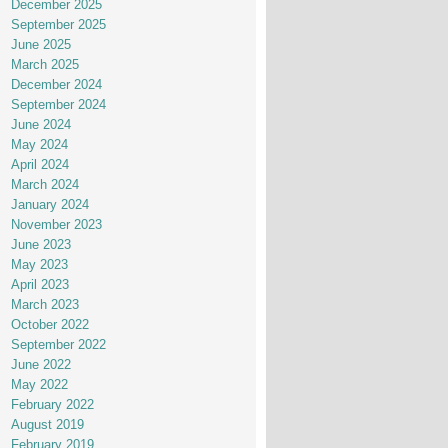
December 2025
September 2025
June 2025
March 2025
December 2024
September 2024
June 2024
May 2024
April 2024
March 2024
January 2024
November 2023
June 2023
May 2023
April 2023
March 2023
October 2022
September 2022
June 2022
May 2022
February 2022
August 2019
February 2019