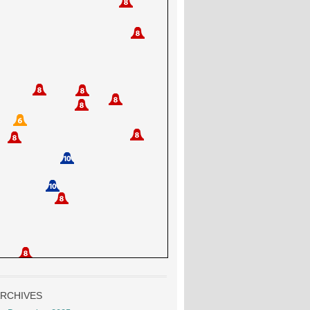
RCHIVES