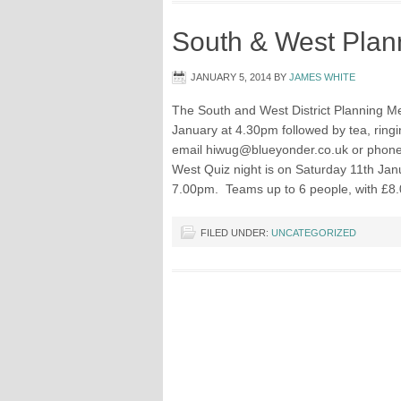
South & West Plan
JANUARY 5, 2014
BY
JAMES WHITE
The South and West District Planning Mee
January at 4.30pm followed by tea, ring
email
hiwug@blueyonder.co.uk
or phon
West Quiz night is on Saturday 11th Janu
7.00pm. Teams up to 6 people, with £8.
FILED UNDER:
UNCATEGORIZED