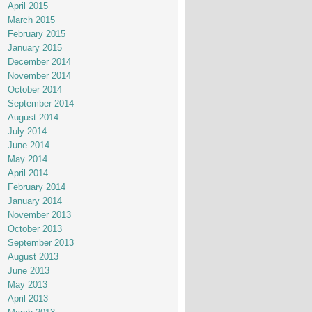
April 2015
March 2015
February 2015
January 2015
December 2014
November 2014
October 2014
September 2014
August 2014
July 2014
June 2014
May 2014
April 2014
February 2014
January 2014
November 2013
October 2013
September 2013
August 2013
June 2013
May 2013
April 2013