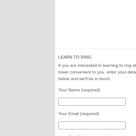
LEARN TO RING
If you are interested in learning to ring a
tower convenient to you, enter your deta
below and we'll be in touch.
Your Name (required)
Your Email (required)