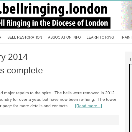
R
BELL RESTORATION
ASSOCIATION INFO
LEARN TO RING
TRAIN
ry 2014
s complete
d major repairs to the spire. The bells were removed in 2012
foundry for over a year, but have now been re-hung. The tower
wer page for more details and contacts. …
[Read more...]