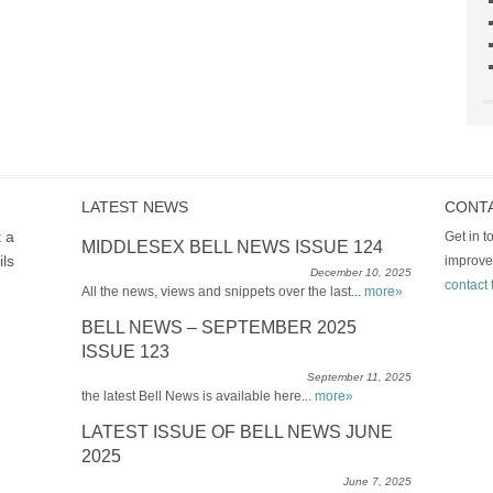
LATEST NEWS
CONT
t a
Get in 
MIDDLESEX BELL NEWS ISSUE 124
ils
improve
December 10, 2025
contact 
All the news, views and snippets over the last...
more»
BELL NEWS – SEPTEMBER 2025
ISSUE 123
September 11, 2025
the latest Bell News is available here...
more»
LATEST ISSUE OF BELL NEWS JUNE
2025
June 7, 2025