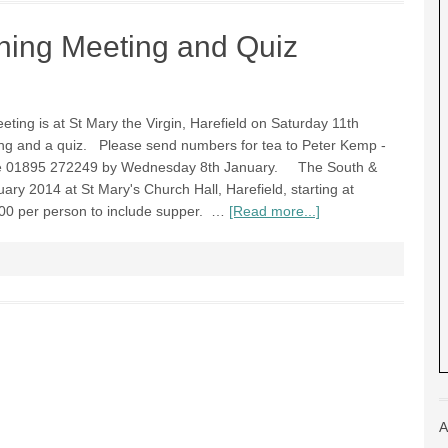
ning Meeting and Quiz
ting is at St Mary the Virgin, Harefield on Saturday 11th
ing and a quiz. Please send numbers for tea to Peter Kemp -
e 01895 272249 by Wednesday 8th January. The South &
ary 2014 at St Mary's Church Hall, Harefield, starting at
00 per person to include supper. …
[Read more...]
A