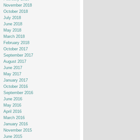
November 2018
October 2018
July 2018
June 2018
May 2018
March 2018
February 2018
October 2017
September 2017
August 2017
June 2017
May 2017
January 2017
October 2016
September 2016
June 2016
May 2016
April 2016
March 2016
January 2016
November 2015
June 2015