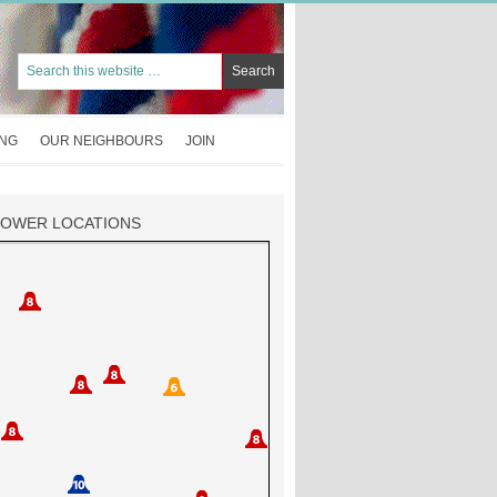
ING
OUR NEIGHBOURS
JOIN
TOWER LOCATIONS