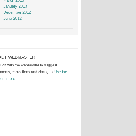
March 2013
January 2013
December 2012
June 2012
ACT WEBMASTER
touch with the webmaster to suggest
ments, corrections and changes.
Use the
form here.