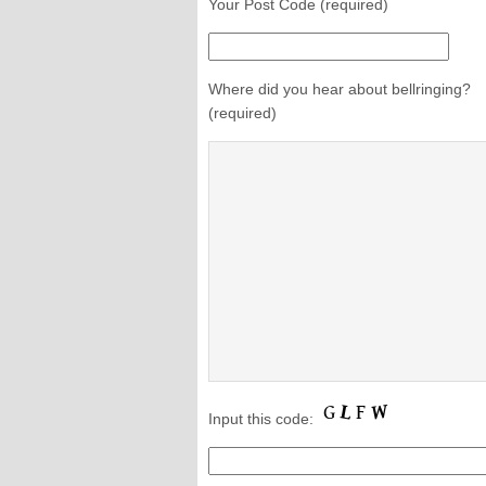
Your Post Code (required)
Where did you hear about bellringing?
(required)
Input this code: