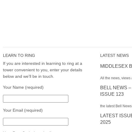
LEARN TO RING
LATEST NEWS
If you are interested in learning to ring at a
MIDDLESEX B
tower convenient to you, enter your details
below and we'll be in touch.
All the news, views 
Your Name (required)
BELL NEWS –
ISSUE 123
the latest Bell News
Your Email (required)
LATEST ISSU
2025