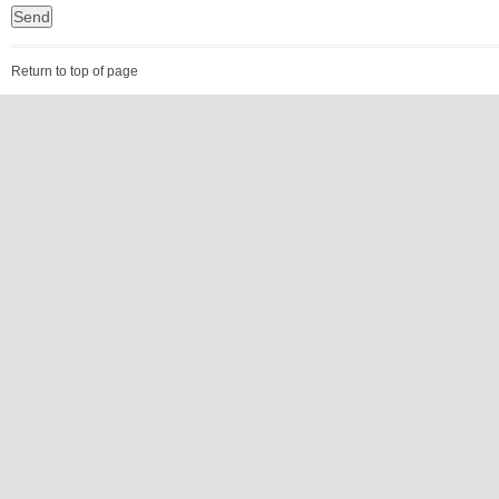
Return to top of page