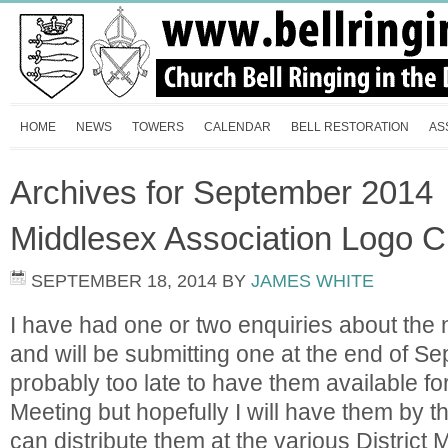
HOME
NEWS
TOWERS
CALENDAR
BELL RESTORATION
AS
Archives for September 2014
Middlesex Association Logo C
SEPTEMBER 18, 2014
BY
JAMES WHITE
I have had one or two enquiries about the 
and will be submitting one at the end of Se
probably too late to have them available f
Meeting but hopefully I will have them by 
can distribute them at the various District 