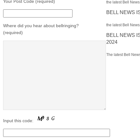
Your Post Code (required)
the latest Bell News 
BELL NEWS I
the latest Bell News 
Where did you hear about bellringing?
(required)
BELL NEWS I
2024
The latest Bell News
Input this code: