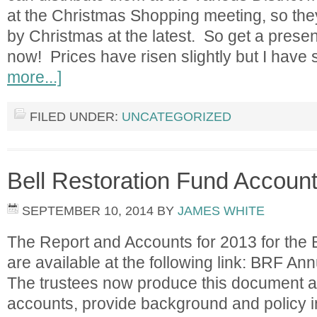
at the Christmas Shopping meeting, so the
by Christmas at the latest. So get a presen
now! Prices have risen slightly but I have 
more...]
FILED UNDER:
UNCATEGORIZED
Bell Restoration Fund Account
SEPTEMBER 10, 2014
BY
JAMES WHITE
The Report and Accounts for 2013 for the 
are available at the following link: BRF A
The trustees now produce this document an
accounts, provide background and policy i