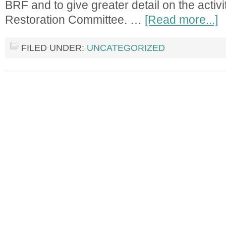
BRF and to give greater detail on the activit
Restoration Committee. …
[Read more...]
FILED UNDER:
UNCATEGORIZED