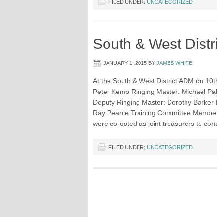
FILED UNDER:
UNCATEGORIZED
South & West Distr
JANUARY 1, 2015
BY
JAMES WHITE
At the South & West District ADM on 10th
Peter Kemp Ringing Master: Michael Pal
Deputy Ringing Master: Dorothy Barker 
Ray Pearce Training Committee Members
were co-opted as joint treasurers to con
FILED UNDER:
UNCATEGORIZED