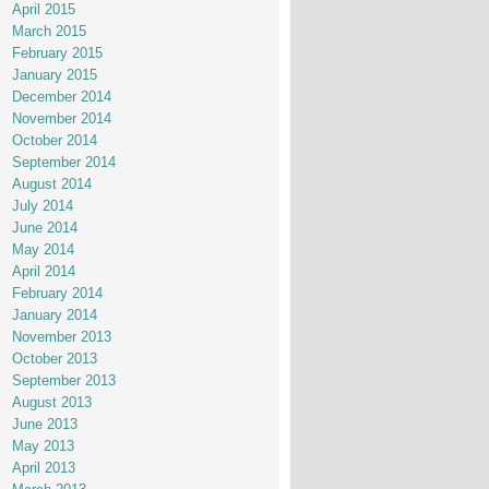
April 2015
March 2015
February 2015
January 2015
December 2014
November 2014
October 2014
September 2014
August 2014
July 2014
June 2014
May 2014
April 2014
February 2014
January 2014
November 2013
October 2013
September 2013
August 2013
June 2013
May 2013
April 2013