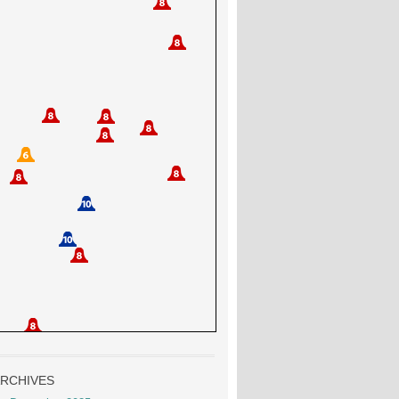
RCHIVES