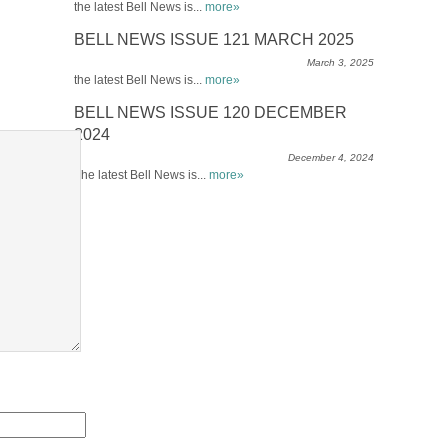
the latest Bell News is...
more»
BELL NEWS ISSUE 121 MARCH 2025
March 3, 2025
the latest Bell News is...
more»
BELL NEWS ISSUE 120 DECEMBER
2024
December 4, 2024
The latest Bell News is...
more»