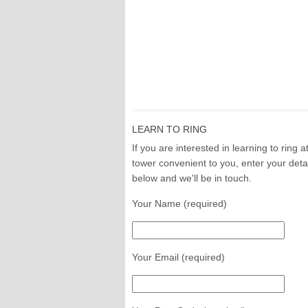
LEARN TO RING
If you are interested in learning to ring a
tower convenient to you, enter your deta
below and we'll be in touch.
Your Name (required)
Your Email (required)