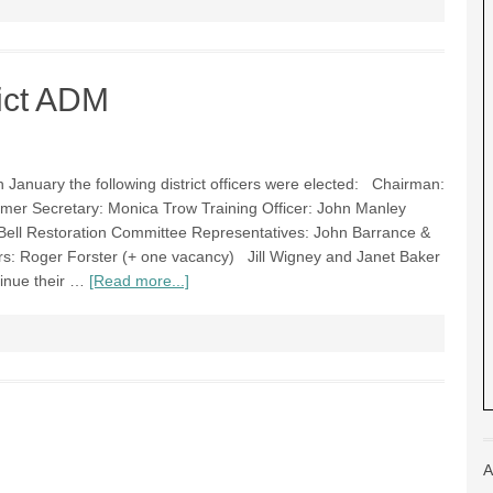
ict ADM
 January the following district officers were elected: Chairman:
mer Secretary: Monica Trow Training Officer: John Manley
Bell Restoration Committee Representatives: John Barrance &
: Roger Forster (+ one vacancy) Jill Wigney and Janet Baker
tinue their …
[Read more...]
A