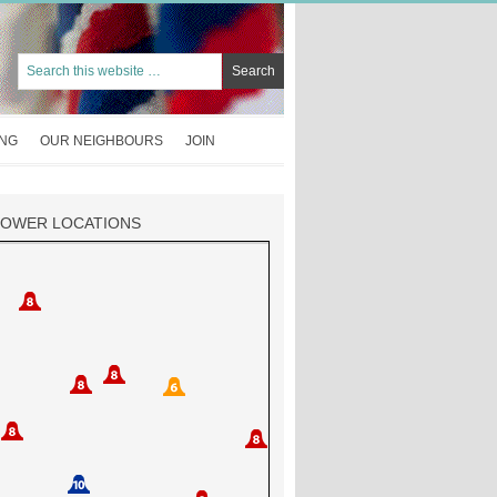
ING
OUR NEIGHBOURS
JOIN
TOWER LOCATIONS