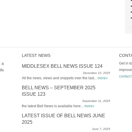
LATEST NEWS
CONT
t a
Get in 
MIDDLESEX BELL NEWS ISSUE 124
ils
improve
December 10, 2025
contact 
All the news, views and snippets over the last...
more»
BELL NEWS – SEPTEMBER 2025
ISSUE 123
September 11, 2025
the latest Bell News is available here...
more»
LATEST ISSUE OF BELL NEWS JUNE
2025
June 7, 2025