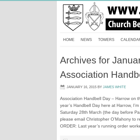
HOME
NEWS
TOWERS
CALENDA
Archives for Janua
Association Handb
JANUARY 16, 2015
BY
JAMES WHITE
Association Handbell Day – Harrow on th
year’s Handbell Day here at Harrow, I’m pr
Saturday 28th March (the day before Pal
please email Christopher O’Mahony to r
ORDER: Last year’s running order worked