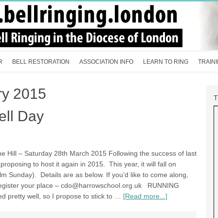
R
BELL RESTORATION
ASSOCIATION INFO
LEARN TO RING
TRAIN
ry 2015
ell Day
e Hill – Saturday 28th March 2015 Following the success of last
oposing to host it again in 2015. This year, it will fall on
m Sunday). Details are as below. If you’d like to come along,
egister your place –
cdo@harrowschool.org.uk
RUNNING
 pretty well, so I propose to stick to …
[Read more...]