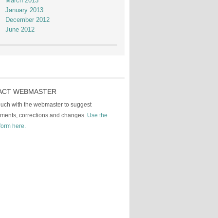
March 2013
January 2013
December 2012
June 2012
ACT WEBMASTER
touch with the webmaster to suggest
ments, corrections and changes.
Use the
form here.