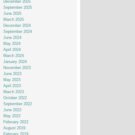
December 2025
September 2025
June 2025
March 2025
December 2024
September 2024
June 2024
May 2024
April 2024
March 2024
January 2024
November 2023
June 2023
May 2023
April 2023
March 2023
October 2022
September 2022
June 2022
May 2022
February 2022
August 2019
February 2019