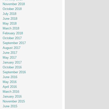
November 2018
October 2018
July 2018
June 2018
May 2018
March 2018
February 2018
October 2017
September 2017
August 2017
June 2017
May 2017
January 2017
October 2016
September 2016
June 2016
May 2016
April 2016
March 2016
January 2016
November 2015
June 2015