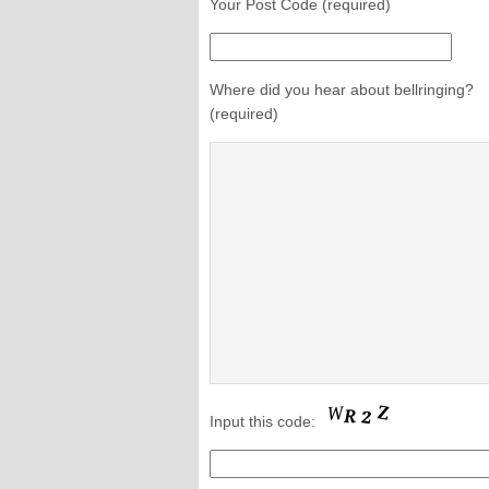
Your Post Code (required)
Where did you hear about bellringing?
(required)
Input this code: