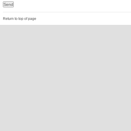
Return to top of page