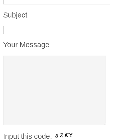
Subject
Your Message
Input this code: