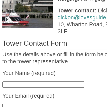
Tower contact:
Dic
dickon@lovesguide
10, Wharton Road, 
3LF
Tower Contact Form
Use the details above or fill in the form b
to the tower representative.
Your Name (required)
Your Email (required)