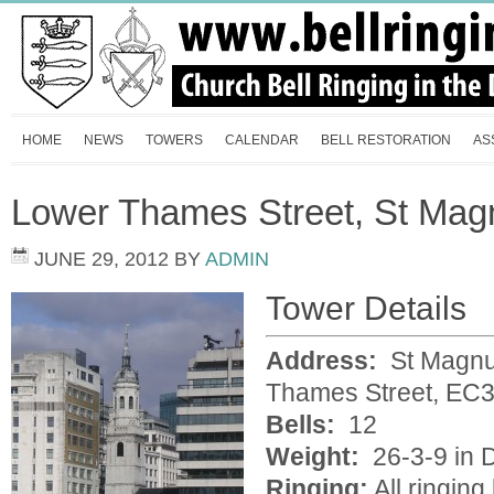
HOME
NEWS
TOWERS
CALENDAR
BELL RESTORATION
AS
Lower Thames Street, St Magn
JUNE 29, 2012
BY
ADMIN
Tower Details
Address:
St Magnus
Thames Street, EC
Bells:
12
Weight:
26-3-9 in D
Ringing:
All ringin