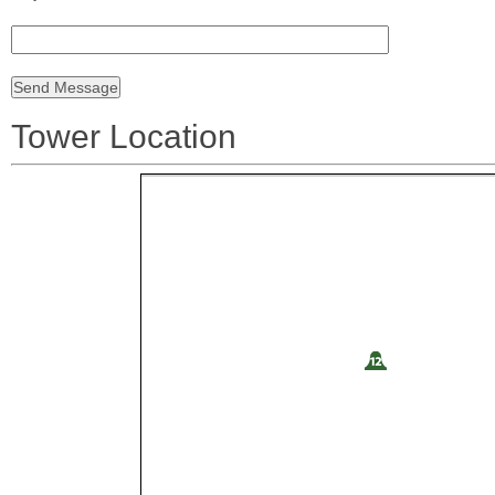
Tower Location