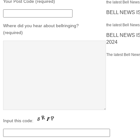
Your Post Code (required)
the latest Bell News 
BELL NEWS I
the latest Bell News 
Where did you hear about bellringing?
(required)
BELL NEWS I
2024
The latest Bell News
Input this code: