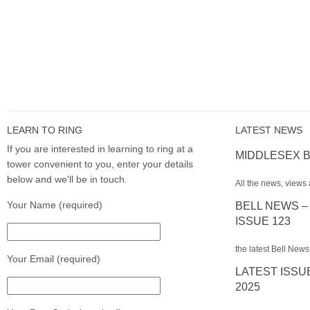
LEARN TO RING
LATEST NEWS
If you are interested in learning to ring at a
MIDDLESEX B
tower convenient to you, enter your details
below and we'll be in touch.
All the news, views 
Your Name (required)
BELL NEWS –
ISSUE 123
the latest Bell News
Your Email (required)
LATEST ISSU
2025