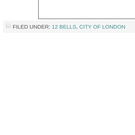
FILED UNDER:
12 BELLS
,
CITY OF LONDON