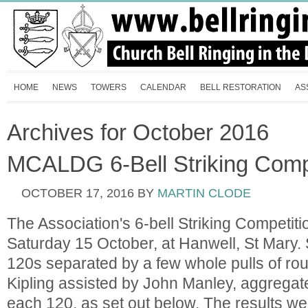
HOME
NEWS
TOWERS
CALENDAR
BELL RESTORATION
AS
Archives for October 2016
MCALDG 6-Bell Striking Compe
OCTOBER 17, 2016
BY
MARTIN CLODE
The Association's 6-bell Striking Competit
Saturday 15 October, at Hanwell, St Mary.
120s separated by a few whole pulls of ro
Kipling assisted by John Manley, aggregate
each 120, as set out below. The results we