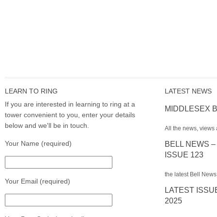
LEARN TO RING
LATEST NEWS
If you are interested in learning to ring at a
MIDDLESEX B
tower convenient to you, enter your details
below and we'll be in touch.
All the news, views 
Your Name (required)
BELL NEWS –
ISSUE 123
the latest Bell News
Your Email (required)
LATEST ISSU
2025