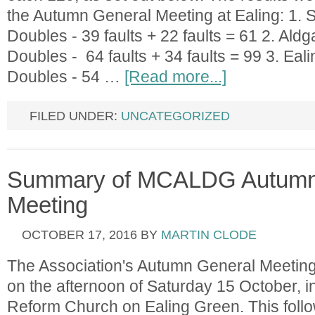
the Autumn General Meeting at Ealing: 1. S
Doubles - 39 faults + 22 faults = 61 2. Ald
Doubles - 64 faults + 34 faults = 99 3. Eal
Doubles - 54 …
[Read more...]
FILED UNDER:
UNCATEGORIZED
Summary of MCALDG Autumn
Meeting
OCTOBER 17, 2016
BY
MARTIN CLODE
The Association's Autumn General Meeting
on the afternoon of Saturday 15 October, in
Reform Church on Ealing Green. This follo