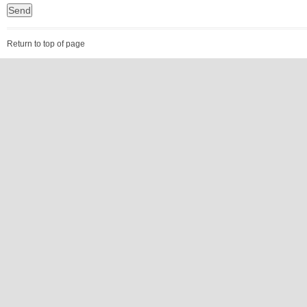
Return to top of page