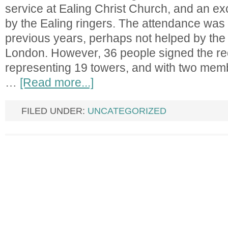
service at Ealing Christ Church, and an ex
by the Ealing ringers. The attendance was 
previous years, perhaps not helped by the
London. However, 36 people signed the re
representing 19 towers, and with two mem
…
[Read more...]
FILED UNDER:
UNCATEGORIZED