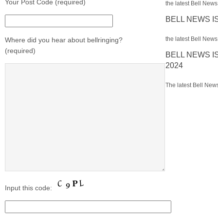
Your Post Code (required)
the latest Bell News 
BELL NEWS I
the latest Bell News 
Where did you hear about bellringing?
(required)
BELL NEWS I
2024
The latest Bell News
Input this code: