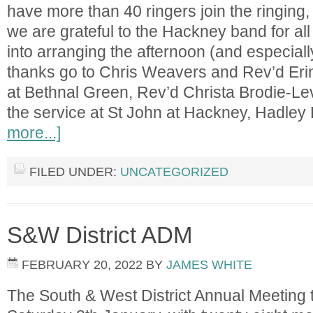
have more than 40 ringers join the ringing
we are grateful to the Hackney band for al
into arranging the afternoon (and especially
thanks go to Chris Weavers and Rev’d Erin 
at Bethnal Green, Rev’d Christa Brodie-Le
the service at St John at Hackney, Hadle
more...]
FILED UNDER:
UNCATEGORIZED
S&W District ADM
FEBRUARY 20, 2022
BY
JAMES WHITE
The South & West District Annual Meeting 