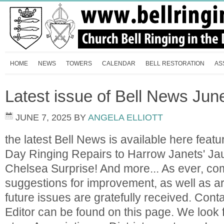
HOME
NEWS
TOWERS
CALENDAR
BELL RESTORATION
AS
Latest issue of Bell News Jun
JUNE 7, 2025
BY
ANGELA ELLIOTT
the latest Bell News is available here featu
Day Ringing Repairs to Harrow Janets' J
Chelsea Surprise! And more... As ever, c
suggestions for improvement, as well as ar
future issues are gratefully received. Contac
Editor can be found on this page. We look 