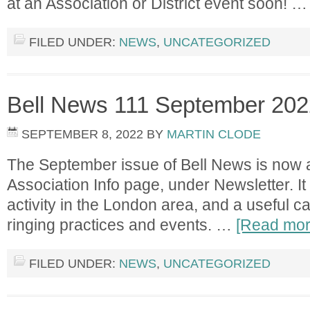
at an Association or District event soon! 
FILED UNDER:
NEWS
,
UNCATEGORIZED
Bell News 111 September 202
SEPTEMBER 8, 2022
BY
MARTIN CLODE
The September issue of Bell News is now a
Association Info page, under Newsletter. It 
activity in the London area, and a useful c
ringing practices and events. …
[Read more
FILED UNDER:
NEWS
,
UNCATEGORIZED