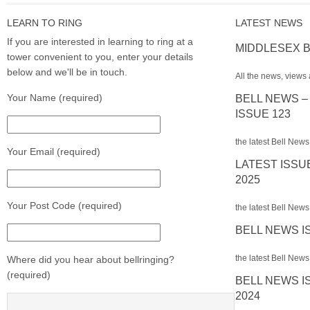
LEARN TO RING
LATEST NEWS
If you are interested in learning to ring at a
MIDDLESEX B
tower convenient to you, enter your details
below and we'll be in touch.
All the news, views 
Your Name (required)
BELL NEWS –
ISSUE 123
the latest Bell News
Your Email (required)
LATEST ISSU
2025
Your Post Code (required)
the latest Bell News 
BELL NEWS I
the latest Bell News 
Where did you hear about bellringing?
(required)
BELL NEWS I
2024