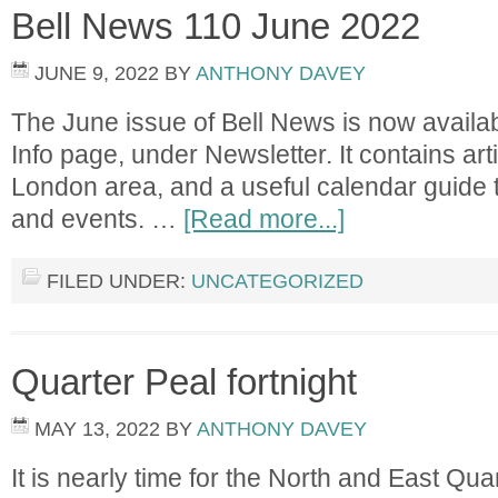
Bell News 110 June 2022
JUNE 9, 2022
BY
ANTHONY DAVEY
The June issue of Bell News is now availab
Info page, under Newsletter. It contains arti
London area, and a useful calendar guide t
and events. …
[Read more...]
FILED UNDER:
UNCATEGORIZED
Quarter Peal fortnight
MAY 13, 2022
BY
ANTHONY DAVEY
It is nearly time for the North and East Quar