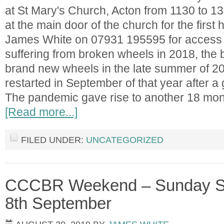
at St Mary's Church, Acton from 1130 to 1
at the main door of the church for the first 
James White on 07931 195595 for access af
suffering from broken wheels in 2018, the be
brand new wheels in the late summer of 20
restarted in September of that year after a
The pandemic gave rise to another 18 mon
[Read more...]
FILED UNDER:
UNCATEGORIZED
CCCBR Weekend – Sunday Se
8th September