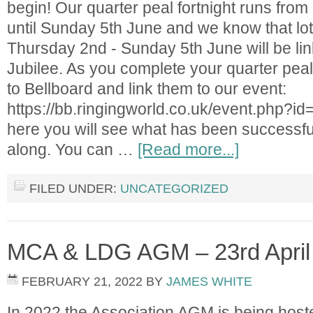
begin! Our quarter peal fortnight runs fro
until Sunday 5th June and we know that lots
Thursday 2nd - Sunday 5th June will be lin
Jubilee. As you complete your quarter pea
to Bellboard and link them to our event:
https://bb.ringingworld.co.uk/event.php?id
here you will see what has been successfu
along. You can …
[Read more...]
FILED UNDER:
UNCATEGORIZED
MCA & LDG AGM – 23rd April
FEBRUARY 21, 2022
BY
JAMES WHITE
In 2022 the Association AGM is being hos