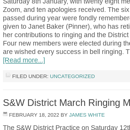
Saturday 8th January, with twenty eight me
Zoom, and ten apologies received. The s
passed during year were fondly remember
given to Janet Baker (Pinner), who has reti
her contributions to ringing and the Distric
Four new members were elected during th
are wished every success in bell ringing.
[Read more...]
FILED UNDER:
UNCATEGORIZED
S&W District March Ringing M
FEBRUARY 18, 2022
BY
JAMES WHITE
The S&W District Practice on Saturday 12t