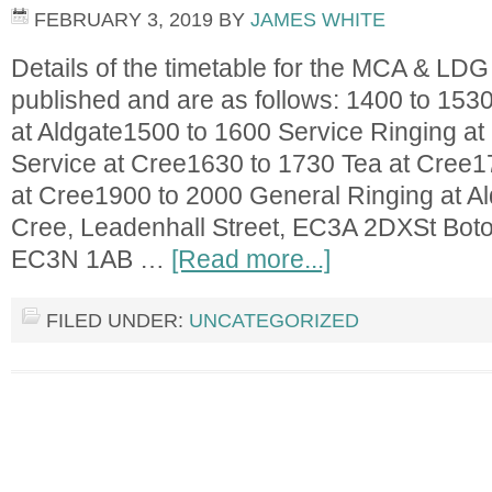
FEBRUARY 3, 2019
BY
JAMES WHITE
Details of the timetable for the MCA & L
published and are as follows: 1400 to 1530
at Aldgate1500 to 1600 Service Ringing a
Service at Cree1630 to 1730 Tea at Cree1
at Cree1900 to 2000 General Ringing at Al
Cree, Leadenhall Street, EC3A 2DXSt Botol
EC3N 1AB …
[Read more...]
FILED UNDER:
UNCATEGORIZED