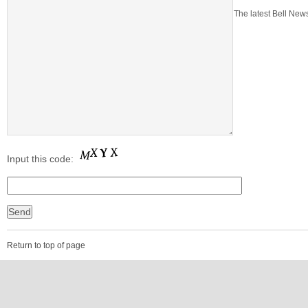
The latest Bell News
Input this code:
Return to top of page