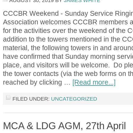
AUGUST 30, 2019
BY
JAMES WHITE
CCCBR Weekend - Sunday Service Ringin
Association welcomes CCCBR members an
for the activities over the weekend of the
addition to the towers mentioned in the C
material, the following towers in and arou
have confirmed that Sunday morning service
place, and visitors will be welcome. Do ple
the tower contacts (via the web forms on 
reached by clicking …
[Read more...]
FILED UNDER:
UNCATEGORIZED
MCA & LDG AGM, 27th April