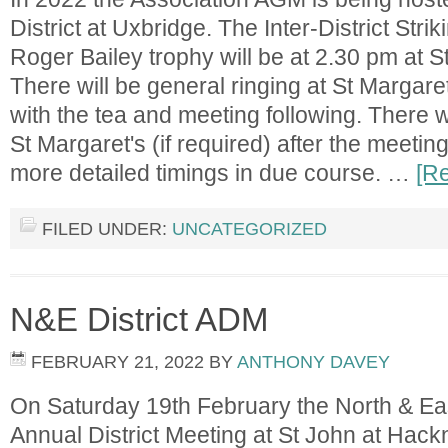
District at Uxbridge. The Inter-District Stri
Roger Bailey trophy will be at 2.30 pm at 
There will be general ringing at St Margaret
with the tea and meeting following. There w
St Margaret's (if required) after the meetin
more detailed timings in due course. …
[Re
FILED UNDER:
UNCATEGORIZED
N&E District ADM
FEBRUARY 21, 2022
BY
ANTHONY DAVEY
On Saturday 19th February the North & East 
Annual District Meeting at St John at Hackn