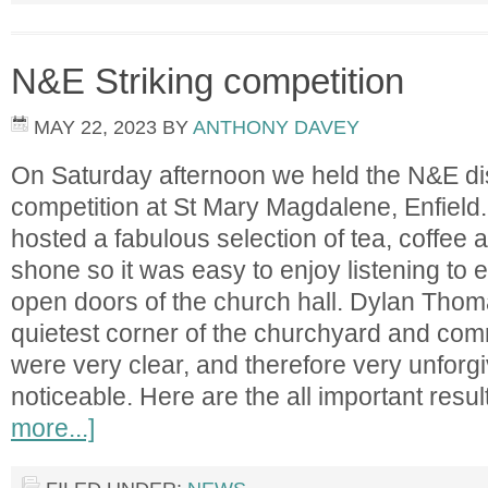
N&E Striking competition
MAY 22, 2023
BY
ANTHONY DAVEY
On Saturday afternoon we held the N&E dist
competition at St Mary Magdalene, Enfield
hosted a fabulous selection of tea, coffee
shone so it was easy to enjoy listening to 
open doors of the church hall. Dylan Thom
quietest corner of the churchyard and com
were very clear, and therefore very unforgi
noticeable. Here are the all important resu
more...]