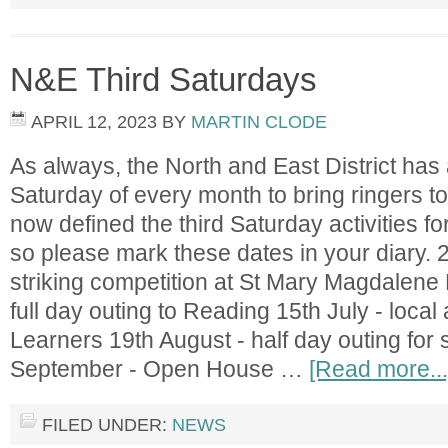
N&E Third Saturdays
APRIL 12, 2023
BY
MARTIN CLODE
As always, the North and East District has a
Saturday of every month to bring ringers 
now defined the third Saturday activities f
so please mark these dates in your diary. 2
striking competition at St Mary Magdalene 
full day outing to Reading 15th July - local
Learners 19th August - half day outing fo
September - Open House …
[Read more...
FILED UNDER:
NEWS