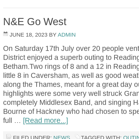
N&E Go West
JUNE 18, 2023
BY
ADMIN
On Saturday 17th July over 20 people ven
District enjoyed a superb outing to Readin
Betham.Two rings of 8 and a 12 in Reading
little 8 in Caversham, as well as good wea
along the Thames, meant for a great day o
highlights were some very well struck Gra
completely Middlesex Band, and singing H
Bourne of Hackney who had chosen to spe
full …
[Read more...]
FILED UNDER:
NEWS
TAGGED WITH:
OUTI