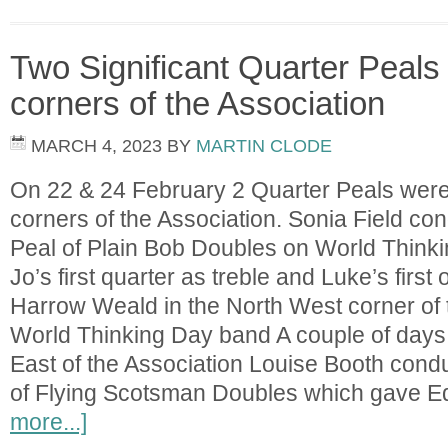
Two Significant Quarter Peals 
corners of the Association
MARCH 4, 2023
BY
MARTIN CLODE
On 22 & 24 February 2 Quarter Peals were
corners of the Association. Sonia Field co
Peal of Plain Bob Doubles on World Think
Jo’s first quarter as treble and Luke’s first 
Harrow Weald in the North West corner of 
World Thinking Day band A couple of days l
East of the Association Louise Booth cond
of Flying Scotsman Doubles which gave 
more...]