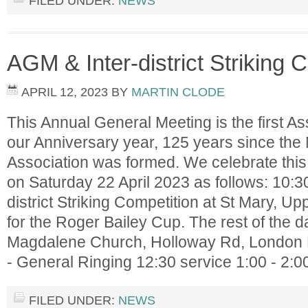
FILED UNDER:
NEWS
AGM & Inter-district Striking 
APRIL 12, 2023
BY
MARTIN CLODE
This Annual General Meeting is the first As
our Anniversary year, 125 years since the
Association was formed. We celebrate this
on Saturday 22 April 2023 as follows: 10:30 
district Striking Competition at St Mary, Upp
for the Roger Bailey Cup. The rest of the d
Magdalene Church, Holloway Rd, London 
- General Ringing 12:30 service 1:00 - 2:
FILED UNDER:
NEWS