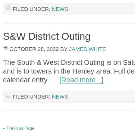
FILED UNDER:
NEWS
S&W District Outing
OCTOBER 28, 2022
BY
JAMES WHITE
The South & West District Outing is on S
and is to towers in the Henley area. Full det
calendar entry. …
[Read more...]
FILED UNDER:
NEWS
« Previous Page