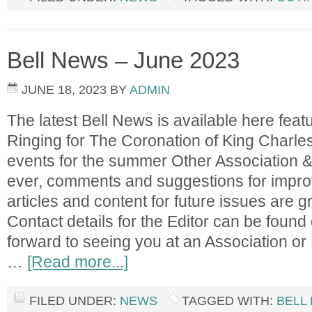
Bell News – June 2023
JUNE 18, 2023
BY
ADMIN
The latest Bell News is available here featu
Ringing for The Coronation of King Charles
events for the summer Other Association &
ever, comments and suggestions for impro
articles and content for future issues are gr
Contact details for the Editor can be found
forward to seeing you at an Association or 
…
[Read more...]
FILED UNDER:
NEWS
TAGGED WITH:
BELL