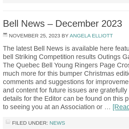
Bell News – December 2023
NOVEMBER 25, 2023
BY
ANGELA ELLIOTT
The latest Bell News is available here featu
bell Striking Competition results Outings
The Quebec Bell Young Ringers Page Cr
much more for this bumper Christmas editi
comments and suggestions for improvement,
and content for future issues are gratefull
details for the Editor can be found on this
to seeing you at an Association or …
[Read
FILED UNDER:
NEWS