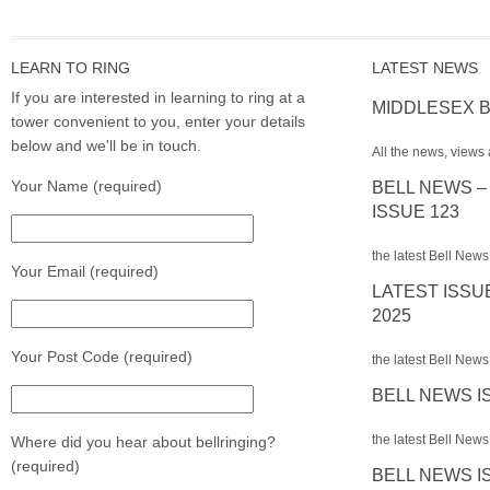
LEARN TO RING
LATEST NEWS
If you are interested in learning to ring at a
MIDDLESEX B
tower convenient to you, enter your details
below and we'll be in touch.
All the news, views 
Your Name (required)
BELL NEWS –
ISSUE 123
the latest Bell News
Your Email (required)
LATEST ISSU
2025
Your Post Code (required)
the latest Bell News 
BELL NEWS I
the latest Bell News 
Where did you hear about bellringing?
(required)
BELL NEWS I