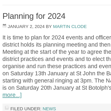
Planning for 2024
JANUARY 2, 2024
BY
MARTIN CLODE
It is time to plan for 2024 events and office
district holds its planning meeting and then
Meeting at the start of the year to agree t
district practices and events and to elect t
organise and run these practices and ev
on Saturday 13th January at St John the B
starting with general ringing at 3pm. The 
is on Saturday 20th January at St Botolph
more...]
FILED UNDER:
NEWS