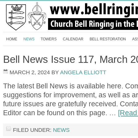
HOME
NEWS
TOWERS
CALENDAR
BELL RESTORATION
AS
Bell News Issue 117, March 
MARCH 2, 2024
BY
ANGELA ELLIOTT
The latest Bell News is available here. C
suggestions for improvement, as well as ar
future issues are gratefully received. Contac
Editor can be found on this page. …
[Read 
FILED UNDER:
NEWS