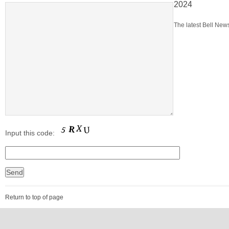
2024
The latest Bell News
Input this code:
Return to top of page