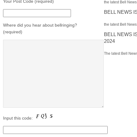
Your Post Code (required)
the latest Bell News 
BELL NEWS I
the latest Bell News 
Where did you hear about bellringing?
(required)
BELL NEWS I
2024
The latest Bell News
Input this code: