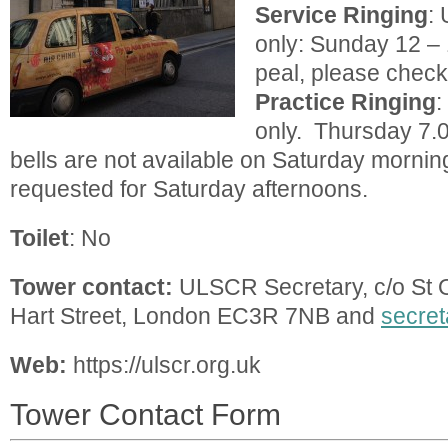
Service
Ringing
: 
only: Sunday 12 – 
peal, please check
Practice
Ringing
:
only. Thursday 7.
bells are not available on Saturday mornin
requested for Saturday afternoons.
Toilet
: No
Tower contact:
ULSCR Secretary, c/o St O
Hart Street, London EC3R 7NB and
secret
Web:
https://ulscr.org.uk
Tower Contact Form