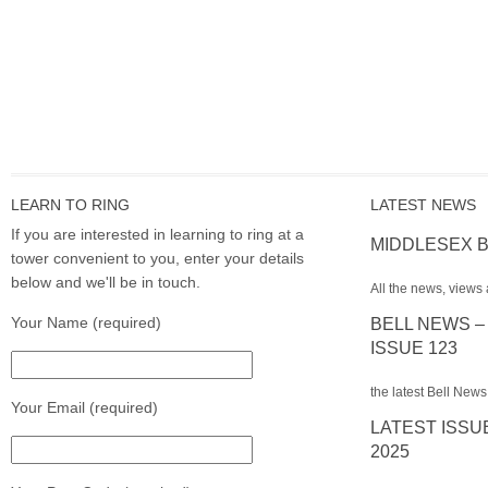
LEARN TO RING
LATEST NEWS
If you are interested in learning to ring at a
MIDDLESEX B
tower convenient to you, enter your details
below and we'll be in touch.
All the news, views 
Your Name (required)
BELL NEWS –
ISSUE 123
the latest Bell News
Your Email (required)
LATEST ISSU
2025