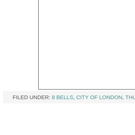
FILED UNDER:
8 BELLS
,
CITY OF LONDON
,
TH