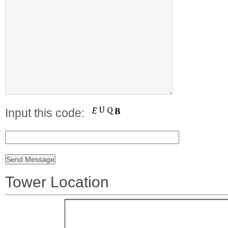
Input this code:
Tower Location