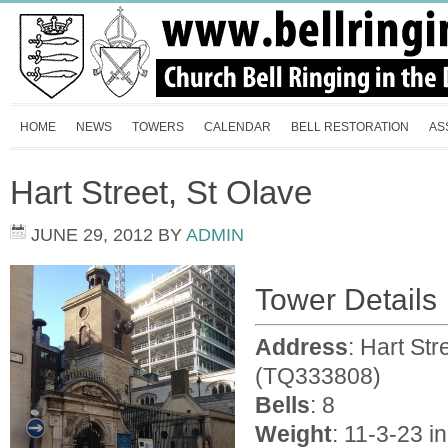
HOME
NEWS
TOWERS
CALENDAR
BELL RESTORATION
AS
Hart Street, St Olave
JUNE 29, 2012
BY
ADMIN
Tower Details
Address
: Hart St
(TQ333808)
Bells
: 8
Weight
: 11-3-23 in