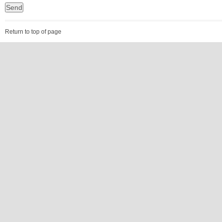
Return to top of page