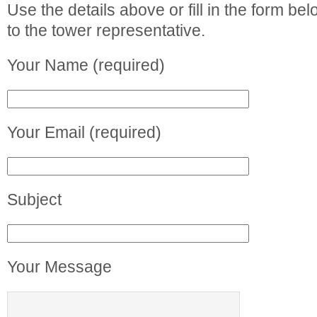
Use the details above or fill in the form b
to the tower representative.
Your Name (required)
Your Email (required)
Subject
Your Message