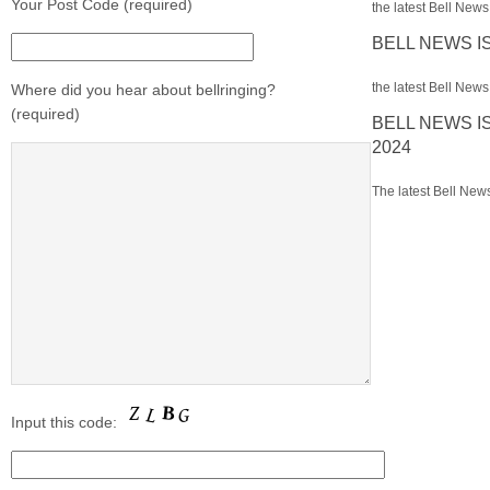
Your Post Code (required)
the latest Bell News 
BELL NEWS I
the latest Bell News 
Where did you hear about bellringing?
(required)
BELL NEWS I
2024
The latest Bell News
Input this code: