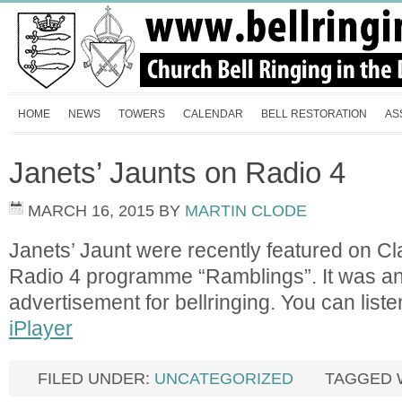
HOME
NEWS
TOWERS
CALENDAR
BELL RESTORATION
AS
Janets’ Jaunts on Radio 4
MARCH 16, 2015
BY
MARTIN CLODE
Janets’ Jaunt were recently featured on C
Radio 4 programme “Ramblings”. It was an
advertisement for bellringing. You can listen
iPlayer
FILED UNDER:
UNCATEGORIZED
TAGGED 