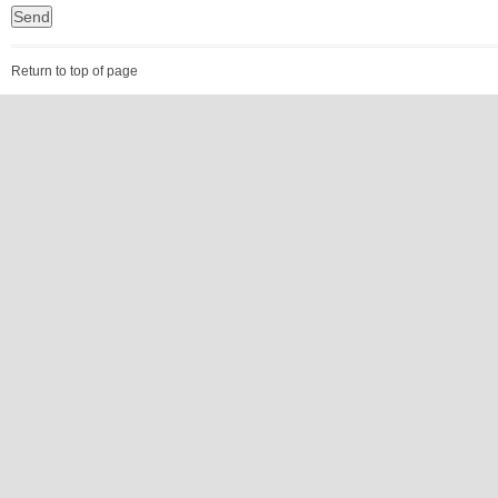
Return to top of page