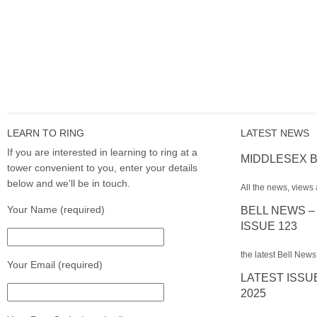
LEARN TO RING
LATEST NEWS
If you are interested in learning to ring at a
MIDDLESEX B
tower convenient to you, enter your details
below and we'll be in touch.
All the news, views 
Your Name (required)
BELL NEWS –
ISSUE 123
the latest Bell News
Your Email (required)
LATEST ISSU
2025