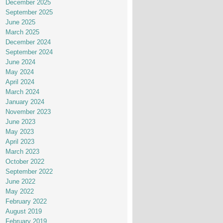
December 2025
September 2025
June 2025
March 2025
December 2024
September 2024
June 2024
May 2024
April 2024
March 2024
January 2024
November 2023
June 2023
May 2023
April 2023
March 2023
October 2022
September 2022
June 2022
May 2022
February 2022
August 2019
February 2019