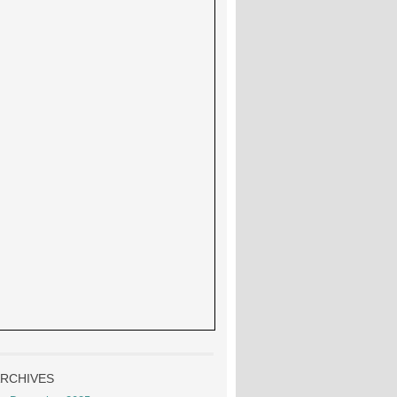
RCHIVES