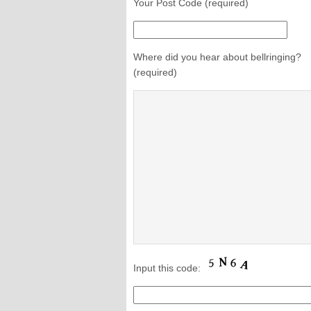
Your Post Code (required)
Where did you hear about bellringing?
(required)
Input this code: