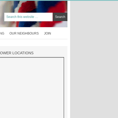
ING
OUR NEIGHBOURS
JOIN
TOWER LOCATIONS