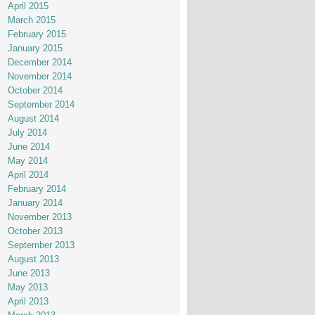
April 2015
March 2015
February 2015
January 2015
December 2014
November 2014
October 2014
September 2014
August 2014
July 2014
June 2014
May 2014
April 2014
February 2014
January 2014
November 2013
October 2013
September 2013
August 2013
June 2013
May 2013
April 2013