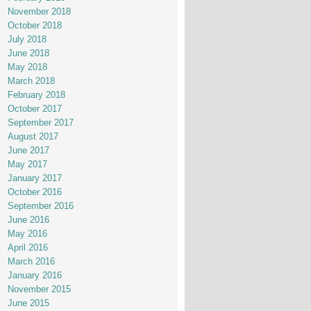
November 2018
October 2018
July 2018
June 2018
May 2018
March 2018
February 2018
October 2017
September 2017
August 2017
June 2017
May 2017
January 2017
October 2016
September 2016
June 2016
May 2016
April 2016
March 2016
January 2016
November 2015
June 2015