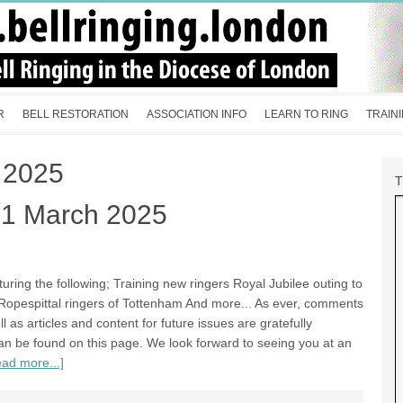
R
BELL RESTORATION
ASSOCIATION INFO
LEARN TO RING
TRAIN
 2025
21 March 2025
aturing the following; Training new ringers Royal Jubilee outing to
pespittal ringers of Tottenham And more... As ever, comments
as articles and content for future issues are gratefully
 can be found on this page. We look forward to seeing you at an
ad more...]