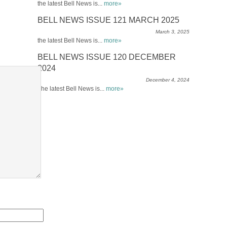
the latest Bell News is...
more»
BELL NEWS ISSUE 121 MARCH 2025
March 3, 2025
the latest Bell News is...
more»
BELL NEWS ISSUE 120 DECEMBER
2024
December 4, 2024
The latest Bell News is...
more»