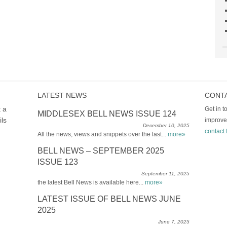
LATEST NEWS
CONT
t a
Get in 
MIDDLESEX BELL NEWS ISSUE 124
ils
improve
December 10, 2025
contact 
All the news, views and snippets over the last...
more»
BELL NEWS – SEPTEMBER 2025
ISSUE 123
September 11, 2025
the latest Bell News is available here...
more»
LATEST ISSUE OF BELL NEWS JUNE
2025
June 7, 2025