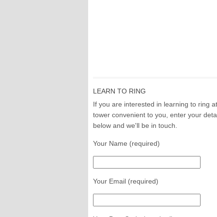
LEARN TO RING
If you are interested in learning to ring a
tower convenient to you, enter your deta
below and we'll be in touch.
Your Name (required)
Your Email (required)