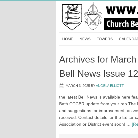
HOME
NEWS
TOWERS
CALENDA
Archives for March
Bell News Issue 1
MARCH 3, 2025
BY
ANGELA ELLIOTT
the latest Bell News is available here fe
Bath CCCBR update from your rep The Ro
and suggestions for improvement, as well 
received. Contact details for the Editor
Association or District event soon! …
[Re