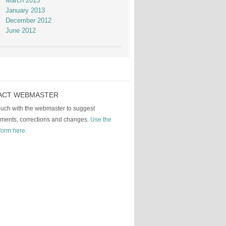
March 2013
January 2013
December 2012
June 2012
ACT WEBMASTER
touch with the webmaster to suggest
ments, corrections and changes.
Use the
form here.