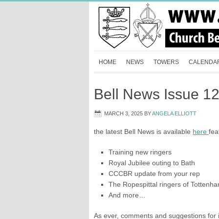
HOME
NEWS
TOWERS
CALENDA
Bell News Issue 1
MARCH 3, 2025
BY
ANGELA ELLIOTT
the latest Bell News is available
here
fea
Training new ringers
Royal Jubilee outing to Bath
CCCBR update from your rep
The Ropespittal ringers of Tottenh
And more…
As ever, comments and suggestions for i