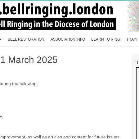
R
BELL RESTORATION
ASSOCIATION INFO
LEARN TO RING
TRAIN
21 March 2025
turing the following;
am
mprovement, as well as articles and content for future issues