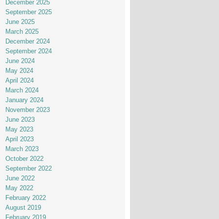
December 2025
September 2025
June 2025
March 2025
December 2024
September 2024
June 2024
May 2024
April 2024
March 2024
January 2024
November 2023
June 2023
May 2023
April 2023
March 2023
October 2022
September 2022
June 2022
May 2022
February 2022
August 2019
February 2019