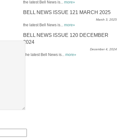
the latest Bell News is...
more»
BELL NEWS ISSUE 121 MARCH 2025
March 3, 2025
the latest Bell News is...
more»
BELL NEWS ISSUE 120 DECEMBER
2024
December 4, 2024
The latest Bell News is...
more»