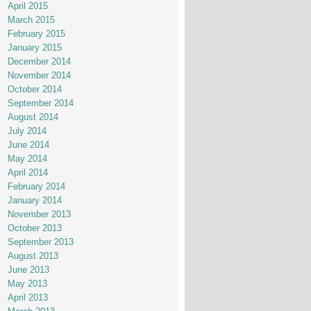
April 2015
March 2015
February 2015
January 2015
December 2014
November 2014
October 2014
September 2014
August 2014
July 2014
June 2014
May 2014
April 2014
February 2014
January 2014
November 2013
October 2013
September 2013
August 2013
June 2013
May 2013
April 2013