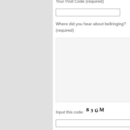
Your Post Code (required)
Where did you hear about bellringing?
(required)
Input this code: