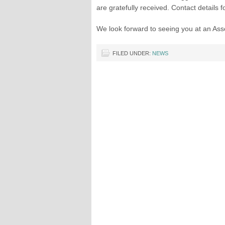
are gratefully received. Contact details 
We look forward to seeing you at an Asso
FILED UNDER:
NEWS