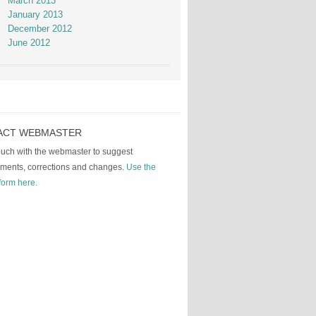
March 2013
January 2013
December 2012
June 2012
ACT WEBMASTER
touch with the webmaster to suggest
ments, corrections and changes.
Use the
form here.