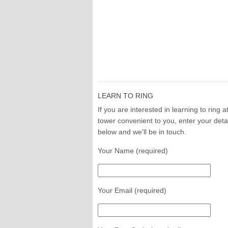
LEARN TO RING
If you are interested in learning to ring a
tower convenient to you, enter your deta
below and we'll be in touch.
Your Name (required)
Your Email (required)