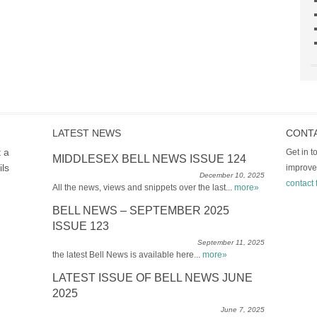
LATEST NEWS
CONT
t a
Get in 
MIDDLESEX BELL NEWS ISSUE 124
ils
improve
December 10, 2025
contact 
All the news, views and snippets over the last...
more»
BELL NEWS – SEPTEMBER 2025
ISSUE 123
September 11, 2025
the latest Bell News is available here...
more»
LATEST ISSUE OF BELL NEWS JUNE
2025
June 7, 2025