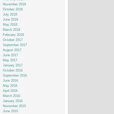
November 2018
October 2018
July 2018
June 2018
May 2018
March 2018
February 2018
October 2017
September 2017
August 2017
June 2017
May 2017
January 2017
October 2016
September 2016
June 2016
May 2016
April 2016
March 2016
January 2016
November 2015
June 2015