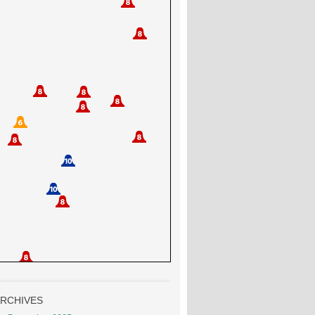
RCHIVES