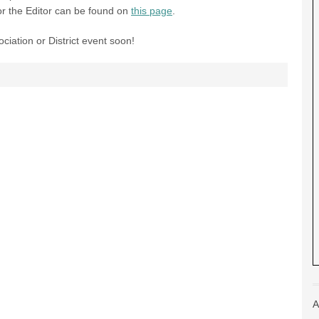
for the Editor can be found on
this page
.
ciation or District event soon!
A