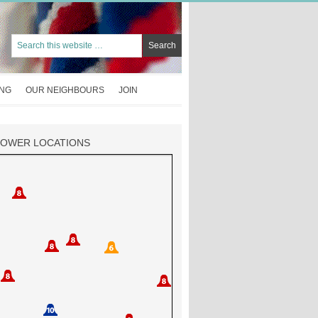
ING
OUR NEIGHBOURS
JOIN
TOWER LOCATIONS