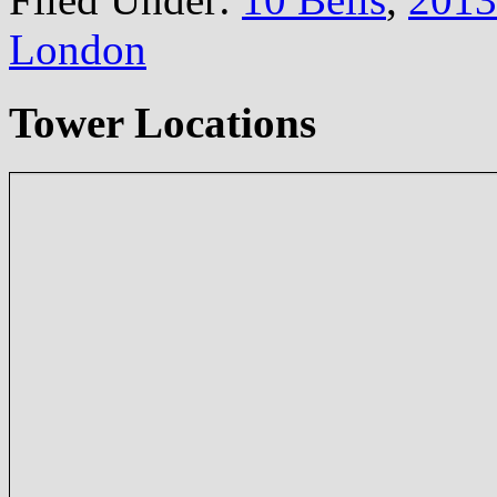
London
Tower Locations