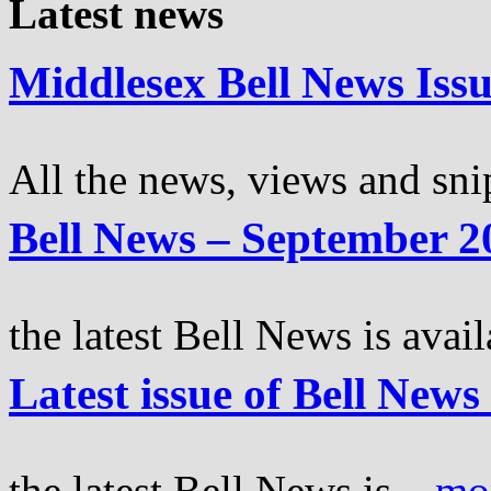
Latest news
Middlesex Bell News Iss
All the news, views and snip
Bell News – September 2
the latest Bell News is avail
Latest issue of Bell New
the latest Bell News is...
mo