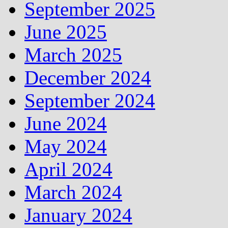
September 2025
June 2025
March 2025
December 2024
September 2024
June 2024
May 2024
April 2024
March 2024
January 2024