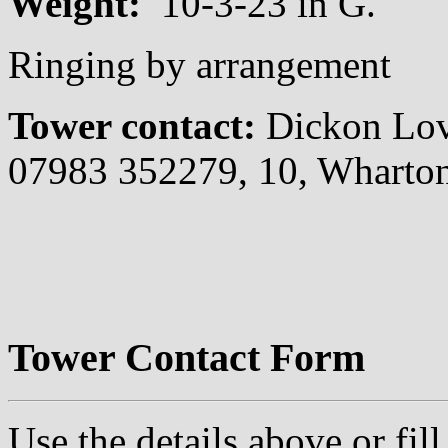
Weight:
10-3-23 in G.
Ringing by arrangement
Tower contact:
Dickon Lo
07983 352279, 10, Wharto
Tower Contact Form
Use the details above or fil