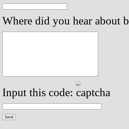
Where did you hear about be
Input this code: