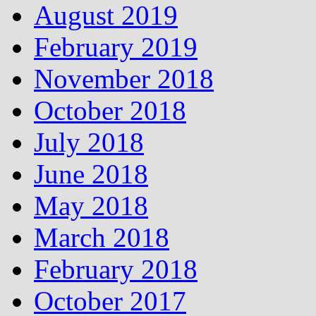
August 2019
February 2019
November 2018
October 2018
July 2018
June 2018
May 2018
March 2018
February 2018
October 2017