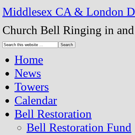
Middlesex CA & London DG
Church Bell Ringing in an
Home
News
Towers
Calendar
Bell Restoration
Bell Restoration Fund