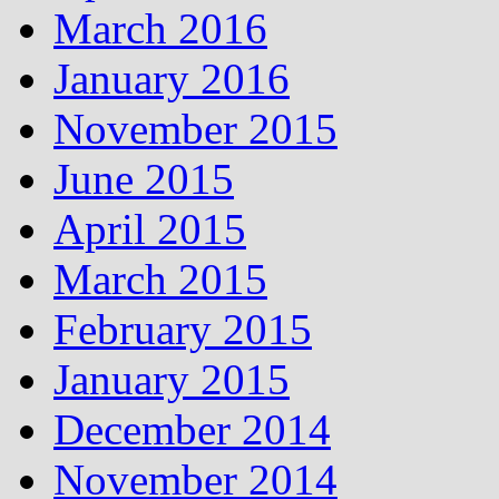
March 2016
January 2016
November 2015
June 2015
April 2015
March 2015
February 2015
January 2015
December 2014
November 2014