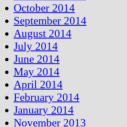
October 2014
September 2014
August 2014
July 2014
June 2014
May 2014
April 2014
February 2014
January 2014
November 2013