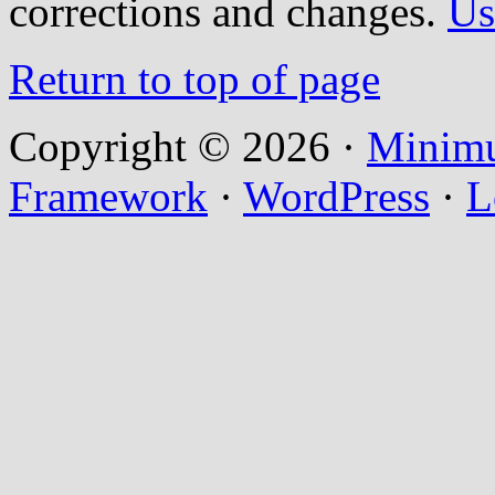
corrections and changes.
Us
Return to top of page
Copyright © 2026 ·
Minim
Framework
·
WordPress
·
L