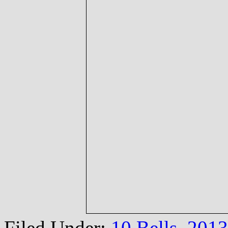
Filed Under:
10 Bells
,
2013