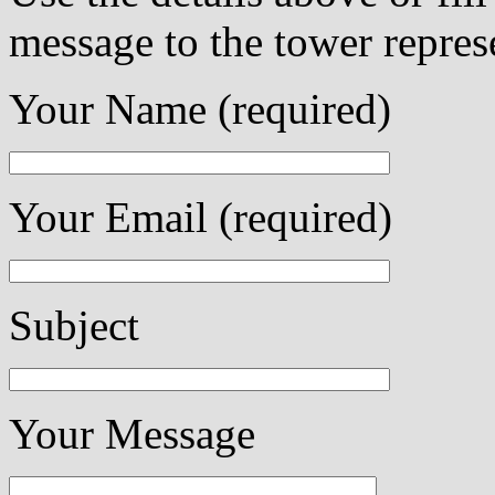
message to the tower repres
Your Name (required)
Your Email (required)
Subject
Your Message