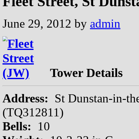
Fleet Street, St Duns
June 29, 2012
by
admin
Tower Details
Address:
St Dunstan-in-th
(TQ312811)
Bells:
10