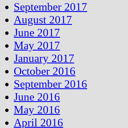
September 2017
August 2017
June 2017
May 2017
January 2017
October 2016
September 2016
June 2016
May 2016
April 2016