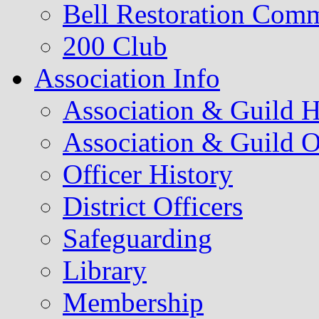
Bell Restoration Comm
200 Club
Association Info
Association & Guild H
Association & Guild O
Officer History
District Officers
Safeguarding
Library
Membership