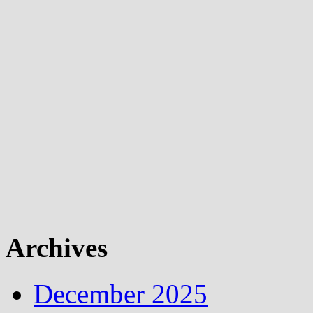
Archives
December 2025