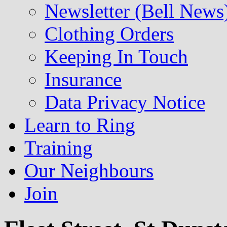
Newsletter (Bell News
Clothing Orders
Keeping In Touch
Insurance
Data Privacy Notice
Learn to Ring
Training
Our Neighbours
Join