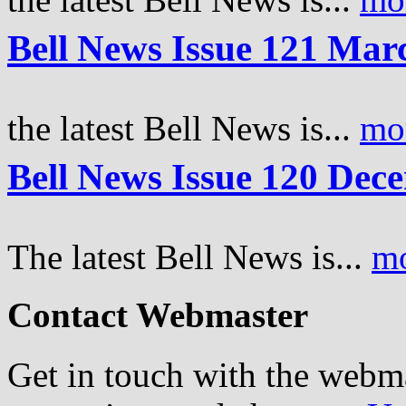
Bell News Issue 121 Mar
the latest Bell News is...
mo
Bell News Issue 120 Dec
The latest Bell News is...
m
Contact Webmaster
Get in touch with the webm