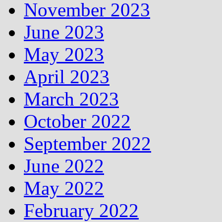
November 2023
June 2023
May 2023
April 2023
March 2023
October 2022
September 2022
June 2022
May 2022
February 2022