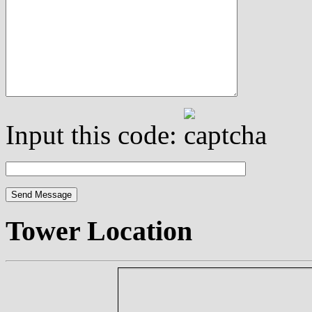
Input this code:
Tower Location