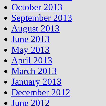
October 2013
September 2013
August 2013
June 2013
May 2013
April 2013
March 2013
January 2013
December 2012
June 2012