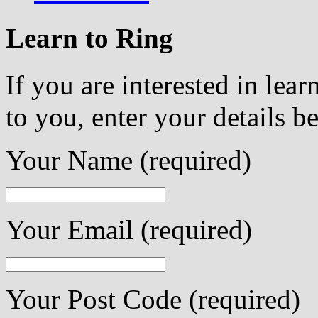
Learn to Ring
If you are interested in lea
to you, enter your details b
Your Name (required)
Your Email (required)
Your Post Code (required)