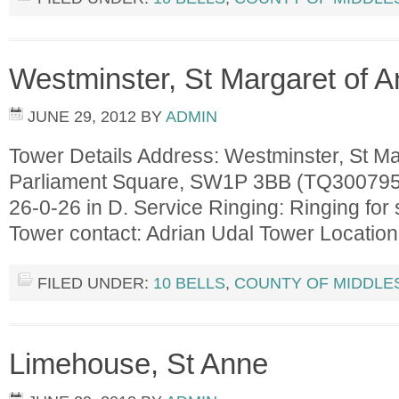
Westminster, St Margaret of A
JUNE 29, 2012
BY
ADMIN
Tower Details Address: Westminster, St Mar
Parliament Square, SW1P 3BB (TQ300795) 
26-0-26 in D. Service Ringing: Ringing for 
Tower contact: Adrian Udal Tower Locati
FILED UNDER:
10 BELLS
,
COUNTY OF MIDDLE
Limehouse, St Anne