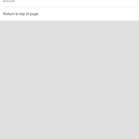
Return to top of page