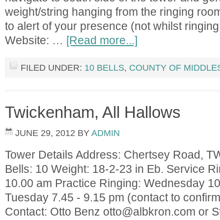
weight/string hanging from the ringing room
to alert of your presence (not whilst ringing
Website: …
[Read more...]
FILED UNDER:
10 BELLS
,
COUNTY OF MIDDLE
Twickenham, All Hallows
JUNE 29, 2012
BY
ADMIN
Tower Details Address: Chertsey Road, 
Bells: 10 Weight: 18-2-23 in Eb. Service 
10.00 am Practice Ringing: Wednesday 10.3
Tuesday 7.45 - 9.15 pm (contact to confirm
Contact: Otto Benz
otto@albkron.com
or S