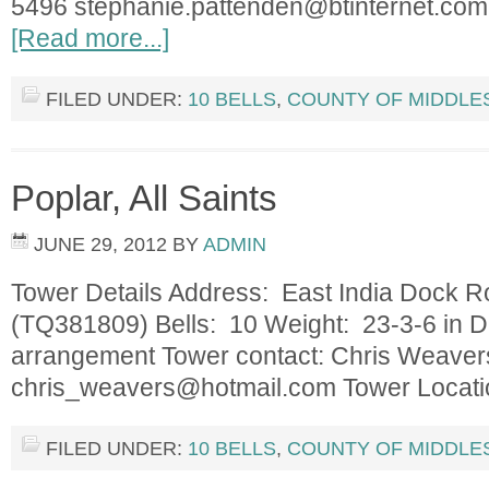
5496
stephanie.pattenden@btinternet.com
[Read more...]
FILED UNDER:
10 BELLS
,
COUNTY OF MIDDLE
Poplar, All Saints
JUNE 29, 2012
BY
ADMIN
Tower Details Address: East India Dock 
(TQ381809) Bells: 10 Weight: 23-3-6 in D 
arrangement Tower contact: Chris Weaver
chris_weavers@hotmail.com
Tower Locat
FILED UNDER:
10 BELLS
,
COUNTY OF MIDDLE