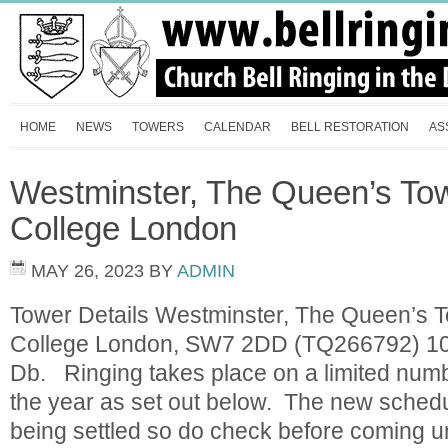
HOME
NEWS
TOWERS
CALENDAR
BELL RESTORATION
AS
Westminster, The Queen’s Tow
College London
MAY 26, 2023
BY
ADMIN
Tower Details Westminster, The Queen’s T
College London, SW7 2DD (TQ266792) 10 
Db. Ringing takes place on a limited numb
the year as set out below. The new schedule
being settled so do check before comin