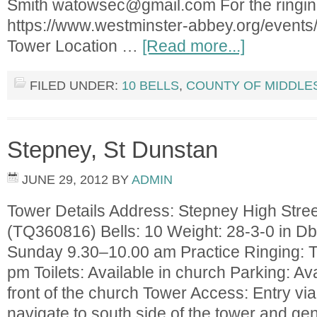
Smith
watowsec@gmail.com
For the ringi
https://www.westminster-abbey.org/events/
Tower Location …
[Read more...]
FILED UNDER:
10 BELLS
,
COUNTY OF MIDDLE
Stepney, St Dunstan
JUNE 29, 2012
BY
ADMIN
Tower Details Address: Stepney High Stre
(TQ360816) Bells: 10 Weight: 28-3-0 in Db
Sunday 9.30–10.00 am Practice Ringing: 
pm Toilets: Available in church Parking: Av
front of the church Tower Access: Entry via 
navigate to south side of the tower and gent