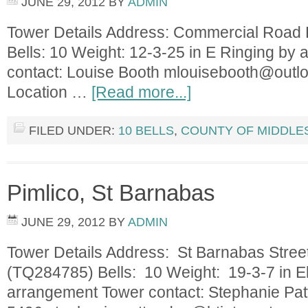
JUNE 29, 2012
BY
ADMIN
Tower Details Address: Commercial Roa
Bells: 10 Weight: 12-3-25 in E Ringing by
contact: Louise Booth
mlouisebooth@outl
Location …
[Read more...]
FILED UNDER:
10 BELLS
,
COUNTY OF MIDDLE
Pimlico, St Barnabas
JUNE 29, 2012
BY
ADMIN
Tower Details Address: St Barnabas Str
(TQ284785) Bells: 10 Weight: 19-3-7 in Eb
arrangement Tower contact: Stephanie Pa