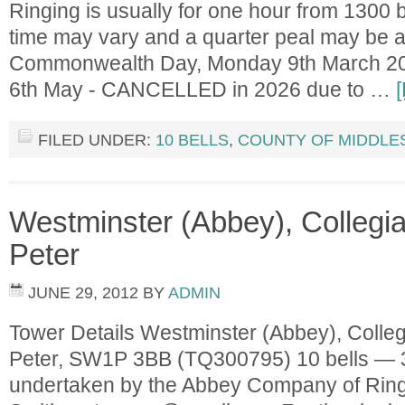
Ringing is usually for one hour from 1300 
time may vary and a quarter peal may be 
Commonwealth Day, Monday 9th March 20
6th May - CANCELLED in 2026 due to …
FILED UNDER:
10 BELLS
,
COUNTY OF MIDDLE
Westminster (Abbey), Collegia
Peter
JUNE 29, 2012
BY
ADMIN
Tower Details Westminster (Abbey), Colleg
Peter, SW1P 3BB (TQ300795) 10 bells — 3
undertaken by the Abbey Company of Ring