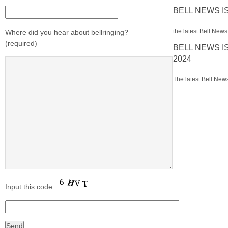
BELL NEWS I
the latest Bell News 
Where did you hear about bellringing?
(required)
BELL NEWS I
2024
The latest Bell News
Input this code: