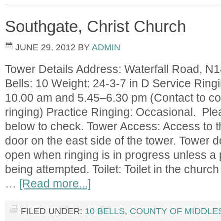
Southgate, Christ Church
JUNE 29, 2012
BY
ADMIN
Tower Details Address: Waterfall Road, 
Bells: 10 Weight: 24-3-7 in D Service Rin
10.00 am and 5.45–6.30 pm (Contact to co
ringing) Practice Ringing: Occasional. Pl
below to check. Tower Access: Access to th
door on the east side of the tower. Tower do
open when ringing is in progress unless a p
being attempted. Toilet: Toilet in the church
…
[Read more...]
FILED UNDER:
10 BELLS
,
COUNTY OF MIDDLE