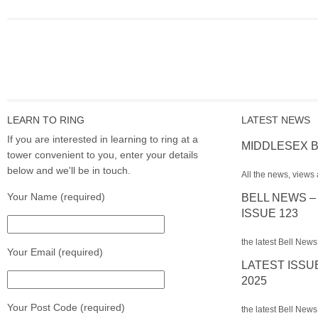
LEARN TO RING
LATEST NEWS
If you are interested in learning to ring at a
MIDDLESEX B
tower convenient to you, enter your details
below and we'll be in touch.
All the news, views 
Your Name (required)
BELL NEWS –
ISSUE 123
the latest Bell News
Your Email (required)
LATEST ISSU
2025
Your Post Code (required)
the latest Bell News 