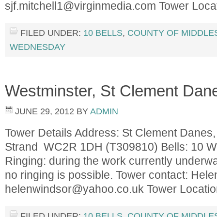
sjf.mitchell1@virginmedia.com
Tower Loca
FILED UNDER:
10 BELLS
,
COUNTY OF MIDDLE
WEDNESDAY
Westminster, St Clement Dan
JUNE 29, 2012
BY
ADMIN
Tower Details Address: St Clement Danes,
Strand WC2R 1DH (T309810) Bells: 10 Wei
Ringing: during the work currently underway
no ringing is possible. Tower contact: He
helenwindsor@yahoo.co.uk
Tower Locati
FILED UNDER:
10 BELLS
,
COUNTY OF MIDDLE