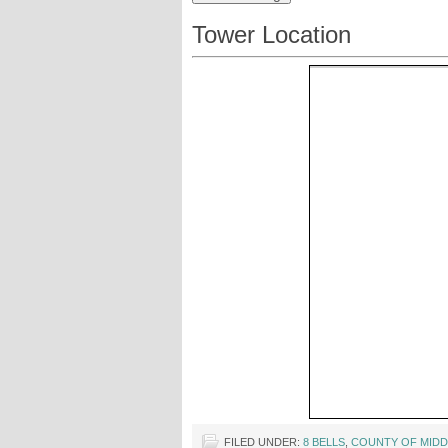
Tower Location
FILED UNDER:
8 BELLS
,
COUNTY OF MIDD