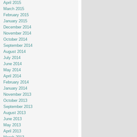
April 2015
March 2015
February 2015
January 2015
December 2014
November 2014
October 2014
September 2014
August 2014
July 2014
June 2014
May 2014
April 2014
February 2014
January 2014
November 2013
October 2013
September 2013
August 2013
June 2013
May 2013
April 2013