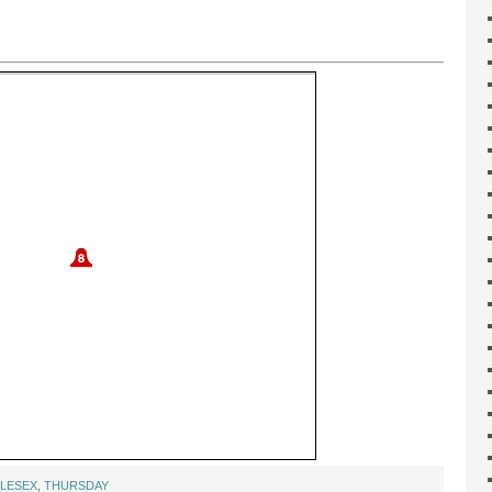
LESEX
,
THURSDAY