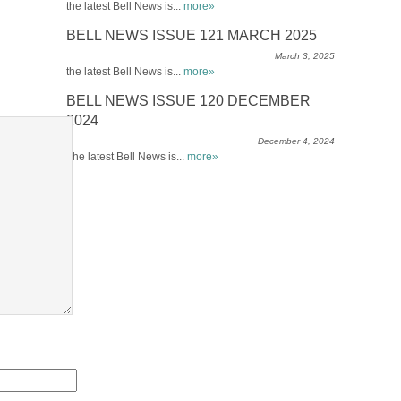
the latest Bell News is...
more»
BELL NEWS ISSUE 121 MARCH 2025
March 3, 2025
the latest Bell News is...
more»
BELL NEWS ISSUE 120 DECEMBER
2024
December 4, 2024
The latest Bell News is...
more»