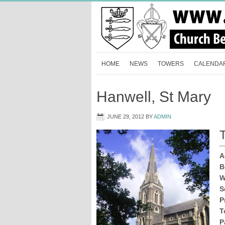
HOME
NEWS
TOWERS
CALENDA
Hanwell, St Mary
JUNE 29, 2012
BY
ADMIN
T
A
B
W
S
P
T
P