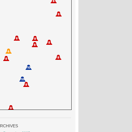
RCHIVES