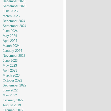
December 2025
September 2025
June 2025
March 2025
December 2024
September 2024
June 2024
May 2024
April 2024
March 2024
January 2024
November 2023
June 2023
May 2023
April 2023
March 2023
October 2022
September 2022
June 2022
May 2022
February 2022
August 2019
February 2019