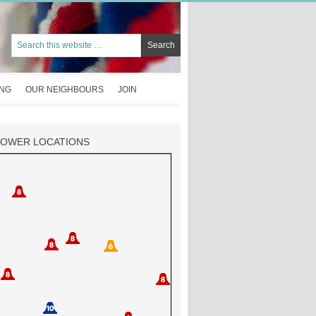
ING
OUR NEIGHBOURS
JOIN
TOWER LOCATIONS