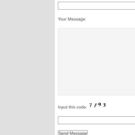
Your Message
Input this code: