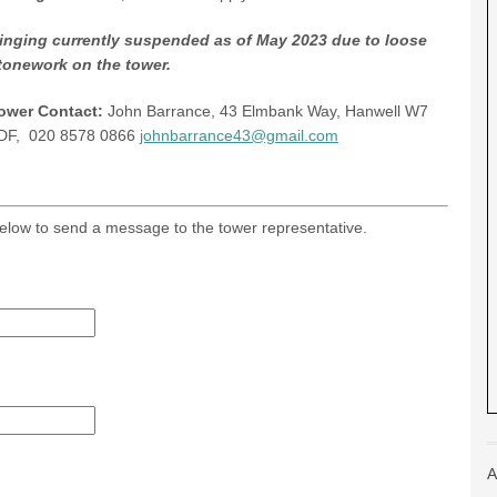
inging currently suspended as of May 2023 due to loose
tonework on the tower.
ower Contact:
John Barrance, 43 Elmbank Way, Hanwell W7
DF, 020 8578 0866
johnbarrance43@gmail.com
m below to send a message to the tower representative.
A