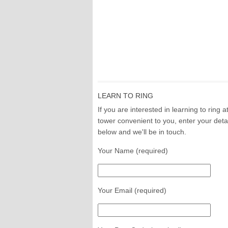
LEARN TO RING
If you are interested in learning to ring a
tower convenient to you, enter your deta
below and we'll be in touch.
Your Name (required)
Your Email (required)