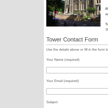
R
s
T
3
Tower Contact Form
Use the details above or fill in the for
Your Name (required)
Your Email (required)
Subject