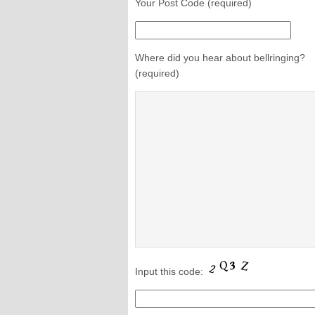
Your Post Code (required)
Where did you hear about bellringing?
(required)
Input this code: