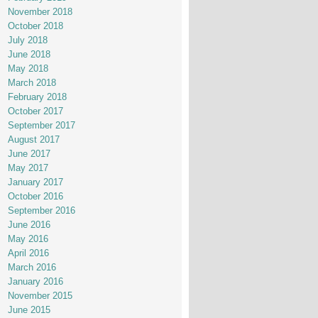
November 2018
October 2018
July 2018
June 2018
May 2018
March 2018
February 2018
October 2017
September 2017
August 2017
June 2017
May 2017
January 2017
October 2016
September 2016
June 2016
May 2016
April 2016
March 2016
January 2016
November 2015
June 2015