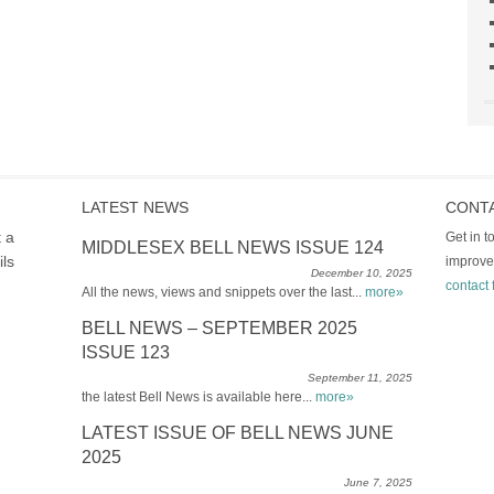
LATEST NEWS
CONT
t a
Get in 
MIDDLESEX BELL NEWS ISSUE 124
ils
improve
December 10, 2025
contact 
All the news, views and snippets over the last...
more»
BELL NEWS – SEPTEMBER 2025
ISSUE 123
September 11, 2025
the latest Bell News is available here...
more»
LATEST ISSUE OF BELL NEWS JUNE
2025
June 7, 2025