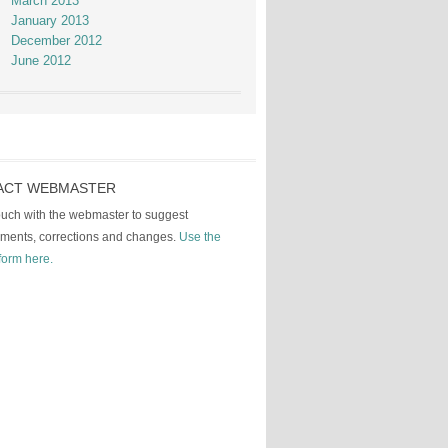
March 2013
January 2013
December 2012
June 2012
ACT WEBMASTER
touch with the webmaster to suggest
ments, corrections and changes.
Use the
form here.