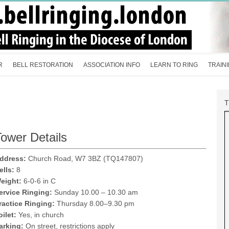
R
BELL RESTORATION
ASSOCIATION INFO
LEARN TO RING
TRAIN
ower Details
ddress:
Church Road, W7 3BZ (TQ147807)
ells:
8
eight:
6-0-6 in C
ervice Ringing:
Sunday 10.00 – 10.30 am
ractice Ringing:
Thursday 8.00–9.30 pm
oilet:
Yes, in church
arking:
On street, restrictions apply