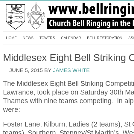
HOME
NEWS
TOWERS
CALENDAR
BELL RESTORATION
AS
Middlesex Eight Bell Striking 
JUNE 5, 2015
BY
JAMES WHITE
The Middlesex Eight Bell Striking Competi
Lawrance, took place on Saturday 30th Ma
Thames with nine teams competing. In alp
were:
Foster Lane, Kilburn, Ladies (2 teams), St 
teams), Southern, Stepney/St Martin’s, We