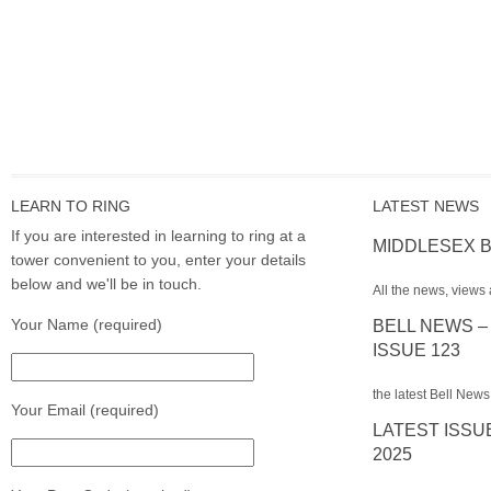
LEARN TO RING
LATEST NEWS
If you are interested in learning to ring at a
MIDDLESEX B
tower convenient to you, enter your details
below and we'll be in touch.
All the news, views 
Your Name (required)
BELL NEWS –
ISSUE 123
the latest Bell News
Your Email (required)
LATEST ISSU
2025