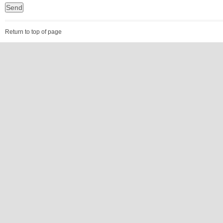
Return to top of page