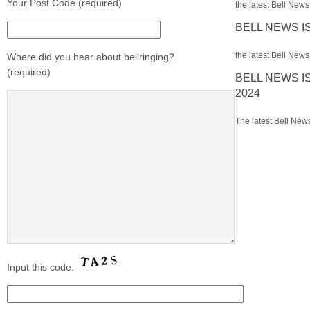
Your Post Code (required)
the latest Bell News 
BELL NEWS I
the latest Bell News 
Where did you hear about bellringing?
(required)
BELL NEWS I
2024
The latest Bell News
Input this code: