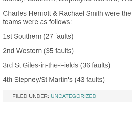
Charles Herriott & Rachael Smith were the
teams were as follows:
1st Southern (27 faults)
2nd Western (35 faults)
3rd St Giles-in-the-Fields (36 faults)
4th Stepney/St Martin’s (43 faults)
FILED UNDER:
UNCATEGORIZED