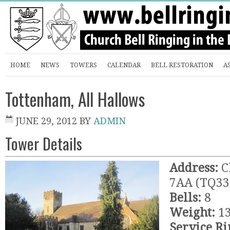
HOME
NEWS
TOWERS
CALENDAR
BELL RESTORATION
A
Tottenham, All Hallows
JUNE 29, 2012
BY
ADMIN
Tower Details
Address:
C
7AA (TQ33
Bells:
8
Weight:
13
Service Ri