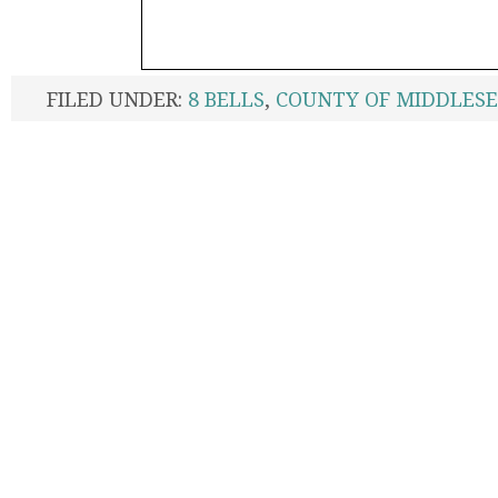
FILED UNDER:
8 BELLS
,
COUNTY OF MIDDLES