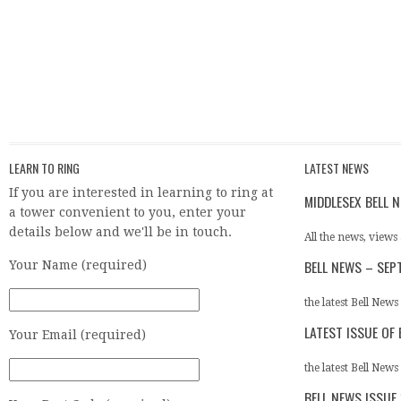
LEARN TO RING
LATEST NEWS
If you are interested in learning to ring at
MIDDLESEX BELL 
a tower convenient to you, enter your
details below and we'll be in touch.
All the news, views 
BELL NEWS – SEP
Your Name (required)
the latest Bell News
LATEST ISSUE OF
Your Email (required)
the latest Bell News 
BELL NEWS ISSUE