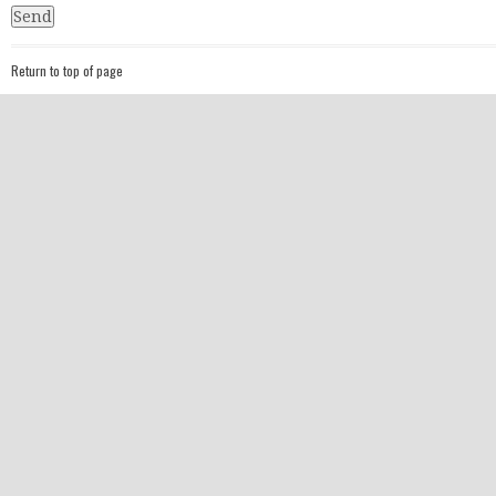
Return to top of page