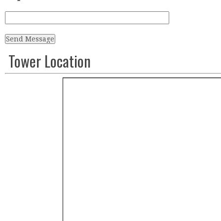
Tower Location