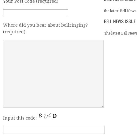
Your Post Code (required)
the latest Bell News 
BELL NEWS ISSUE
Where did you hear about bellringing?
(required)
The latest Bell News 
Input this code: