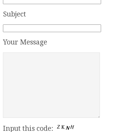
Subject
Your Message
Input this code: