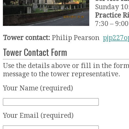
Sunday 10
Practice R
7:30 – 9:0
Tower contact:
Philip Pearson
pjp227
Tower Contact Form
Use the details above or fill in the for
message to the tower representative.
Your Name (required)
Your Email (required)