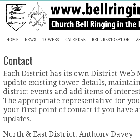
HOME
NEWS
TOWERS
CALENDAR
BELL RESTORATION
A
Contact
Each District has its own District Web
update existing tower details, maintain
district events and add items of interes
The appropriate representative for your
your first point of contact if you hav
updates.
North & East District: Anthony Davey