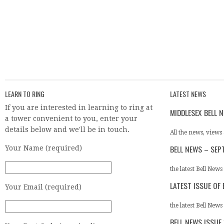
LEARN TO RING
LATEST NEWS
If you are interested in learning to ring at
MIDDLESEX BELL 
a tower convenient to you, enter your
details below and we'll be in touch.
All the news, views 
BELL NEWS – SEP
Your Name (required)
the latest Bell News
LATEST ISSUE OF
Your Email (required)
the latest Bell News 
BELL NEWS ISSUE