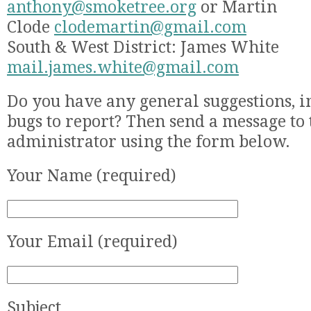
anthony@smoketree.org
or Martin
Clode
clodemartin@gmail.com
South & West District: James White
mail.james.white@gmail.com
Do you have any general suggestions, 
bugs to report? Then send a message to 
administrator using the form below.
Your Name (required)
Your Email (required)
Subject