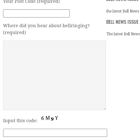
Your Post Code (required)
the latest Bell News 
BELL NEWS ISSUE
Where did you hear about bellringing?
(required)
The latest Bell News 
Input this code: