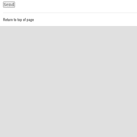
Return to top of page