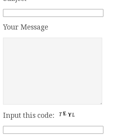
Your Message
Input this code: