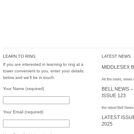
LEARN TO RING
LATEST NEWS
If you are interested in learning to ring at a
MIDDLESEX B
tower convenient to you, enter your details
below and we'll be in touch.
All the news, views 
Your Name (required)
BELL NEWS –
ISSUE 123
the latest Bell News
Your Email (required)
LATEST ISSU
2025