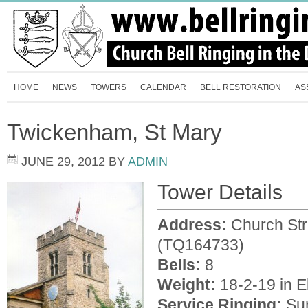
HOME
NEWS
TOWERS
CALENDAR
BELL RESTORATION
AS
Twickenham, St Mary
JUNE 29, 2012
BY
ADMIN
Tower Details
Address:
Church St
(TQ164733)
Bells:
8
Weight:
18-2-19 in E
Service Ringing:
Sun