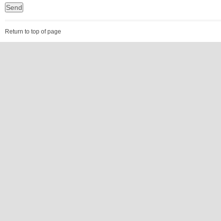
Return to top of page