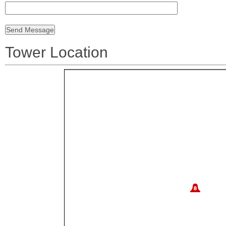
Tower Location