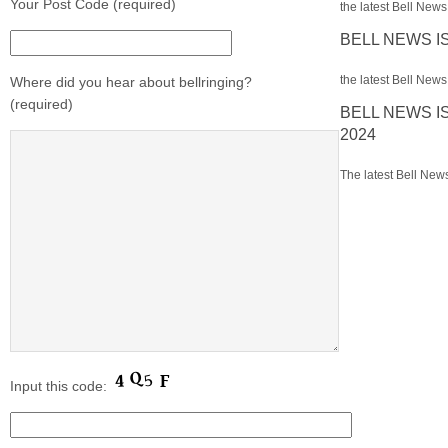
Your Post Code (required)
the latest Bell News 
BELL NEWS I
the latest Bell News 
Where did you hear about bellringing?
(required)
BELL NEWS I
2024
The latest Bell News
Input this code: