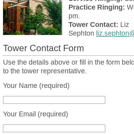
Practice Ringing:
We
pm.
Tower Contact:
Liz
Sephton
liz.sephton
Tower Contact Form
Use the details above or fill in the form b
to the tower representative.
Your Name (required)
Your Email (required)