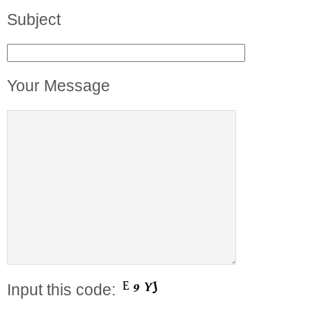
Subject
Your Message
Input this code: