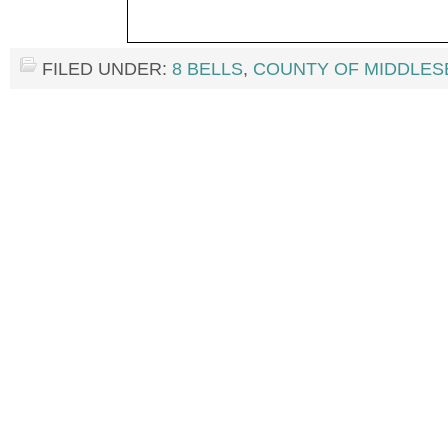
FILED UNDER:
8 BELLS
,
COUNTY OF MIDDLES