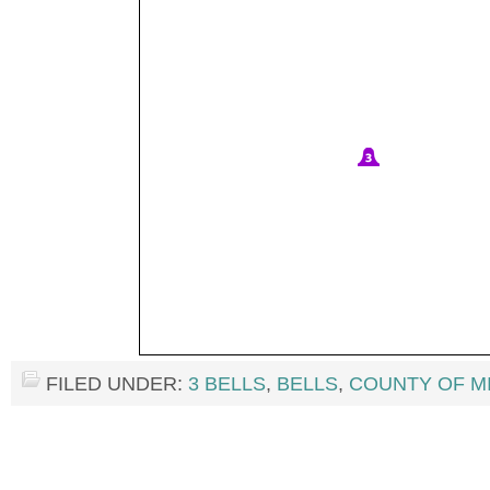
FILED UNDER:
3 BELLS
,
BELLS
,
COUNTY OF M