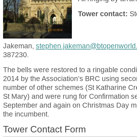
Tower contact:
St
Jakeman,
stephen.jakeman@btopenworld
387230.
The bells were restored to a ringable cond
2014 by the Association’s BRC using seco
number of other schemes (St Katharine Cr
St Mary) and were rung for Confirmation se
September and again on Christmas Day mu
the incumbent.
Tower Contact Form