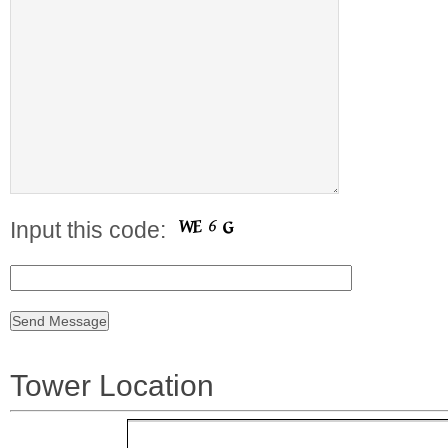
Input this code:
Tower Location