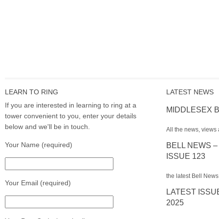
LEARN TO RING
LATEST NEWS
If you are interested in learning to ring at a
MIDDLESEX B
tower convenient to you, enter your details
below and we'll be in touch.
All the news, views 
Your Name (required)
BELL NEWS –
ISSUE 123
the latest Bell News
Your Email (required)
LATEST ISSU
2025