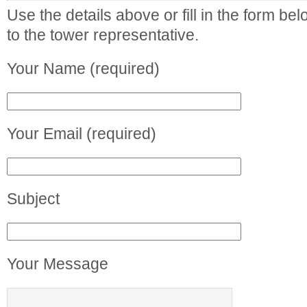
Use the details above or fill in the form b
to the tower representative.
Your Name (required)
Your Email (required)
Subject
Your Message