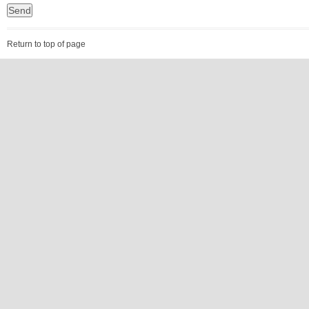
Return to top of page