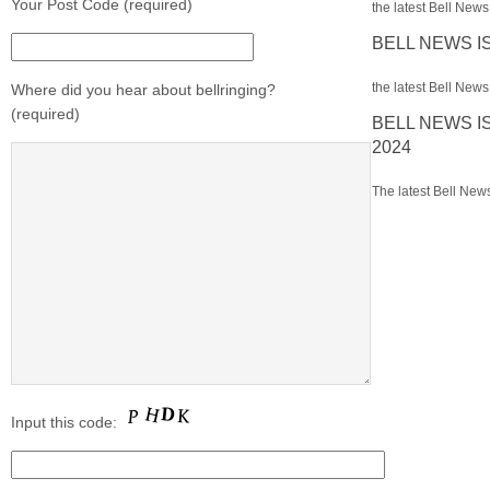
Your Post Code (required)
the latest Bell News 
BELL NEWS I
the latest Bell News 
Where did you hear about bellringing?
(required)
BELL NEWS I
2024
The latest Bell News
Input this code: