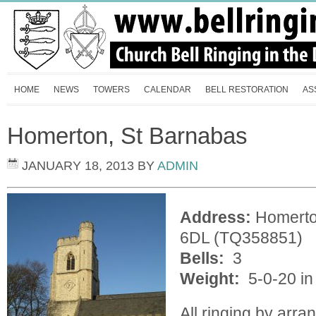
HOME
NEWS
TOWERS
CALENDAR
BELL RESTORATION
AS
Homerton, St Barnabas
JANUARY 18, 2013
BY
ADMIN
Address:
Homerto
6DL (TQ358851)
Bells:
3
Weight:
5-0-20 in
All ringing by arr