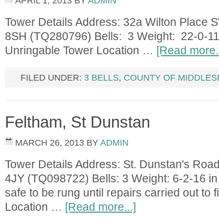
APRIL 1, 2013
BY
ADMIN
Tower Details Address: 32a Wilton Place
8SH (TQ280796) Bells: 3 Weight: 22-0-11 
Unringable Tower Location …
[Read more..
FILED UNDER:
3 BELLS
,
COUNTY OF MIDDLES
Feltham, St Dunstan
MARCH 26, 2013
BY
ADMIN
Tower Details Address: St. Dunstan's Ro
4JY (TQ098722) Bells: 3 Weight: 6-2-16 in 
safe to be rung until repairs carried out 
Location …
[Read more...]