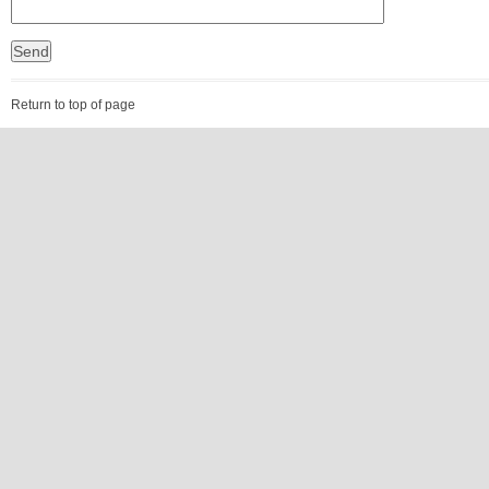
Return to top of page