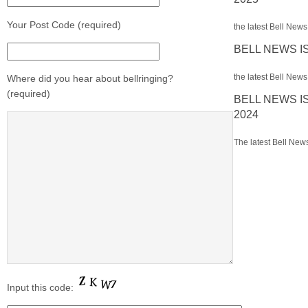
Your Post Code (required)
the latest Bell News 
BELL NEWS I
the latest Bell News 
Where did you hear about bellringing?
(required)
BELL NEWS I
2024
The latest Bell News
Input this code: