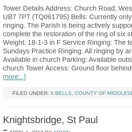
Tower Details Address: Church Road, West
UB7 7PT (TQ061795) Bells: Currently only 
ringing. The Parish is being actively suppor
complete the restoration of the ring of six s
Weight: 18-1-3 in F Service Ringing: The t
Sundays Practice Ringing: All ringing by a
Available in church Parking: Available outsi
church Tower Access: Ground floor behind
more...]
FILED UNDER:
6 BELLS
,
COUNTY OF MIDDLES
Knightsbridge, St Paul