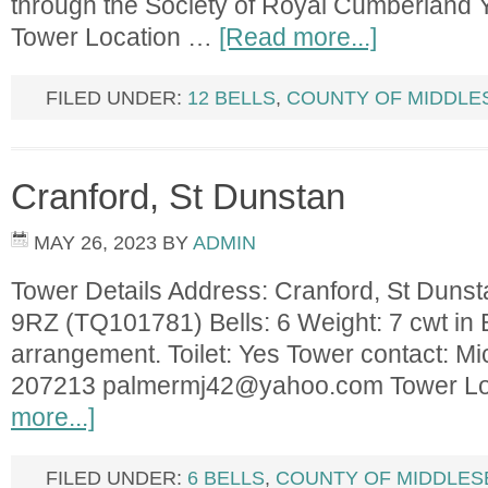
through the Society of Royal Cumberland 
Tower Location …
[Read more...]
FILED UNDER:
12 BELLS
,
COUNTY OF MIDDLE
Cranford, St Dunstan
MAY 26, 2023
BY
ADMIN
Tower Details Address: Cranford, St Duns
9RZ (TQ101781) Bells: 6 Weight: 7 cwt in B.
arrangement. Toilet: Yes Tower contact: M
207213
palmermj42@yahoo.com
Tower L
more...]
FILED UNDER:
6 BELLS
,
COUNTY OF MIDDLES