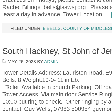
practices on Fridays; please contact to con
Rachel Billinge
bells@sswsj.org
Please en
least a day in advance. Tower Location …
FILED UNDER:
8 BELLS
,
COUNTY OF MIDDLES
South Hackney, St John of Je
MAY 26, 2023
BY
ADMIN
Tower Details Address: Lauriston Road, 
Bells: 8 Weight:19-0
Toilet: Available in church Parking: Off roa
Tower Access: Via main door Service Ring
10:00 but ring to check. Other ringing by
contact: Guy Wells, 07983 500954
guymo