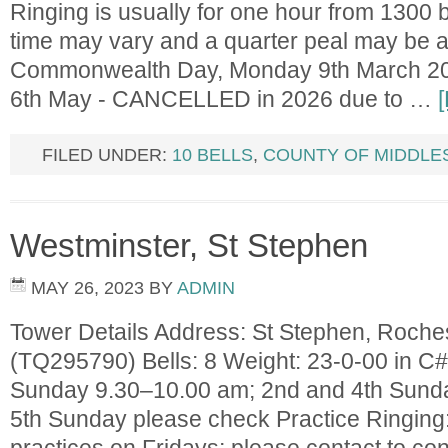
Ringing is usually for one hour from 1300 
time may vary and a quarter peal may be 
Commonwealth Day, Monday 9th March 20
6th May - CANCELLED in 2026 due to …
FILED UNDER:
10 BELLS
,
COUNTY OF MIDDLE
Westminster, St Stephen
MAY 26, 2023
BY
ADMIN
Tower Details Address: St Stephen, Roch
(TQ295790) Bells: 8 Weight: 23-0-00 in C#
Sunday 9.30–10.00 am; 2nd and 4th Sund
5th Sunday please check Practice Ringing