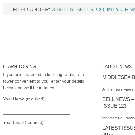
FILED UNDER:
3 BELLS
,
BELLS
,
COUNTY OF M
LEARN TO RING
LATEST NEWS
If you are interested in learning to ring at a
MIDDLESEX B
tower convenient to you, enter your details
below and we'll be in touch.
All the news, views 
Your Name (required)
BELL NEWS –
ISSUE 123
the latest Bell News
Your Email (required)
LATEST ISSU
2025