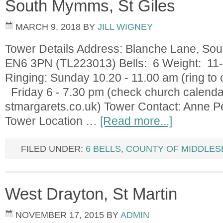
South Mymms, St Giles
MARCH 9, 2018
BY
JILL WIGNEY
Tower Details Address: Blanche Lane, So
EN6 3PN (TL223013) Bells: 6 Weight: 11-
Ringing: Sunday 10.20 - 11.00 am (ring to 
Friday 6 - 7.30 pm (check church calendar
stmargarets.co.uk) Tower Contact: Anne
Tower Location …
[Read more...]
FILED UNDER:
6 BELLS
,
COUNTY OF MIDDLES
West Drayton, St Martin
NOVEMBER 17, 2015
BY
ADMIN