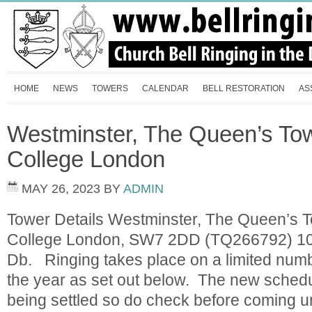
HOME
NEWS
TOWERS
CALENDAR
BELL RESTORATION
AS
Westminster, The Queen’s Tow
College London
MAY 26, 2023
BY
ADMIN
Tower Details Westminster, The Queen’s T
College London, SW7 2DD (TQ266792) 10 
Db. Ringing takes place on a limited numb
the year as set out below. The new schedule
being settled so do check before comin