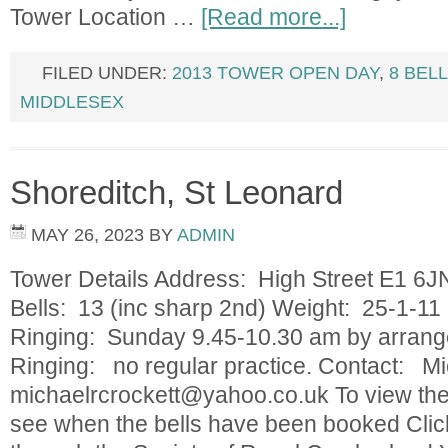
Tower Location …
[Read more...]
FILED UNDER:
2013 TOWER OPEN DAY
,
8 BEL
MIDDLESEX
Shoreditch, St Leonard
MAY 26, 2023
BY
ADMIN
Tower Details Address: High Street E1 6
Bells: 13 (inc sharp 2nd) Weight: 25-1-11 
Ringing: Sunday 9.45-10.30 am by arrang
Ringing: no regular practice. Contact: Mi
michaelrcrockett@yahoo.co.uk
To view the
see when the bells have been booked Clic