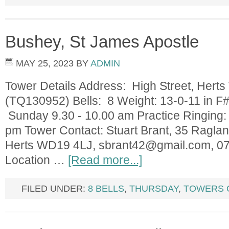
Bushey, St James Apostle
MAY 25, 2023
BY
ADMIN
Tower Details Address: High Street, Her
(TQ130952) Bells: 8 Weight: 13-0-11 in F#
Sunday 9.30 - 10.00 am Practice Ringing:
pm Tower Contact: Stuart Brant, 35 Ragla
Herts WD19 4LJ,
sbrant42@gmail.com
, 0
Location …
[Read more...]
FILED UNDER:
8 BELLS
,
THURSDAY
,
TOWERS 