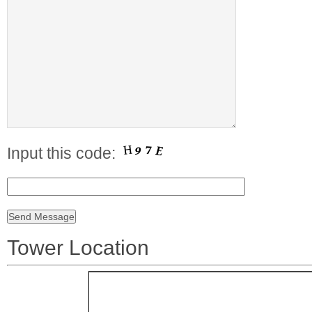
Input this code:
Tower Location