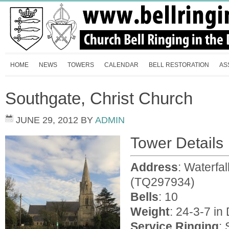
HOME
NEWS
TOWERS
CALENDAR
BELL RESTORATION
AS
Southgate, Christ Church
JUNE 29, 2012
BY
ADMIN
Tower Details
Address
: Waterfa
(TQ297934)
Bells
: 10
Weight
: 24-3-7 in
Service Ringing
: