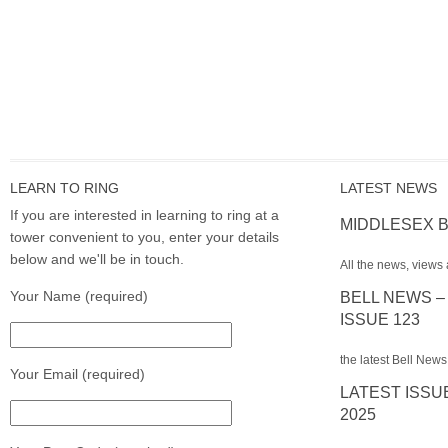
LEARN TO RING
LATEST NEWS
If you are interested in learning to ring at a
MIDDLESEX B
tower convenient to you, enter your details
below and we'll be in touch.
All the news, views 
Your Name (required)
BELL NEWS –
ISSUE 123
the latest Bell News
Your Email (required)
LATEST ISSU
2025