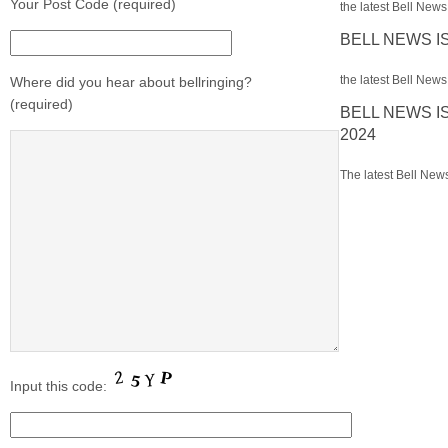
Your Post Code (required)
the latest Bell News 
BELL NEWS I
the latest Bell News 
Where did you hear about bellringing?
(required)
BELL NEWS I
2024
The latest Bell News
Input this code: