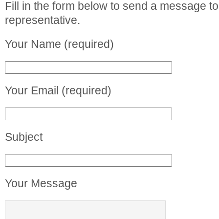
Fill in the form below to send a message to
representative.
Your Name (required)
Your Email (required)
Subject
Your Message