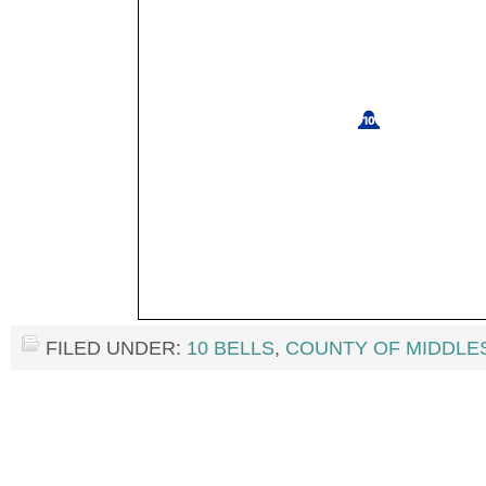
FILED UNDER:
10 BELLS
,
COUNTY OF MIDDLE