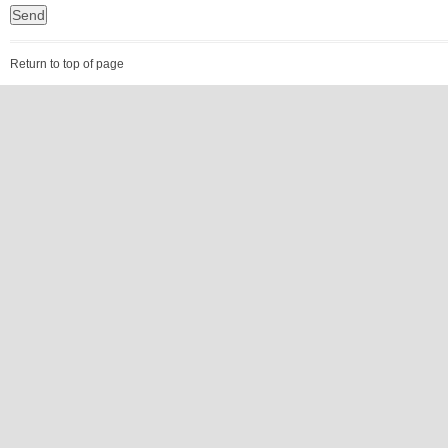
Return to top of page