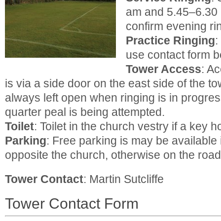
am and 5.45–6.30 
confirm evening ri
Practice Ringing
:
use contact form b
Tower Access
: A
is via a side door on the east side of the t
always left open when ringing is in progres
quarter peal is being attempted.
Toilet
: Toilet in the church vestry if a key h
Parking
: Free parking is may be available 
opposite the church, otherwise on the road
Tower Contact
: Martin Sutcliffe
Tower Contact Form