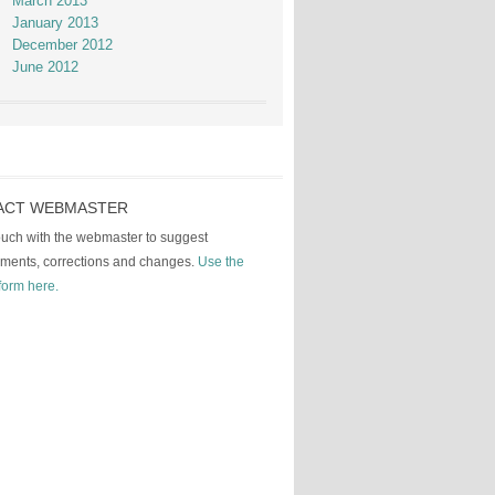
March 2013
January 2013
December 2012
June 2012
ACT WEBMASTER
touch with the webmaster to suggest
ments, corrections and changes.
Use the
form here.