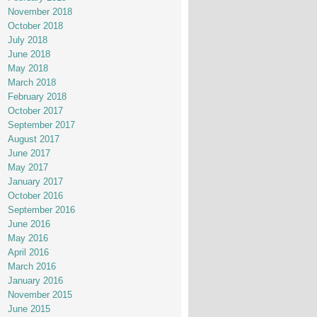
November 2018
October 2018
July 2018
June 2018
May 2018
March 2018
February 2018
October 2017
September 2017
August 2017
June 2017
May 2017
January 2017
October 2016
September 2016
June 2016
May 2016
April 2016
March 2016
January 2016
November 2015
June 2015