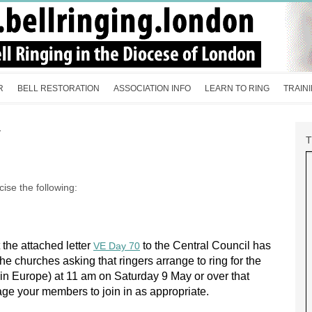
R
BELL RESTORATION
ASSOCIATION INFO
LEARN TO RING
TRAIN
y
ise the following:
the attached letter
to the Central Council has
VE Day 70
he churches asking that ringers arrange to ring for the
 in
Europe
) at 11 am on Saturday 9 May or over that
ge your members to join in as appropriate.