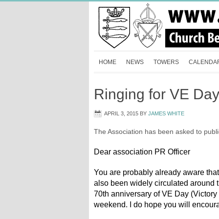
HOME
NEWS
TOWERS
CALENDA
Ringing for VE Da
APRIL 3, 2015
BY
JAMES WHITE
The Association has been asked to public
Dear association PR Officer
You are probably already aware that 
also been widely circulated around t
70th anniversary of VE Day (Victory
weekend. I do hope you will encoura