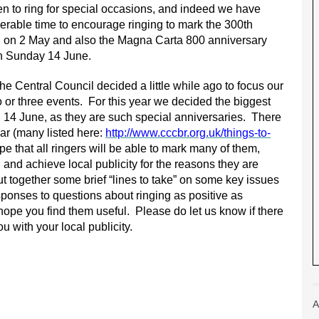
n to ring for special occasions, and indeed we have
rable time to encourage ringing to mark the 300th
eal on 2 May and also the Magna Carta 800 anniversary
on Sunday 14 June.
e Central Council decided a little while ago to focus our
o or three events. For this year we decided the biggest
 14 June, as they are such special anniversaries. There
ar (many listed here:
http://www.cccbr.org.uk/things-to-
e that all ringers will be able to mark many of them,
 and achieve local publicity for the reasons they are
ut together some brief “lines to take” on some key issues
sponses to questions about ringing as positive as
ope you find them useful. Please do let us know if there
u with your local publicity.
A