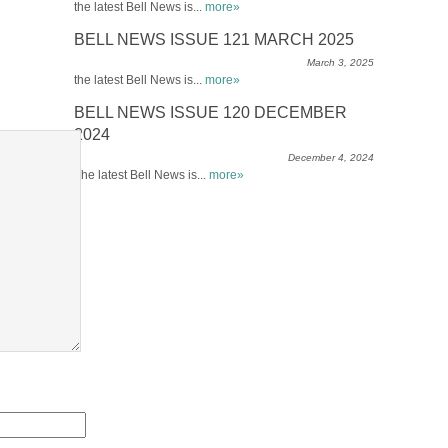
the latest Bell News is...
more»
BELL NEWS ISSUE 121 MARCH 2025
March 3, 2025
the latest Bell News is...
more»
BELL NEWS ISSUE 120 DECEMBER
2024
December 4, 2024
The latest Bell News is...
more»