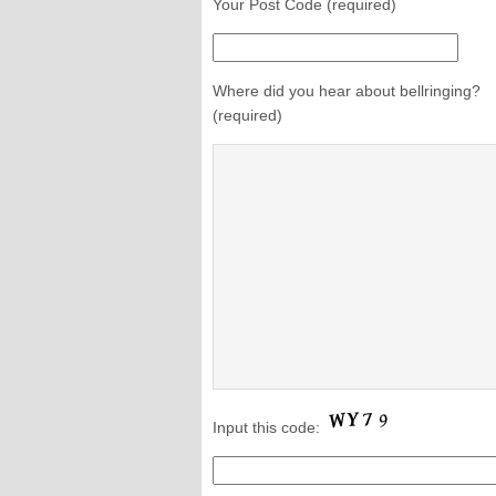
Your Post Code (required)
Where did you hear about bellringing?
(required)
Input this code: