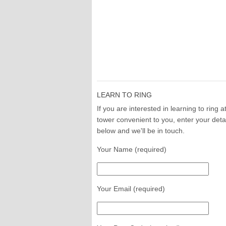
LEARN TO RING
If you are interested in learning to ring a
tower convenient to you, enter your deta
below and we'll be in touch.
Your Name (required)
Your Email (required)