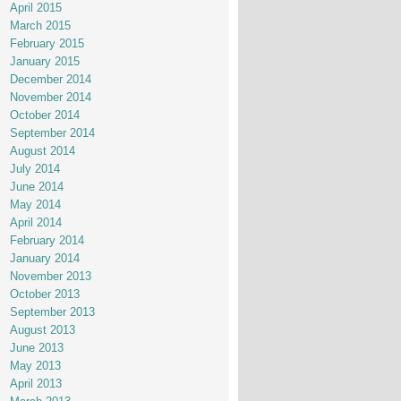
April 2015
March 2015
February 2015
January 2015
December 2014
November 2014
October 2014
September 2014
August 2014
July 2014
June 2014
May 2014
April 2014
February 2014
January 2014
November 2013
October 2013
September 2013
August 2013
June 2013
May 2013
April 2013