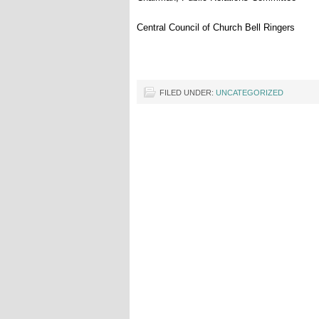
Central Council of Church
Bell
Ringers
FILED UNDER:
UNCATEGORIZED