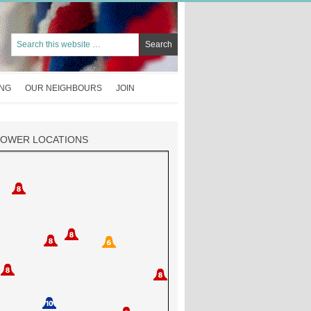
ING
OUR NEIGHBOURS
JOIN
TOWER LOCATIONS