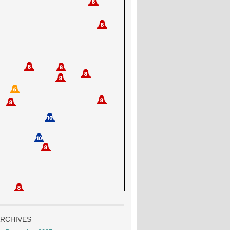
RCHIVES