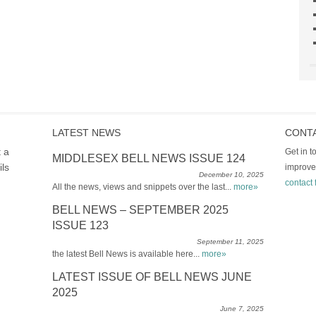
LATEST NEWS
CONT
t a
Get in 
MIDDLESEX BELL NEWS ISSUE 124
ils
improve
December 10, 2025
contact 
All the news, views and snippets over the last...
more»
BELL NEWS – SEPTEMBER 2025
ISSUE 123
September 11, 2025
the latest Bell News is available here...
more»
LATEST ISSUE OF BELL NEWS JUNE
2025
June 7, 2025