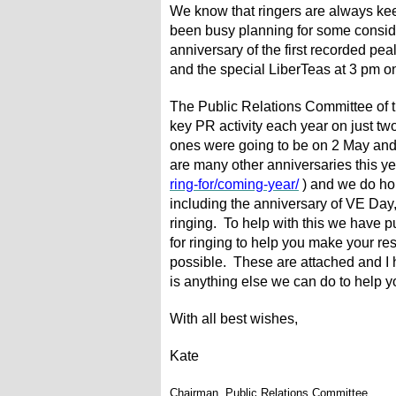
We know that ringers are always kee
been busy planning for some conside
anniversary of the first recorded p
and the special LiberTeas at 3 pm 
The Public Relations Committee of th
key PR activity each year on just tw
ones were going to be on 2 May and
are many other anniversaries this ye
ring-for/coming-year/
) and we do hop
including the anniversary of VE Day,
ringing. To help with this we have p
for ringing to help you make your re
possible. These are attached and I h
is anything else we can do to help yo
With all best wishes,
Kate
Chairman, Public Relations Committee