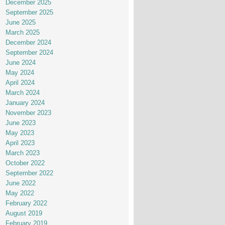
December 2025
September 2025
June 2025
March 2025
December 2024
September 2024
June 2024
May 2024
April 2024
March 2024
January 2024
November 2023
June 2023
May 2023
April 2023
March 2023
October 2022
September 2022
June 2022
May 2022
February 2022
August 2019
February 2019