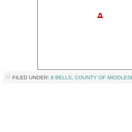
FILED UNDER:
8 BELLS
,
COUNTY OF MIDDLES