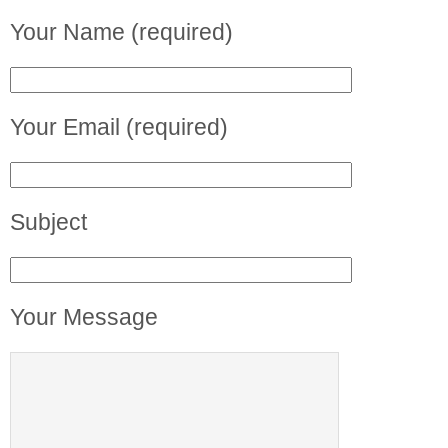
Your Name (required)
Your Email (required)
Subject
Your Message