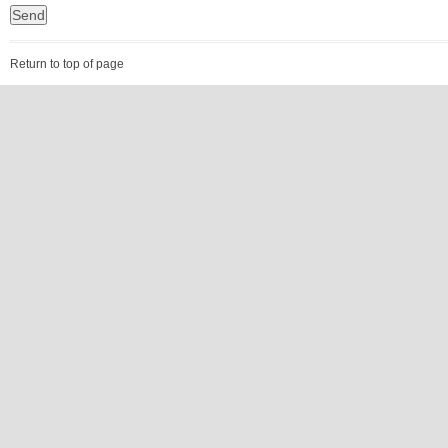
Return to top of page