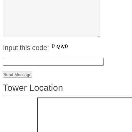
Input this code:
Tower Location