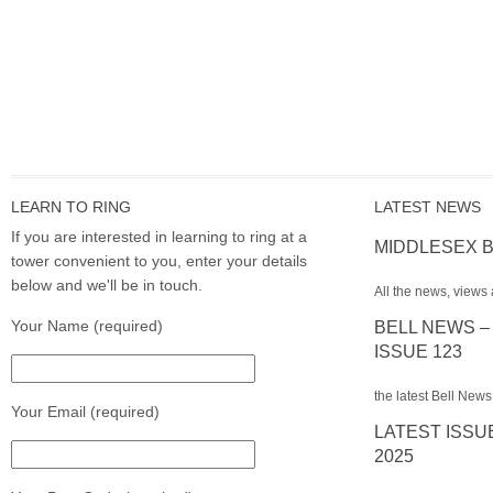
LEARN TO RING
LATEST NEWS
If you are interested in learning to ring at a
MIDDLESEX B
tower convenient to you, enter your details
below and we'll be in touch.
All the news, views 
Your Name (required)
BELL NEWS –
ISSUE 123
the latest Bell News
Your Email (required)
LATEST ISSU
2025