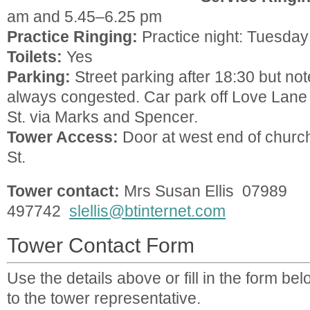
am and 5.45–6.25 pm
Practice Ringing:
Practice night: Tuesday
Toilets:
Yes
Parking:
Street parking after 18:30 but not
always congested. Car park off Love Lane 
St. via Marks and Spencer.
Tower Access:
Door at west end of churc
St.
Tower contact:
Mrs Susan Ellis 07989
497742
slellis@btinternet.com
Tower Contact Form
Use the details above or fill in the form b
to the tower representative.