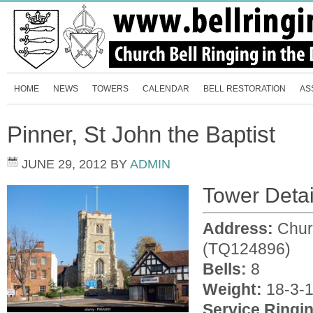
HOME
NEWS
TOWERS
CALENDAR
BELL RESTORATION
AS
Pinner, St John the Baptist
JUNE 29, 2012
BY
ADMIN
Tower Detai
Address:
Chur
(TQ124896)
Bells:
8
Weight:
18-3-1
Service Ringi