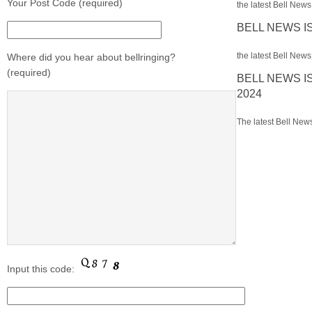
Your Post Code (required)
the latest Bell News 
BELL NEWS I
the latest Bell News 
Where did you hear about bellringing?
(required)
BELL NEWS I
2024
The latest Bell News
Input this code: