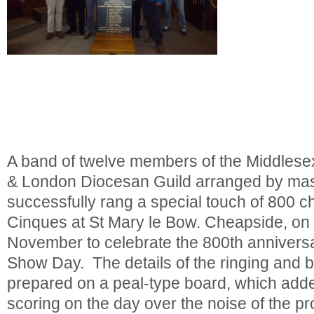
A band of twelve members of the Middlese
& London Diocesan Guild arranged by mas
successfully rang a special touch of 800 
Cinques at St Mary le Bow. Cheapside, on
November to celebrate the 800th annivers
Show Day. The details of the ringing and 
prepared on a peal-type board, which adde
scoring on the day over the noise of the p