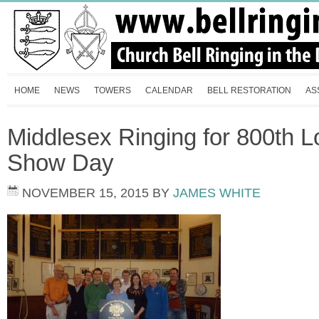
HOME
NEWS
TOWERS
CALENDAR
BELL RESTORATION
AS
Middlesex Ringing for 800th L
Show Day
NOVEMBER 15, 2015
BY
JAMES WHITE