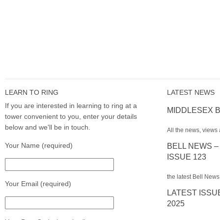
LEARN TO RING
LATEST NEWS
If you are interested in learning to ring at a
MIDDLESEX B
tower convenient to you, enter your details
below and we'll be in touch.
All the news, views 
Your Name (required)
BELL NEWS –
ISSUE 123
the latest Bell News
Your Email (required)
LATEST ISSU
2025