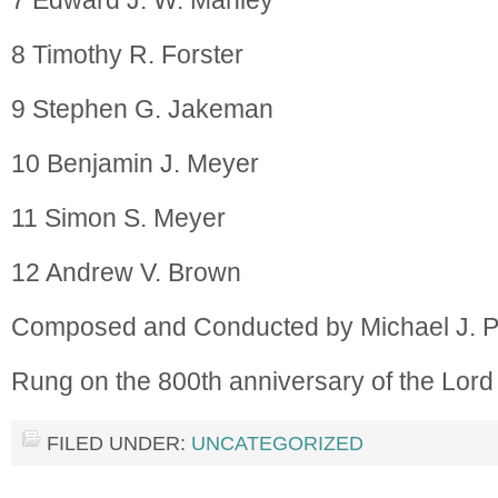
7 Edward J. W. Manley
8 Timothy R. Forster
9 Stephen G. Jakeman
10 Benjamin J. Meyer
11 Simon S. Meyer
12 Andrew V. Brown
Composed and Conducted by Michael J. 
Rung on the 800th anniversary of the Lor
FILED UNDER:
UNCATEGORIZED