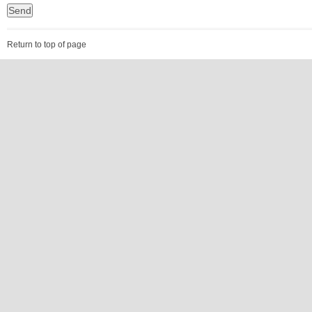
Return to top of page