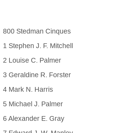
800 Stedman Cinques
1 Stephen J. F. Mitchell
2 Louise C. Palmer
3 Geraldine R. Forster
4 Mark N. Harris
5 Michael J. Palmer
6 Alexander E. Gray