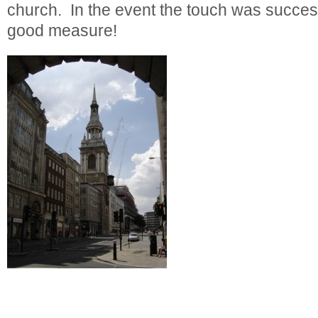
church. In the event the touch was success
good measure!