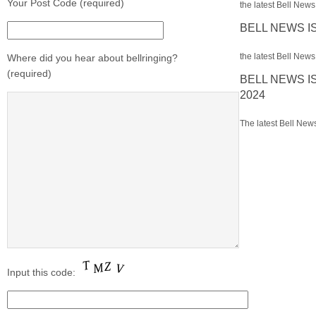
Your Post Code (required)
the latest Bell News 
BELL NEWS I
the latest Bell News 
Where did you hear about bellringing?
(required)
BELL NEWS I
2024
The latest Bell News
Input this code: