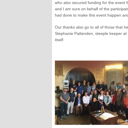
who also secured funding for the event 
and I am sure on behalf of the participan
had done to make this event happen and
Our thanks also go to all of those that h
Stephanie Pattenden, steeple keeper at 
itself.