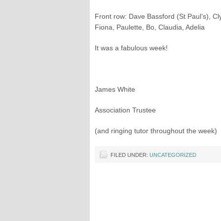
Front row: Dave Bassford (St Paul’s), C
Fiona, Paulette, Bo, Claudia, Adelia
It was a fabulous week!
James White
Association Trustee
(and ringing tutor throughout the week)
FILED UNDER:
UNCATEGORIZED