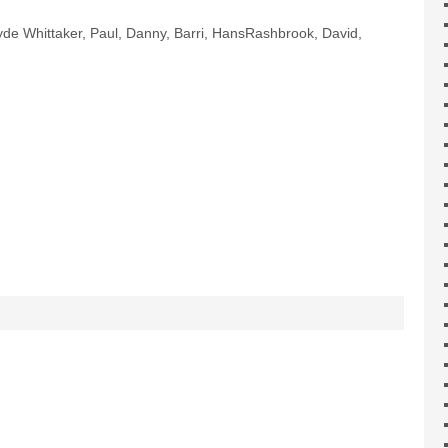
lyde Whittaker, Paul, Danny, Barri, HansRashbrook, David,