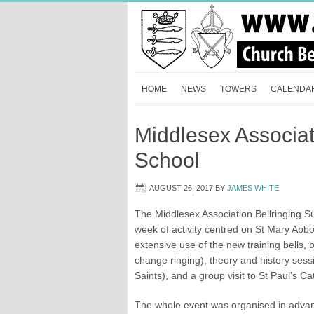
HOME
NEWS
TOWERS
CALENDA
Middlesex Associa
School
AUGUST 26, 2017
BY
JAMES WHITE
The Middlesex Association Bellringing 
week of activity centred on St Mary Abb
extensive use of the new training bells, 
change ringing), theory and history ses
Saints), and a group visit to St Paul’s C
The whole event was organised in advan