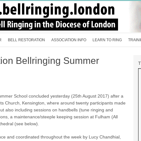
R
BELL RESTORATION
ASSOCIATION INFO
LEARN TO RING
TRAIN
tion Bellringing Summer
Summer School concluded yesterday (25th August 2017) after a
ots Church, Kensington, where around twenty participants made
but also including sessions on handbells (tune ringing and
sions, a maintenance/steeple keeping session at Fulham (All
athedral (see below).
ce and coordinated throughout the week by Lucy Chandhial,