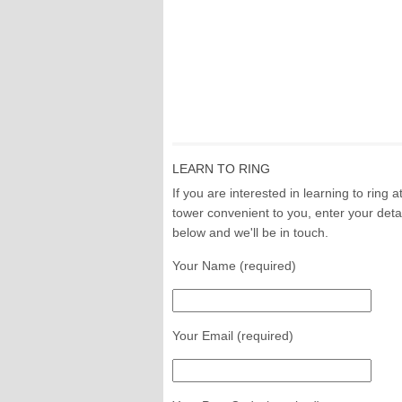
LEARN TO RING
If you are interested in learning to ring a
tower convenient to you, enter your deta
below and we'll be in touch.
Your Name (required)
Your Email (required)