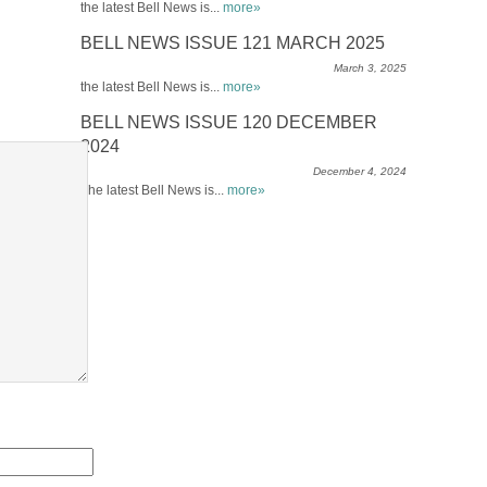
the latest Bell News is...
more»
BELL NEWS ISSUE 121 MARCH 2025
March 3, 2025
the latest Bell News is...
more»
BELL NEWS ISSUE 120 DECEMBER
2024
December 4, 2024
The latest Bell News is...
more»