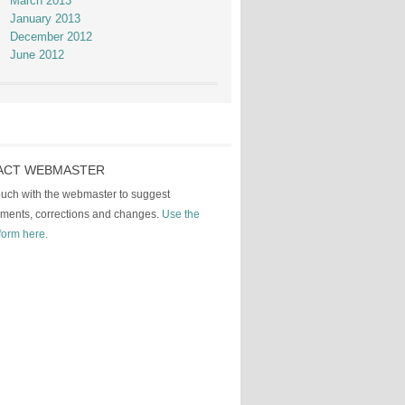
March 2013
January 2013
December 2012
June 2012
ACT WEBMASTER
touch with the webmaster to suggest
ments, corrections and changes.
Use the
form here.