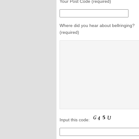
Your Post Code (required)
Where did you hear about bellringing?
(required)
Input this code: