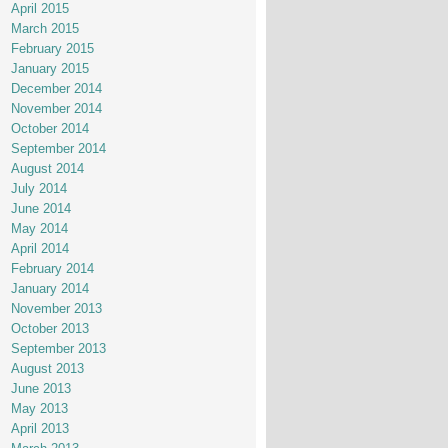
April 2015
March 2015
February 2015
January 2015
December 2014
November 2014
October 2014
September 2014
August 2014
July 2014
June 2014
May 2014
April 2014
February 2014
January 2014
November 2013
October 2013
September 2013
August 2013
June 2013
May 2013
April 2013