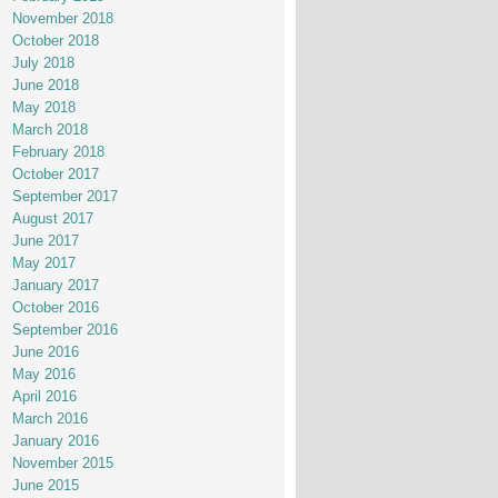
November 2018
October 2018
July 2018
June 2018
May 2018
March 2018
February 2018
October 2017
September 2017
August 2017
June 2017
May 2017
January 2017
October 2016
September 2016
June 2016
May 2016
April 2016
March 2016
January 2016
November 2015
June 2015