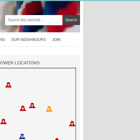
ING
OUR NEIGHBOURS
JOIN
TOWER LOCATIONS