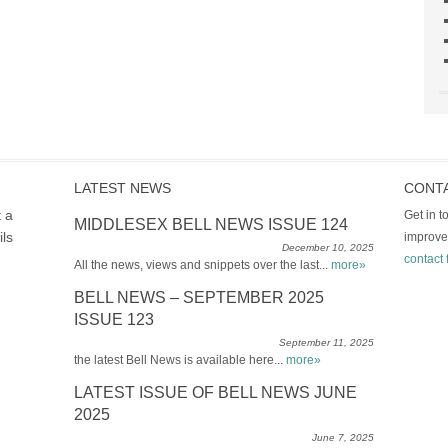
LATEST NEWS
CONT
t a
Get in 
MIDDLESEX BELL NEWS ISSUE 124
ils
improve
December 10, 2025
contact 
All the news, views and snippets over the last...
more»
BELL NEWS – SEPTEMBER 2025
ISSUE 123
September 11, 2025
the latest Bell News is available here...
more»
LATEST ISSUE OF BELL NEWS JUNE
2025
June 7, 2025