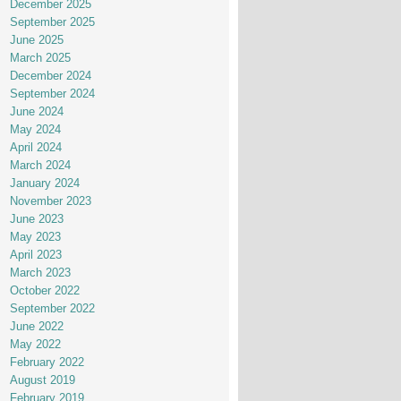
December 2025
September 2025
June 2025
March 2025
December 2024
September 2024
June 2024
May 2024
April 2024
March 2024
January 2024
November 2023
June 2023
May 2023
April 2023
March 2023
October 2022
September 2022
June 2022
May 2022
February 2022
August 2019
February 2019