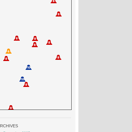
RCHIVES