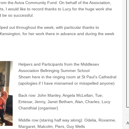
from the Aviva Community Fund. On behalf of the Association,
ts, I would like to record thanks to Lucy for the huge work she
 be so successful.
elped out throughout the week, with particular thanks to
Kensington, for her work there in advance and during the week
Helpers and Participants from the Middlesex
Association Bellringing Summer School
Shown here in the ringing room at St Paul’s Cathedral
(apologies if I have misnamed or misspelled anyone)
Back row: John Manley, Angela McLellan, Tue,
Entesar, Jenny, Janet Betham, Alan, Charles, Lucy
Chandhial (organiser)
Middle row (staring half way along): Odelia, Roxanne,
A
Margaret, Malcolm, Piers, Guy Wells