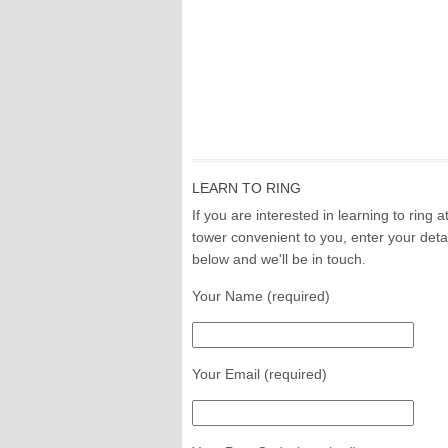
LEARN TO RING
If you are interested in learning to ring a
tower convenient to you, enter your deta
below and we'll be in touch.
Your Name (required)
Your Email (required)