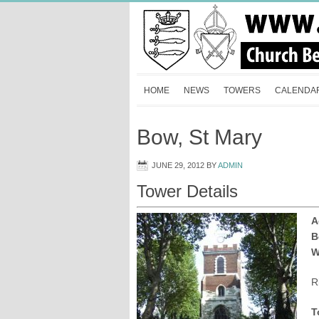
HOME
NEWS
TOWERS
CALENDA
Bow, St Mary
JUNE 29, 2012
BY
ADMIN
Tower Details
A
B
W
R
T