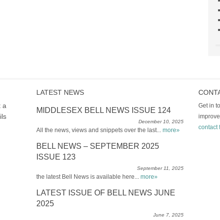
LATEST NEWS
CONT
t a
Get in 
MIDDLESEX BELL NEWS ISSUE 124
ils
improve
December 10, 2025
contact 
All the news, views and snippets over the last...
more»
BELL NEWS – SEPTEMBER 2025
ISSUE 123
September 11, 2025
the latest Bell News is available here...
more»
LATEST ISSUE OF BELL NEWS JUNE
2025
June 7, 2025