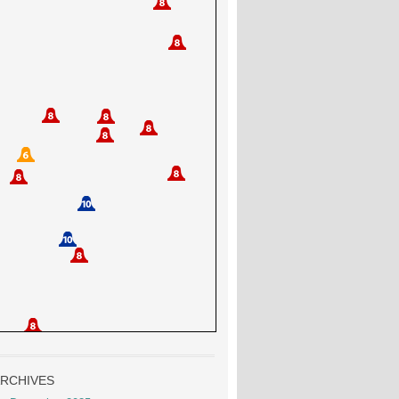
RCHIVES