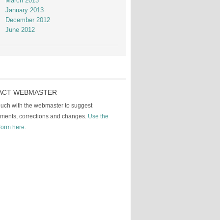
March 2013
January 2013
December 2012
June 2012
ACT WEBMASTER
touch with the webmaster to suggest
ments, corrections and changes.
Use the
form here.