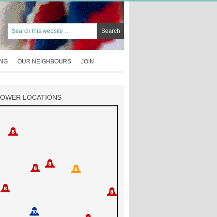
ING
OUR NEIGHBOURS
JOIN
TOWER LOCATIONS