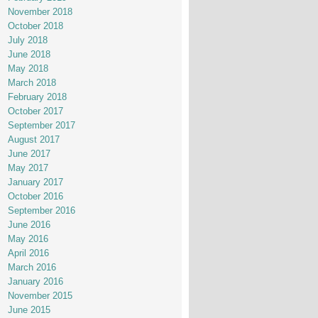
November 2018
October 2018
July 2018
June 2018
May 2018
March 2018
February 2018
October 2017
September 2017
August 2017
June 2017
May 2017
January 2017
October 2016
September 2016
June 2016
May 2016
April 2016
March 2016
January 2016
November 2015
June 2015