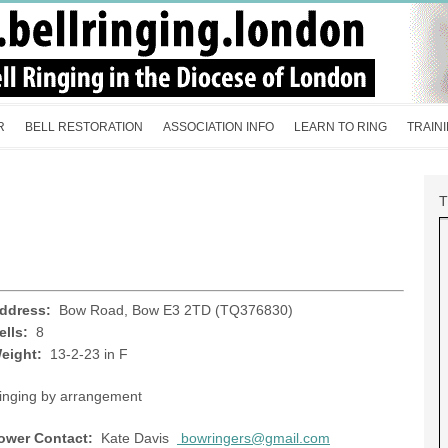
R
BELL RESTORATION
ASSOCIATION INFO
LEARN TO RING
TRAIN
ddress:
Bow Road, Bow E3 2TD (TQ376830)
ells:
8
eight:
13-2-23 in F
inging by arrangement
ower Contact:
Kate Davis
bowringers@gmail.com