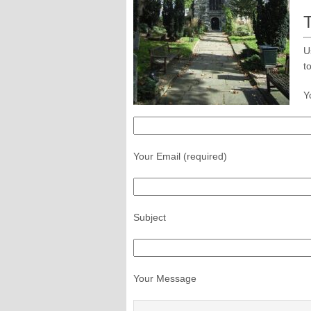
U
t
Y
Your Email (required)
Subject
Your Message