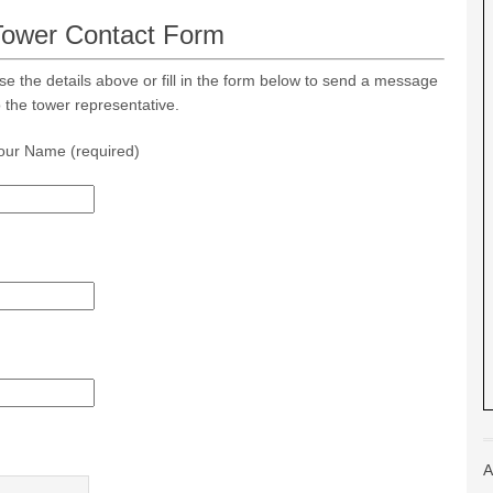
Tower Contact Form
se the details above or fill in the form below to send a message
o the tower representative.
our Name (required)
A