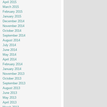
April 2015
March 2015
February 2015
January 2015
December 2014
November 2014
October 2014
September 2014
August 2014
July 2014
June 2014
May 2014
April 2014
February 2014
January 2014
November 2013
October 2013
September 2013
August 2013
June 2013
May 2013
April 2013