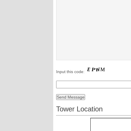
Input this code:
Tower Location