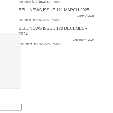
the latest Bell News is...
more»
BELL NEWS ISSUE 121 MARCH 2025
March 3, 2025
the latest Bell News is...
more»
BELL NEWS ISSUE 120 DECEMBER
2024
December 4, 2024
The latest Bell News is...
more»