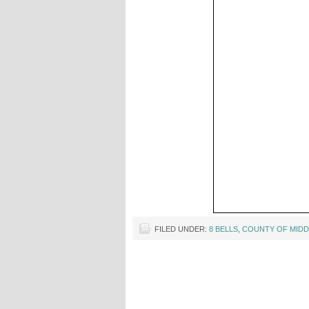
FILED UNDER:
8 BELLS
,
COUNTY OF MIDD