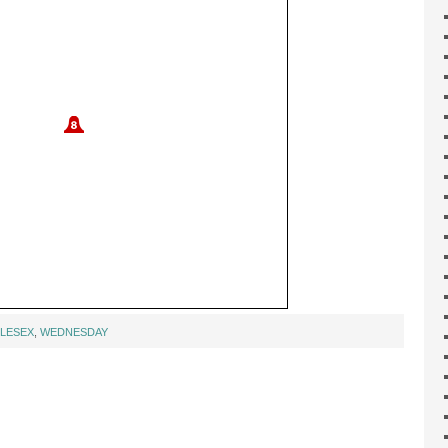
LESEX
,
WEDNESDAY