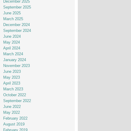
December 2025
September 2025
June 2025
March 2025
December 2024
September 2024
June 2024
May 2024
April 2024
March 2024
January 2024
November 2023
June 2023
May 2023
April 2023
March 2023
October 2022
September 2022
June 2022
May 2022
February 2022
August 2019
February 2019