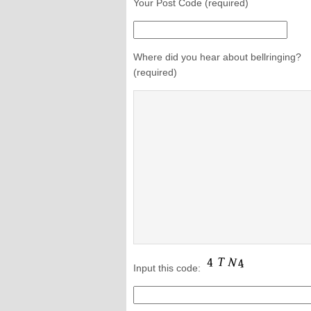
Your Post Code (required)
Where did you hear about bellringing?
(required)
Input this code: