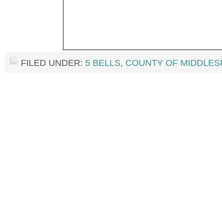
FILED UNDER:
5 BELLS
,
COUNTY OF MIDDLES