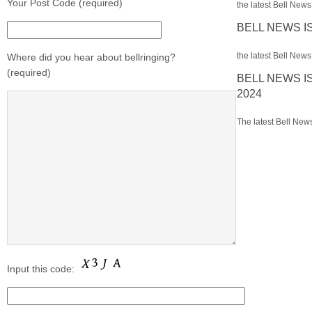
Your Post Code (required)
the latest Bell News 
BELL NEWS I
the latest Bell News 
Where did you hear about bellringing?
(required)
BELL NEWS I
2024
The latest Bell News
Input this code: