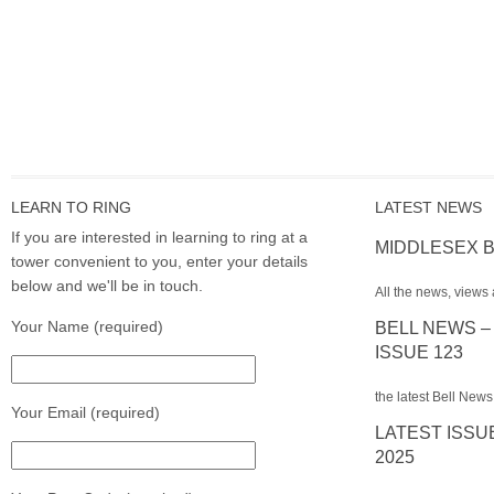
LEARN TO RING
LATEST NEWS
If you are interested in learning to ring at a
MIDDLESEX B
tower convenient to you, enter your details
below and we'll be in touch.
All the news, views 
Your Name (required)
BELL NEWS –
ISSUE 123
the latest Bell News
Your Email (required)
LATEST ISSU
2025