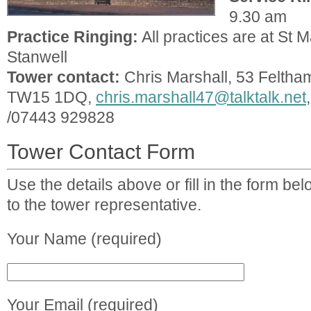
9.30 am
Practice Ringing:
All practices are at St M
Stanwell
Tower contact:
Chris Marshall, 53 Feltha
TW15 1DQ,
chris.marshall47@talktalk.net
/07443 929828
Tower Contact Form
Use the details above or fill in the form b
to the tower representative.
Your Name (required)
Your Email (required)