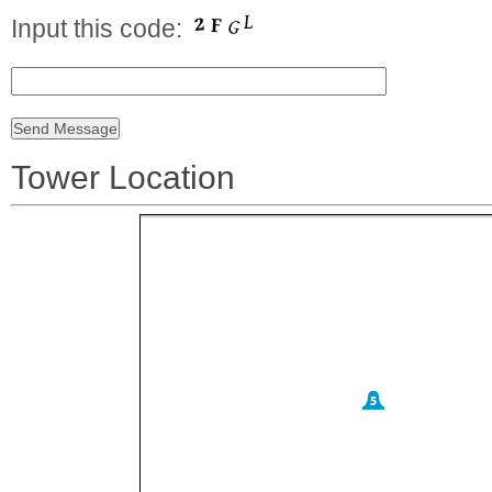
Input this code:
Tower Location