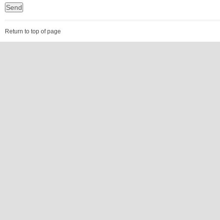
Return to top of page