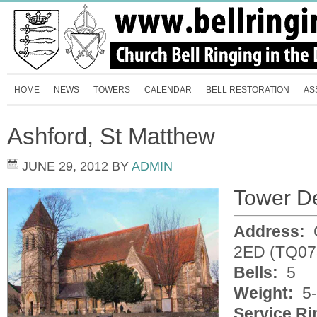
HOME
NEWS
TOWERS
CALENDAR
BELL RESTORATION
AS
Ashford, St Matthew
JUNE 29, 2012
BY
ADMIN
Tower De
Address:
C
2ED (TQ07
Bells:
5
Weight:
5-
Service Ri