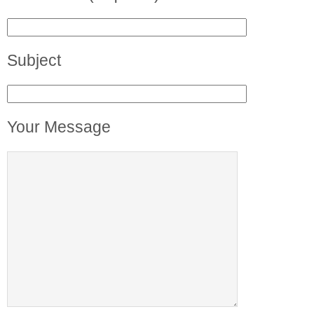
Subject
Your Message