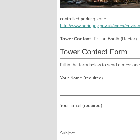
controlled parking zone:
http://www.haringey.gov.uk/index/envi
Tower Contact:
Fr. Ian Booth (Rector)
Tower Contact Form
Fill in the form below to send a message
Your Name (required)
Your Email (required)
Subject