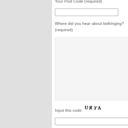
Your Post Code (required)
Where did you hear about bellringing?
(required)
Input this code: