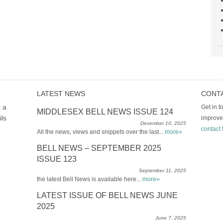
LATEST NEWS
CONT
t a
Get in 
MIDDLESEX BELL NEWS ISSUE 124
ils
improve
December 10, 2025
contact 
All the news, views and snippets over the last...
more»
BELL NEWS – SEPTEMBER 2025
ISSUE 123
September 11, 2025
the latest Bell News is available here...
more»
LATEST ISSUE OF BELL NEWS JUNE
2025
June 7, 2025