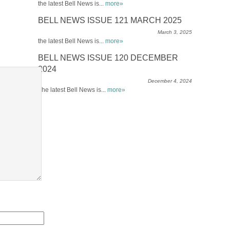
the latest Bell News is...
more»
BELL NEWS ISSUE 121 MARCH 2025
March 3, 2025
the latest Bell News is...
more»
BELL NEWS ISSUE 120 DECEMBER
2024
December 4, 2024
The latest Bell News is...
more»