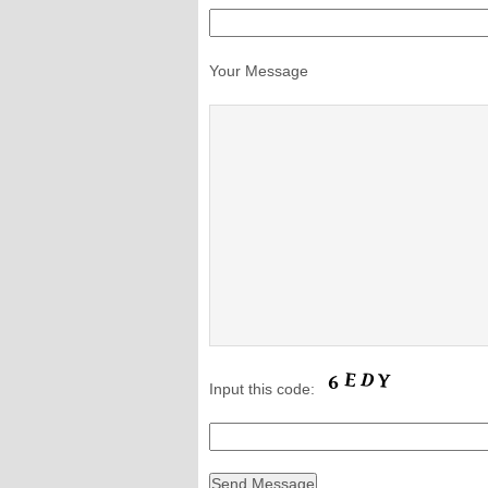
Your Message
Input this code: