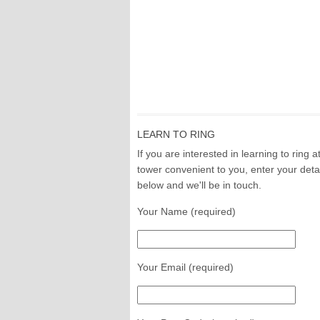
LEARN TO RING
If you are interested in learning to ring a
tower convenient to you, enter your deta
below and we'll be in touch.
Your Name (required)
Your Email (required)