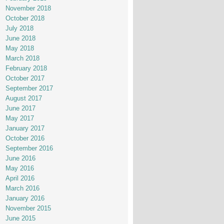
November 2018
October 2018
July 2018
June 2018
May 2018
March 2018
February 2018
October 2017
September 2017
August 2017
June 2017
May 2017
January 2017
October 2016
September 2016
June 2016
May 2016
April 2016
March 2016
January 2016
November 2015
June 2015