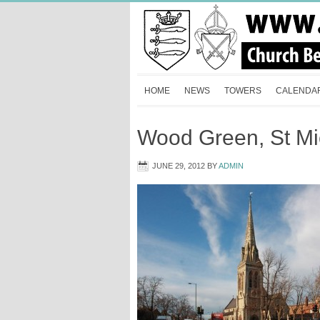
HOME
NEWS
TOWERS
CALENDA
Wood Green, St Mi
JUNE 29, 2012
BY
ADMIN