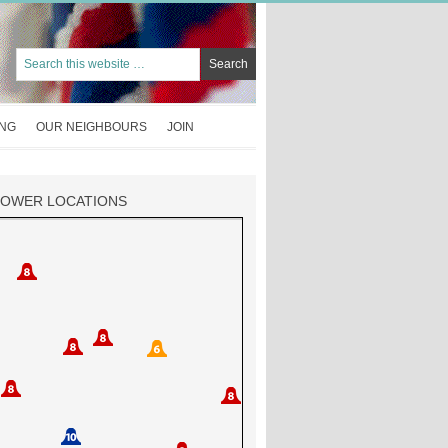
ING
OUR NEIGHBOURS
JOIN
TOWER LOCATIONS