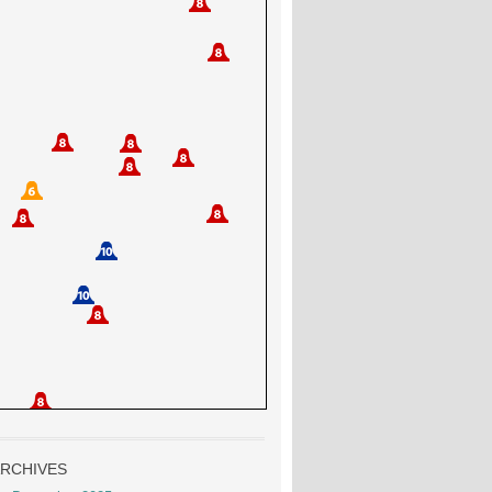
RCHIVES