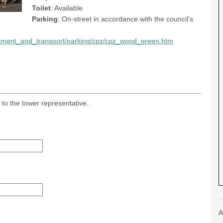
Toilet
: Available
Parking
: On-street in accordance with the council’s
ronment_and_transport/parking/cpz/cpz_wood_green.htm
 to the tower representative.
A