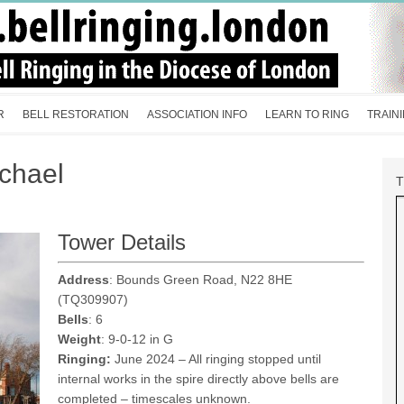
R
BELL RESTORATION
ASSOCIATION INFO
LEARN TO RING
TRAIN
chael
Tower Details
Address
: Bounds Green Road, N22 8HE
(TQ309907)
Bells
: 6
Weight
: 9-0-12 in G
Ringing:
June 2024 – All ringing stopped until
internal works in the spire directly above bells are
completed – timescales unknown.