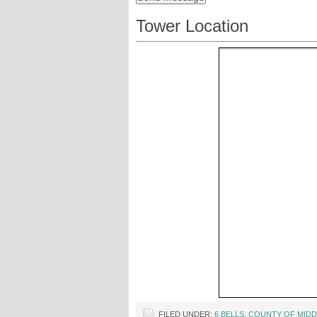
Tower Location
FILED UNDER:
6 BELLS
,
COUNTY OF MIDD