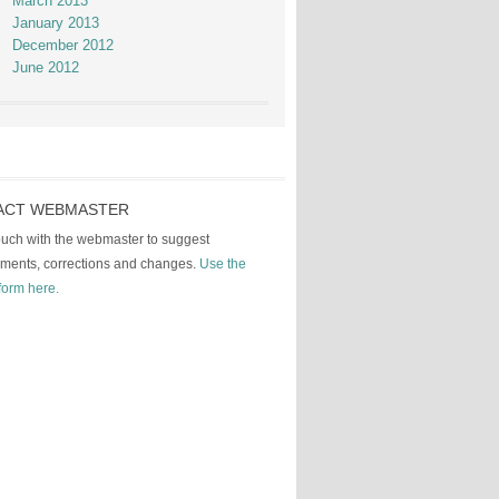
March 2013
January 2013
December 2012
June 2012
ACT WEBMASTER
touch with the webmaster to suggest
ments, corrections and changes.
Use the
form here.