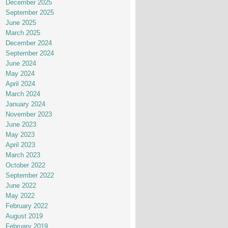
December 2025
September 2025
June 2025
March 2025
December 2024
September 2024
June 2024
May 2024
April 2024
March 2024
January 2024
November 2023
June 2023
May 2023
April 2023
March 2023
October 2022
September 2022
June 2022
May 2022
February 2022
August 2019
February 2019