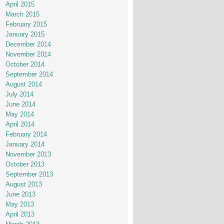
April 2015
March 2015
February 2015
January 2015
December 2014
November 2014
October 2014
September 2014
August 2014
July 2014
June 2014
May 2014
April 2014
February 2014
January 2014
November 2013
October 2013
September 2013
August 2013
June 2013
May 2013
April 2013