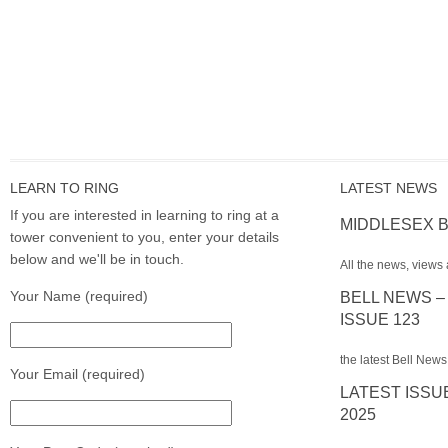
LEARN TO RING
LATEST NEWS
If you are interested in learning to ring at a
MIDDLESEX B
tower convenient to you, enter your details
below and we'll be in touch.
All the news, views 
Your Name (required)
BELL NEWS –
ISSUE 123
the latest Bell News
Your Email (required)
LATEST ISSU
2025