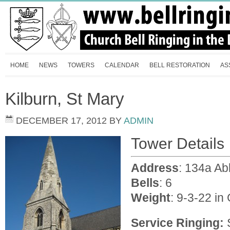
HOME
NEWS
TOWERS
CALENDAR
BELL RESTORATION
AS
Kilburn, St Mary
DECEMBER 17, 2012
BY
ADMIN
Tower Details
Address
: 134a A
Bells
: 6
Weight
: 9-3-22 in
Service Ringing:
S