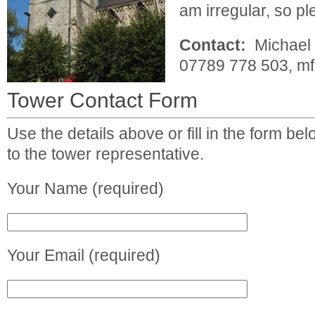
am irregular, so p
Contact:
Michael 
07789 778 503,
mf
Tower Contact Form
Use the details above or fill in the form b
to the tower representative.
Your Name (required)
Your Email (required)