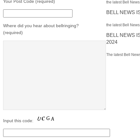
Your Post Code (required)
the latest Bell News 
BELL NEWS I
the latest Bell News 
Where did you hear about bellringing?
(required)
BELL NEWS I
2024
The latest Bell News
Input this code: