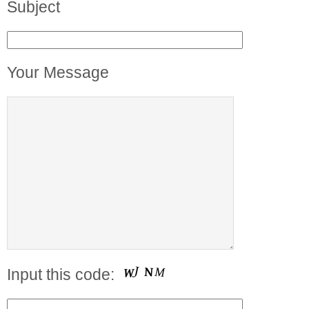
Subject
Your Message
Input this code: