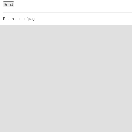
Return to top of page