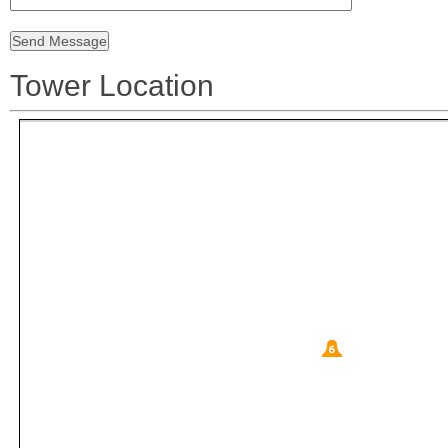
Tower Location