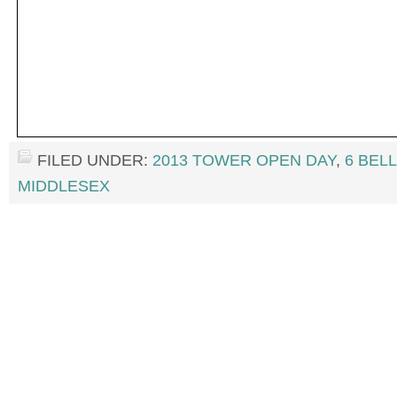
FILED UNDER:
2013 TOWER OPEN DAY
,
6 BEL
MIDDLESEX