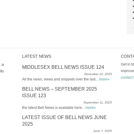
LATEST NEWS
CONT
t a
Get in 
MIDDLESEX BELL NEWS ISSUE 124
ils
improve
December 10, 2025
contact 
All the news, views and snippets over the last...
more»
BELL NEWS – SEPTEMBER 2025
ISSUE 123
September 11, 2025
the latest Bell News is available here...
more»
LATEST ISSUE OF BELL NEWS JUNE
2025
June 7, 2025