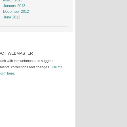
March 2013
January 2013
December 2012
June 2012
ACT WEBMASTER
touch with the webmaster to suggest
ments, corrections and changes.
Use the
form here.