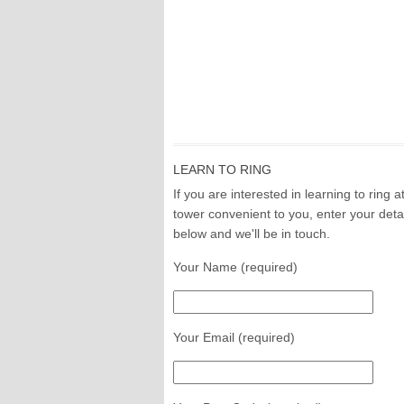
LEARN TO RING
If you are interested in learning to ring a
tower convenient to you, enter your deta
below and we'll be in touch.
Your Name (required)
Your Email (required)