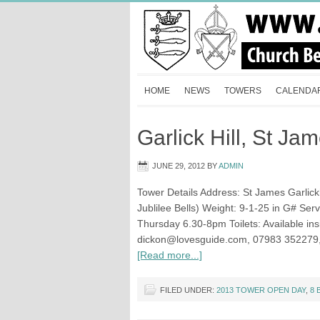
HOME
NEWS
TOWERS
CALENDA
Garlick Hill, St Ja
JUNE 29, 2012
BY
ADMIN
Tower Details Address: St James Garlick
Jublilee Bells) Weight: 9-1-25 in G# Ser
Thursday 6.30-8pm Toilets: Available in
dickon@lovesguide.com
, 07983 352279
[Read more...]
FILED UNDER:
2013 TOWER OPEN DAY
,
8 