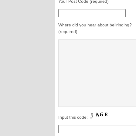
Your Post Code (required)
Where did you hear about bellringing?
(required)
Input this code: