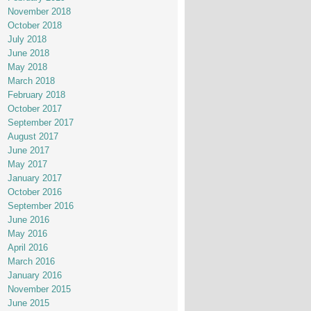
November 2018
October 2018
July 2018
June 2018
May 2018
March 2018
February 2018
October 2017
September 2017
August 2017
June 2017
May 2017
January 2017
October 2016
September 2016
June 2016
May 2016
April 2016
March 2016
January 2016
November 2015
June 2015