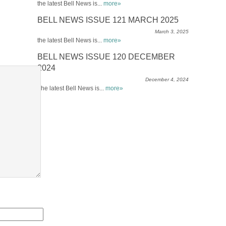
the latest Bell News is...
more»
BELL NEWS ISSUE 121 MARCH 2025
March 3, 2025
the latest Bell News is...
more»
BELL NEWS ISSUE 120 DECEMBER
2024
December 4, 2024
The latest Bell News is...
more»