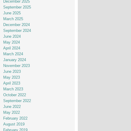
December 2025
September 2025
June 2025
March 2025
December 2024
September 2024
June 2024
May 2024
April 2024
March 2024
January 2024
November 2023
June 2023
May 2023
April 2023
March 2023
October 2022
September 2022
June 2022
May 2022
February 2022
August 2019
February 2019