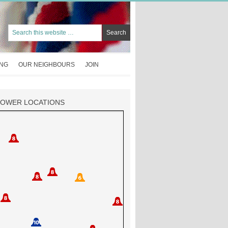
ING
OUR NEIGHBOURS
JOIN
TOWER LOCATIONS