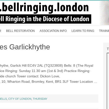
R
BELL RESTORATION
ASSOCIATION INFO
LEARN TO RING
TRAIN
mes Garlickhythe
hythe, Garlick Hill EC4V 2AL (TQ323808) Bells: 8 (The Royal
vice Ringing: Sunday 11.30 am (1st & 3rd) Practice Ringing:
side church Tower contact: Dickon Love,
, 10, Wharton Road, Bromley, Kent, BR1 3LF Tower Location …
BELLS
,
CITY OF LONDON
,
THURSDAY