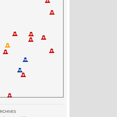
RCHIVES