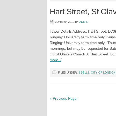
Hart Street, St Ola
JUNE 29, 2012
BY
ADMIN
Tower Details Address: Hart Street, EC3
Ringing: University term time only: Sund
Ringing: University term time only. Thu
mornings, but may be requested for Satu
c/o St Olave's Church, 8 Hart Street,
more...]
FILED UNDER:
8 BELLS
,
CITY OF LONDON
« Previous Page