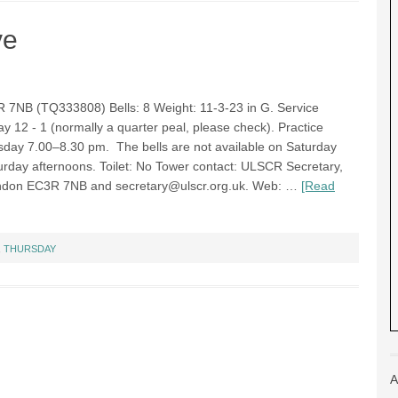
ve
R 7NB (TQ333808) Bells: 8 Weight: 11-3-23 in G. Service
ay 12 - 1 (normally a quarter peal, please check). Practice
rsday 7.00–8.30 pm. The bells are not available on Saturday
rday afternoons. Toilet: No Tower contact: ULSCR Secretary,
 London EC3R 7NB and
secretary@ulscr.org.uk
. Web: …
[Read
,
THURSDAY
A