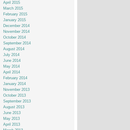
April 2015
March 2015
February 2015
January 2015
December 2014
November 2014
October 2014
September 2014
August 2014
July 2014
June 2014
May 2014
April 2014
February 2014
January 2014
November 2013
October 2013
September 2013
August 2013
June 2013
May 2013
April 2013