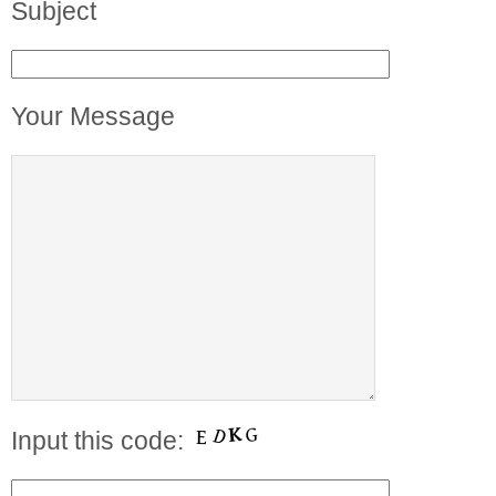
Subject
Your Message
Input this code: