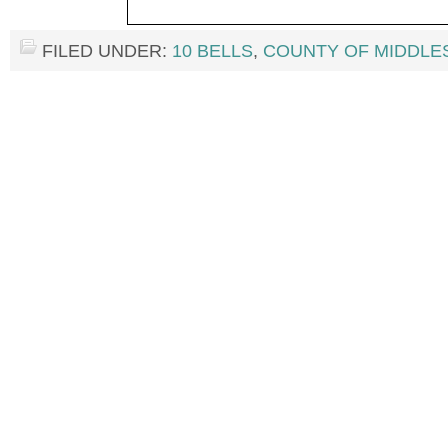
FILED UNDER:
10 BELLS
,
COUNTY OF MIDDLE