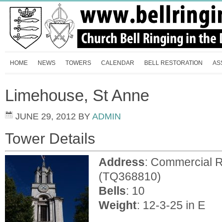
HOME
NEWS
TOWERS
CALENDAR
BELL RESTORATION
AS
Limehouse, St Anne
JUNE 29, 2012
BY
ADMIN
Tower Details
Address
: Commercial 
(TQ368810)
Bells
: 10
Weight
: 12-3-25 in E