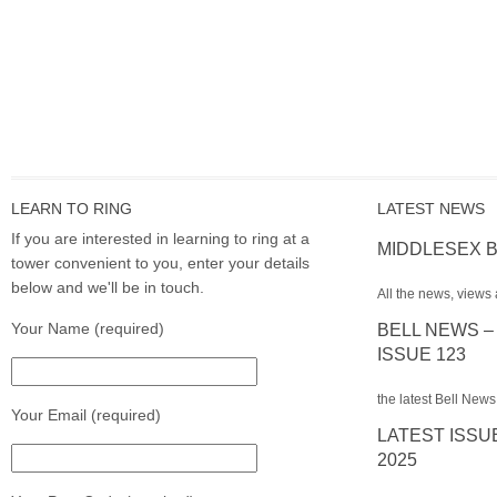
LEARN TO RING
LATEST NEWS
If you are interested in learning to ring at a
MIDDLESEX B
tower convenient to you, enter your details
below and we'll be in touch.
All the news, views 
Your Name (required)
BELL NEWS –
ISSUE 123
the latest Bell News
Your Email (required)
LATEST ISSU
2025