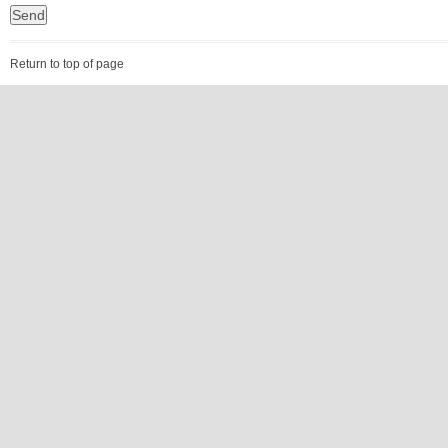
Return to top of page