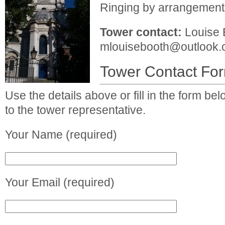
Ringing by arrangement
Tower contact:
Louise 
mlouisebooth@outlook
Tower Contact Fo
Use the details above or fill in the form b
to the tower representative.
Your Name (required)
Your Email (required)