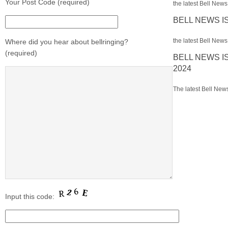
Your Post Code (required)
the latest Bell News 
BELL NEWS I
the latest Bell News 
Where did you hear about bellringing?
(required)
BELL NEWS I
2024
The latest Bell News
Input this code: