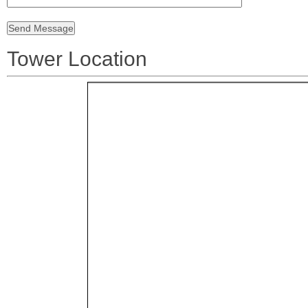
Tower Location