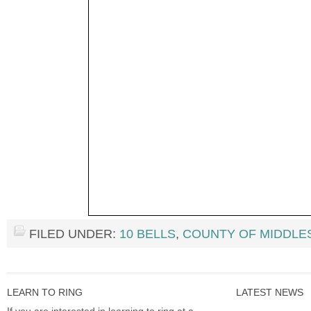
FILED UNDER:
10 BELLS
,
COUNTY OF MIDDLE
LEARN TO RING
LATEST NEWS