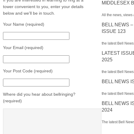
If you are interested in learning to ring at a
MIDDLESEX B
tower convenient to you, enter your details
below and we'll be in touch.
All the news, views 
Your Name (required)
BELL NEWS –
ISSUE 123
the latest Bell News
Your Email (required)
LATEST ISSU
2025
Your Post Code (required)
the latest Bell News 
BELL NEWS I
the latest Bell News 
Where did you hear about bellringing?
(required)
BELL NEWS I
2024
The latest Bell News