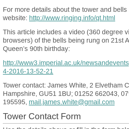
For more details about the tower and bells
website:
http://www.ringing.info/qt.html
This article includes a video (360 degree 
browsers) of the bells being rung on 21st Ap
Queen’s 90th birthday:
http://www3.imperial.ac.uk/newsandeven
4-2016-13-52-21
Tower contact: James White, 2 Elvetham Cr
Hampshire, GU51 1BU; 01252 662043, 0
195595,
mail.james.white@gmail.com
Tower Contact Form