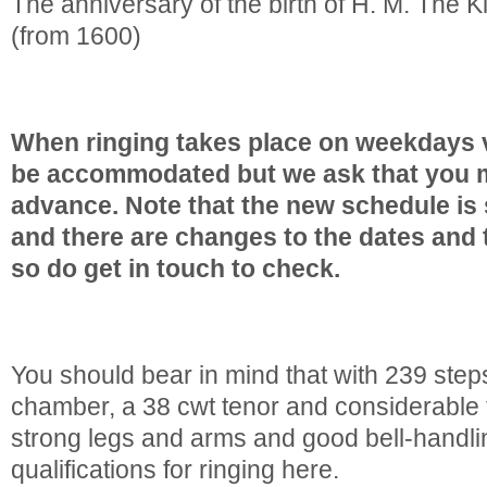
The anniversary of the birth of H. M. The 
(from 1600)
When ringing takes place on weekdays v
be accommodated but we ask that you m
advance. Note that the new schedule is s
and there are changes to the dates and 
so do get in touch to check.
You should bear in mind that with 239 steps
chamber, a 38 cwt tenor and considerabl
strong legs and arms and good bell-handli
qualifications for ringing here.