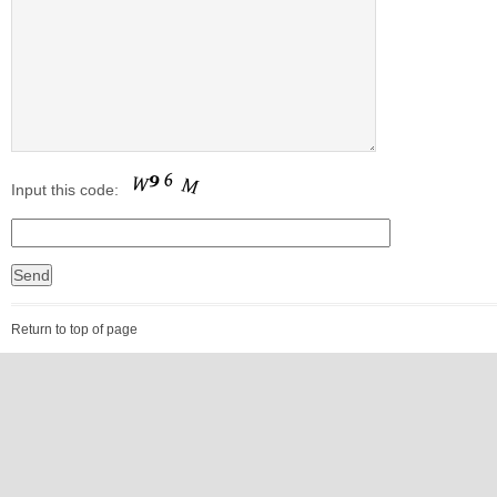
Input this code:
Return to top of page