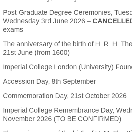
Post-Graduate Degree Ceremonies, Tues
Wednesday 3rd June 2026 –
CANCELLE
exams
The anniversary of the birth of H. R. H. Th
21st June (from 1600)
Imperial College London (University) Found
Accession Day, 8th September
Commemoration Day, 21st October 2026
Imperial College Remembrance Day, Wed
November 2026 (TO BE CONFIRMED)