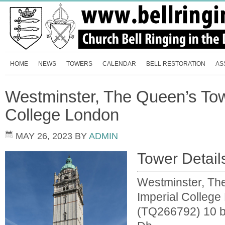
HOME
NEWS
TOWERS
CALENDAR
BELL RESTORATION
AS
Westminster, The Queen’s Tow
College London
MAY 26, 2023
BY
ADMIN
Tower Detail
Westminster, Th
Imperial Colleg
(TQ266792) 10 be