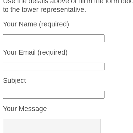
Use the details above or fill in the form b
to the tower representative.
Your Name (required)
Your Email (required)
Subject
Your Message