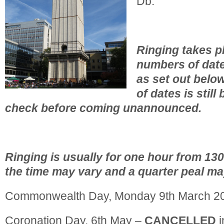
Db.
Ringing takes pl
numbers of date
as set out belo
of dates is still
check before coming unannounced.
Ringing is usually for one hour from 13
the time may vary and a quarter peal ma
Commonwealth Day, Monday 9th March 2
Coronation Day, 6th May –
CANCELLED
i