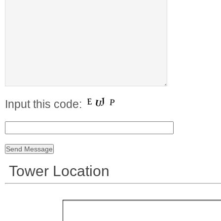
Input this code:
Tower Location