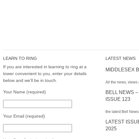
LEARN TO RING
LATEST NEWS
If you are interested in learning to ring at a
MIDDLESEX B
tower convenient to you, enter your details
below and we'll be in touch.
All the news, views 
Your Name (required)
BELL NEWS –
ISSUE 123
the latest Bell News
Your Email (required)
LATEST ISSU
2025