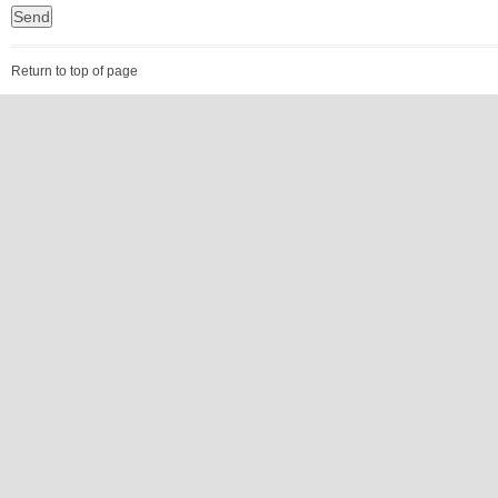
Return to top of page