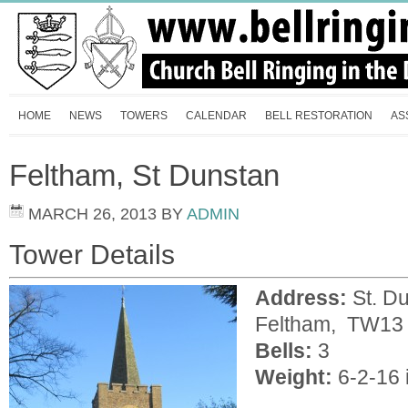
HOME
NEWS
TOWERS
CALENDAR
BELL RESTORATION
AS
Feltham, St Dunstan
MARCH 26, 2013
BY
ADMIN
Tower Details
Address:
St. Du
Feltham, TW13
Bells:
3
Weight:
6-2-16 