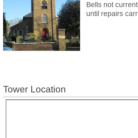
Bells not current
until repairs carr
Tower Location