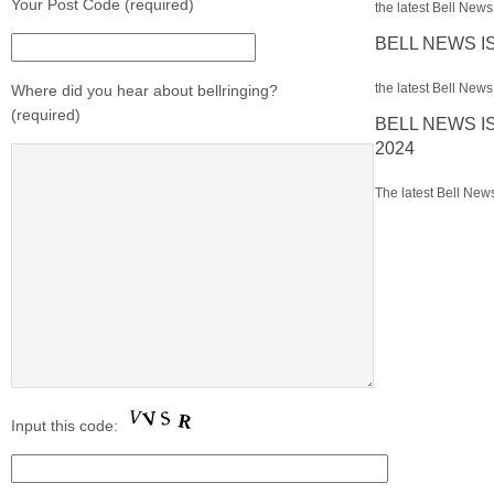
Your Post Code (required)
the latest Bell News 
BELL NEWS I
the latest Bell News 
Where did you hear about bellringing?
(required)
BELL NEWS I
2024
The latest Bell News
Input this code: