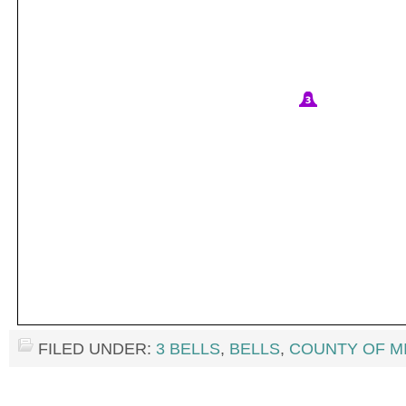
FILED UNDER:
3 BELLS
,
BELLS
,
COUNTY OF M