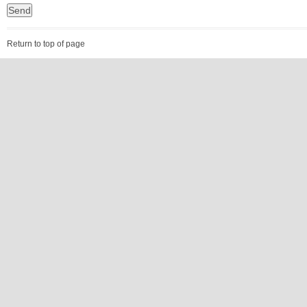
Return to top of page