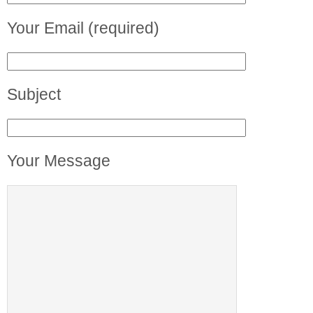
Your Email (required)
Subject
Your Message