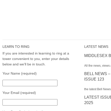
LEARN TO RING
LATEST NEWS
If you are interested in learning to ring at a
MIDDLESEX B
tower convenient to you, enter your details
below and we'll be in touch.
All the news, views 
Your Name (required)
BELL NEWS –
ISSUE 123
the latest Bell News
Your Email (required)
LATEST ISSU
2025