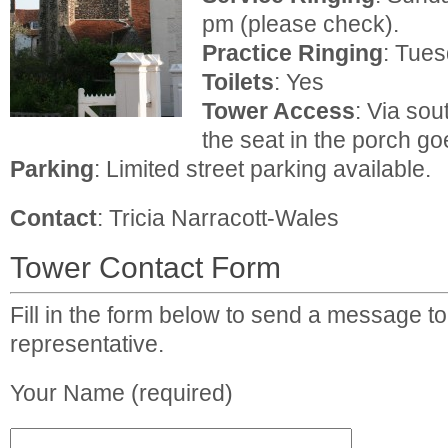
pm (please check).
Practice
Ringing
: Tue
Toilets
: Yes
Tower Access
: Via sou
the seat in the porch go
Parking
: Limited street parking available.
Contact
: Tricia Narracott-Wales
Tower Contact Form
Fill in the form below to send a message to
representative.
Your Name (required)