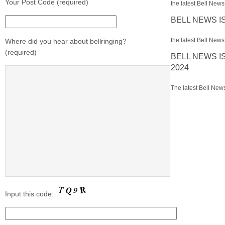
Your Post Code (required)
the latest Bell News 
BELL NEWS I
the latest Bell News 
Where did you hear about bellringing?
(required)
BELL NEWS I
2024
The latest Bell News
Input this code: