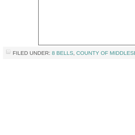
FILED UNDER:
8 BELLS
,
COUNTY OF MIDDLES