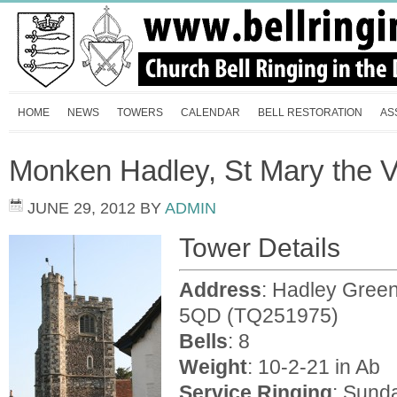
HOME
NEWS
TOWERS
CALENDAR
BELL RESTORATION
AS
Monken Hadley, St Mary the V
JUNE 29, 2012
BY
ADMIN
Tower Details
Address
: Hadley Gree
5QD (TQ251975)
Bells
: 8
Weight
: 10-2-21 in Ab
Service
Ringing
: Sund