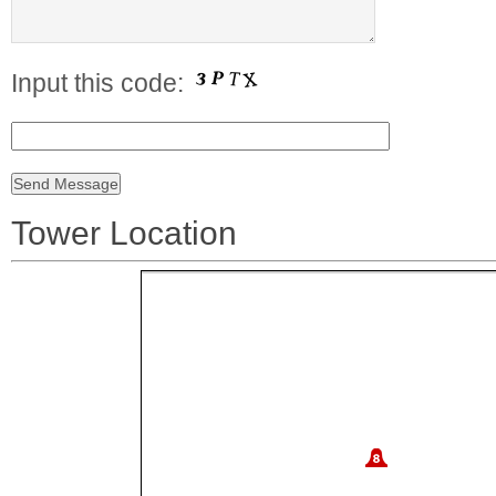
Input this code:
Tower Location