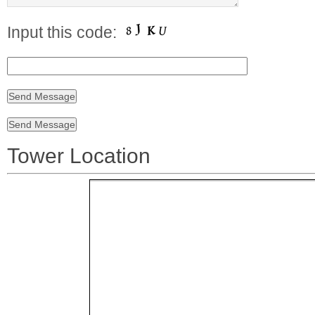
Input this code:
Tower Location