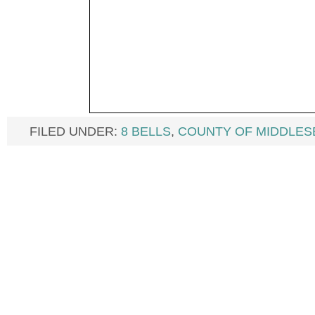
FILED UNDER:
8 BELLS
,
COUNTY OF MIDDLES