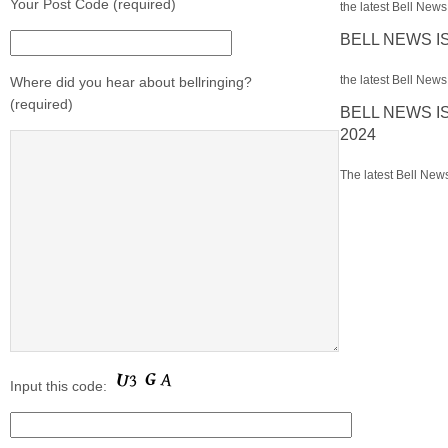
Your Post Code (required)
the latest Bell News 
BELL NEWS I
the latest Bell News 
Where did you hear about bellringing?
(required)
BELL NEWS I
2024
The latest Bell News
Input this code: