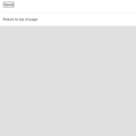
Return to top of page