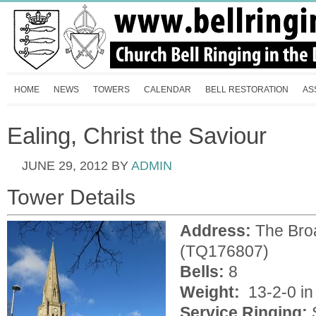
HOME
NEWS
TOWERS
CALENDAR
BELL RESTORATION
AS
Ealing, Christ the Saviour
JUNE 29, 2012
BY
ADMIN
Tower Details
Address:
The Br
(TQ176807)
Bells:
8
Weight:
13-2-0 in 
Service Ringing: