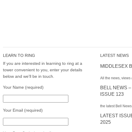
LEARN TO RING
LATEST NEWS
If you are interested in learning to ring at a
MIDDLESEX B
tower convenient to you, enter your details
below and we'll be in touch.
All the news, views 
Your Name (required)
BELL NEWS –
ISSUE 123
the latest Bell News
Your Email (required)
LATEST ISSU
2025