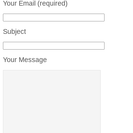
Your Email (required)
Subject
Your Message