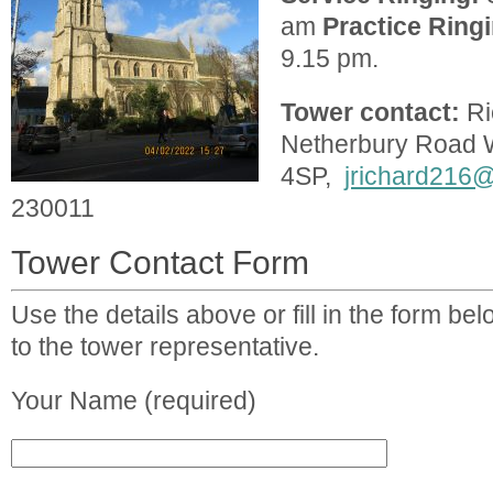
am
Practice
Ring
9.15 pm.
Tower contact:
Ri
Netherbury Road
4SP,
jrichard216
230011
Tower Contact Form
Use the details above or fill in the form b
to the tower representative.
Your Name (required)