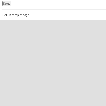
Return to top of page