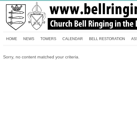
HOME
NEWS
TOWERS
CALENDAR
BELL RESTORATION
AS
Sorry, no content matched your criteria.