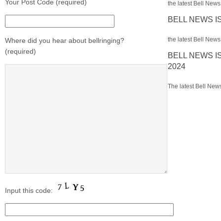
Your Post Code (required)
the latest Bell News 
BELL NEWS I
the latest Bell News 
Where did you hear about bellringing?
(required)
BELL NEWS I
2024
The latest Bell News
Input this code: