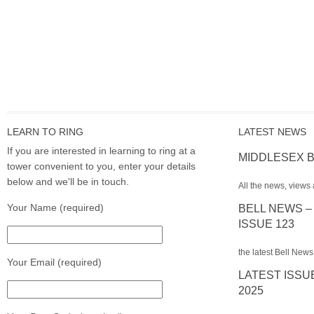
LEARN TO RING
LATEST NEWS
If you are interested in learning to ring at a
MIDDLESEX B
tower convenient to you, enter your details
below and we'll be in touch.
All the news, views 
Your Name (required)
BELL NEWS –
ISSUE 123
the latest Bell News
Your Email (required)
LATEST ISSU
2025